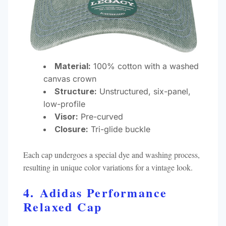
Material:
100% cotton with a washed
canvas crown
Structure:
Unstructured, six-panel,
low-profile
Visor:
Pre-curved
Closure:
Tri-glide buckle​
Each cap undergoes a special dye and washing process,
resulting in unique color variations for a vintage look.
4. Adidas Performance
Relaxed Cap