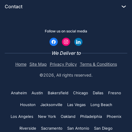
Custom Tote bags
Contact
Privacy policy
Screen printing
Crewneck
Custom Golf Shirts
2633 South Broadway, Los Angeles, CA 90007
Terms & Conditions
DTG printing
Hats
Follow us on social media
Custom Hoodies
Chat with an Expert
Contact us
Design Studio
Embroidery Aprons
Custom Bucket Hats
Call (800) 735-4304
We Deliver to
Coupons
Custom Tote bags
No minimums
Home
Site Map
Privacy Policy
Terms & Conditions
Custom Hats
Print@rapidssp.com
Artwork requirements
©2026, All rights reserved.
Polo shirts
Embroidered Polo shirts
Color charts
See all
Anaheim
Austin
Bakersfield
Chicago
Dallas
Fresno
Embroidered Beanie
Blog
Houston
Jacksonville
Las Vegas
Long Beach
Embroidered Hats
Return and Refund policy
Los Angeles
New York
Oakland
Philadelphia
Phoenix
Custom Golf Shirts
Riverside
Sacramento
San Antonio
San Diego