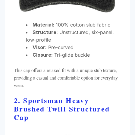
Material:
100% cotton slub fabric
Structure:
Unstructured, six-panel,
low-profile
Visor:
Pre-curved
Closure:
Tri-glide buckle​
This cap offers a relaxed fit with a unique slub texture,
providing a casual and comfortable option for everyday
wear.​
2. Sportsman Heavy
Brushed Twill Structured
Cap