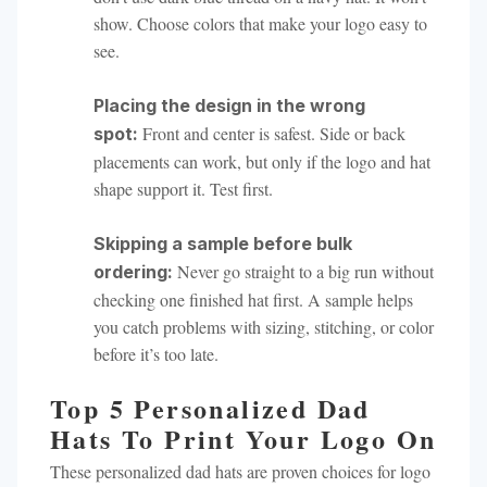
show. Choose colors that make your logo easy to
see.
Placing the design in the wrong
Front and center is safest. Side or back
spot:
placements can work, but only if the logo and hat
shape support it. Test first.
Skipping a sample before bulk
Never go straight to a big run without
ordering:
checking one finished hat first. A sample helps
you catch problems with sizing, stitching, or color
before it’s too late.
Top 5 Personalized Dad
Hats To Print Your Logo On
These personalized dad hats are proven choices for logo