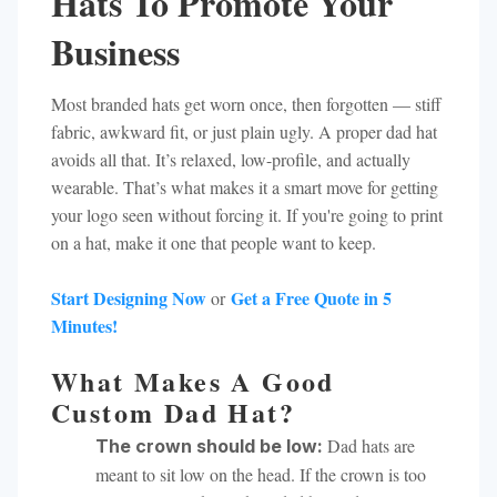
Hats To Promote Your
Business
Most branded hats get worn once, then forgotten — stiff
fabric, awkward fit, or just plain ugly. A proper dad hat
avoids all that. It’s relaxed, low-profile, and actually
wearable. That’s what makes it a smart move for getting
your logo seen without forcing it. If you're going to print
on a hat, make it one that people want to keep.
Start Designing Now
Get a Free Quote in 5
or
Minutes!
What Makes A Good
Custom Dad Hat?
Dad hats are
The crown should be low:
meant to sit low on the head. If the crown is too