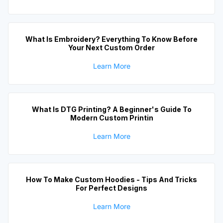
What Is Embroidery? Everything To Know Before
Your Next Custom Order
Learn More
What Is DTG Printing? A Beginner's Guide To
Modern Custom Printin
Learn More
How To Make Custom Hoodies - Tips And Tricks
For Perfect Designs
Learn More