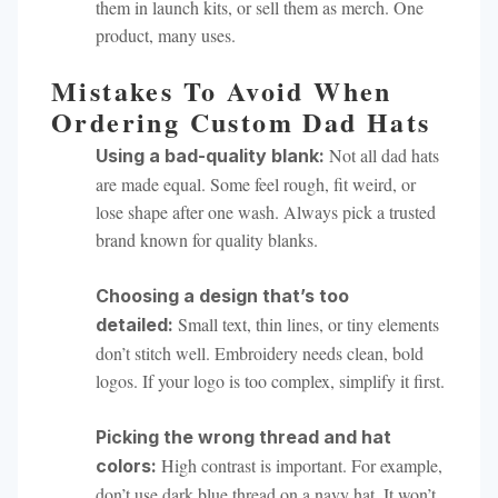
them in launch kits, or sell them as merch. One
product, many uses.
Mistakes To Avoid When
Ordering Custom Dad Hats
Not all dad hats
Using a bad-quality blank:
are made equal. Some feel rough, fit weird, or
lose shape after one wash. Always pick a trusted
brand known for quality blanks.
Choosing a design that’s too
Small text, thin lines, or tiny elements
detailed:
don’t stitch well. Embroidery needs clean, bold
logos. If your logo is too complex, simplify it first.
Picking the wrong thread and hat
High contrast is important. For example,
colors:
don’t use dark blue thread on a navy hat. It won’t