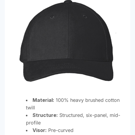
Material:
100% heavy brushed cotton
twill
Structure:
Structured, six-panel, mid-
profile
Visor:
Pre-curved