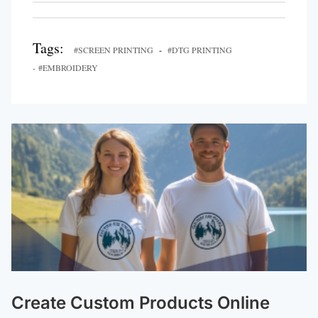
Tags:
#SCREEN PRINTING
-
#DTG PRINTING
- #EMBROIDERY
Create Custom Products Online