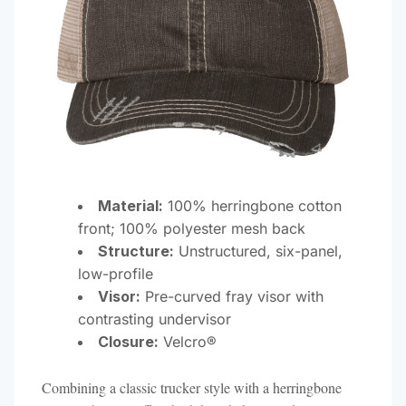
Material:
100% herringbone cotton
front; 100% polyester mesh back
Structure:
Unstructured, six-panel,
low-profile
Visor:
Pre-curved fray visor with
contrasting undervisor
Closure:
Velcro®​
Combining a classic trucker style with a herringbone