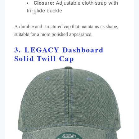
Closure:
Adjustable cloth strap with
tri-glide buckle​
A durable and structured cap that maintains its shape,
suitable for a more polished appearance.​
3. LEGACY Dashboard
Solid Twill Cap