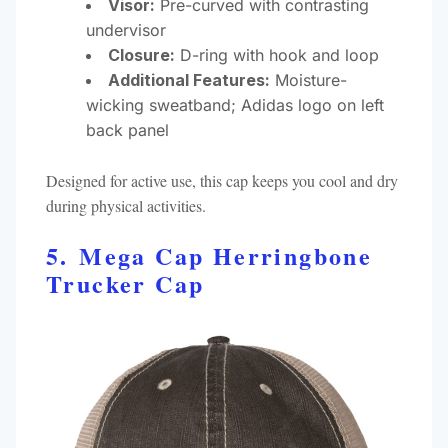
Visor:
Pre-curved with contrasting
undervisor
Closure:
D-ring with hook and loop
Additional Features:
Moisture-
wicking sweatband; Adidas logo on left
back panel​
Designed for active use, this cap keeps you cool and dry
during physical activities.​
5. Mega Cap Herringbone
Trucker Cap