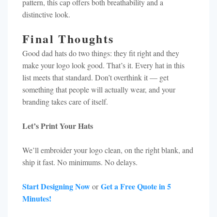
pattern, this cap offers both breathability and a
distinctive look.​
Final Thoughts
Good dad hats do two things: they fit right and they
make your logo look good. That’s it. Every hat in this
list meets that standard. Don’t overthink it — get
something that people will actually wear, and your
branding takes care of itself.
Let’s Print Your Hats
We’ll embroider your logo clean, on the right blank, and
ship it fast. No minimums. No delays.
Start Designing Now
Get a Free Quote in 5
or
Minutes!