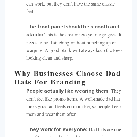
can work, but they don’t have the same classic
feel.
The front panel should be smooth and
This is the area where your logo goes. It
stable:
needs to hold stitching without bunching up or
warping. A good blank will always keep the logo
looking clean and sharp.
Why Businesses Choose Dad
Hats For Branding
They
People actually like wearing them:
don’t feel like promo items. A well-made dad hat
looks good and feels comfortable, so people keep
them and wear them often.
Dad hats are one-
They work for everyone: