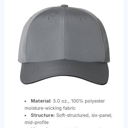
Material:
3.0 oz., 100% polyester
moisture-wicking fabric
Structure:
Soft-structured, six-panel,
mid-profile