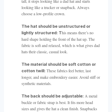
tall, it stops looking like a dad hat and starts
looking like a trucker or snapback. Always
choose a low-profile crown.
The hat should be unstructured or
his means there’s no
lightly structured: T
hard shape holding the front of the hat up. The
fabric is soft and relaxed, which is what gives dad
hats their classic, casual look.
The material should be soft cotton or
These fabrics feel better, last
cotton twill:
longer, and make embroidery easier. Avoid stiff or
synthetic materials.
A metal
The back should be adjustable:
buckle or fabric strap is best. It fits more head
sizes and gives the hat a clean finish. Snapbacks