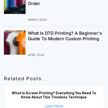
Order
MARCH 2024
What Is DTG Printing? A Beginner's
Guide To Modern Custom Printing
APRIL 2024
Related Posts
What Is Screen Printing? Everything You Need To
Know About This Timeless Technique
Learn More