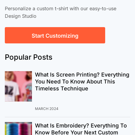
Personalize a custom t-shirt with our easy-to-use
Design Studio
Start Customizing
Popular Posts
What Is Screen Printing? Everything
You Need To Know About This
Timeless Technique
MARCH 2024
What Is Embroidery? Everything To
Know Before Your Next Custom