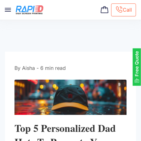
Call
Screen printing
Embroidery
Hat Embroidery
Free Quote
Premaid designs
DTG Printing
By Aisha - 6 min read
Custom Tote Bag
Top 5 Personalized Dad