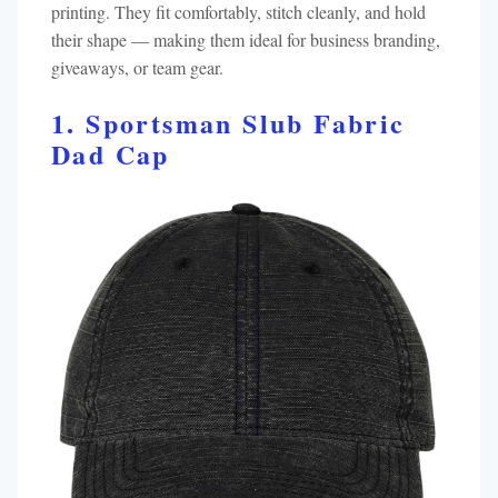
printing. They fit comfortably, stitch cleanly, and hold
their shape — making them ideal for business branding,
giveaways, or team gear.
1. Sportsman Slub Fabric
Dad Cap