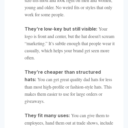
size-fits-most and look right on men and women,
young and older. No weird fits or styles that only
work for some people.
Your
They’re low-key but still visible:
logo is front and center, but the hat doesn’t scream
“marketing.” It’s subtle enough that people wear it
casually, which helps your brand get seen more
often.
They’re cheaper than structured
You can get great quality dad hats for less
hats:
than most high-profile or fashion-style hats. This
makes them easier to use for large orders or
giveaways.
You can give them to
They fit many uses:
employees, hand them out at trade shows, include