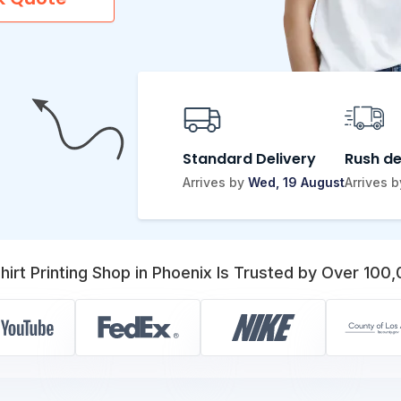
Standard Delivery
Rush de
Arrives by
Wed, 19 August
Arrives 
irt Printing Shop in Phoenix Is Trusted by Over 100