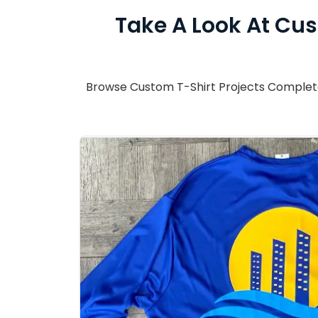
Take A Look At Cus
Browse Custom T-Shirt Projects Completed