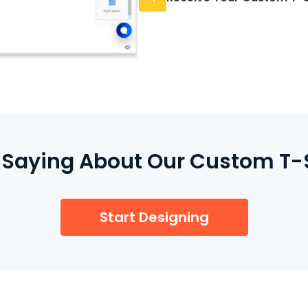
through our secure ch
We print your order on-
orders arrive within 3 
 Saying About Our Custom T-Sh
Start Designing