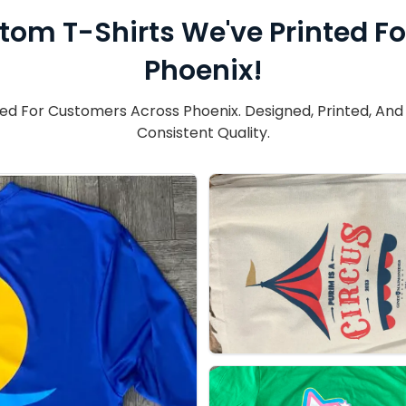
tom T-Shirts We've Printed F
Phoenix!
 For Customers Across Phoenix. Designed, Printed, And F
Consistent Quality.