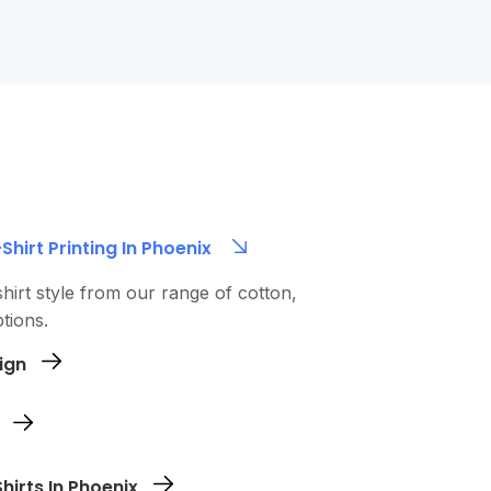
hirt Printing In Phoenix
hirt style from our range of cotton,
tions.
ign
n file (AI, EPS, or PNG). We’ll review it and
e printing.
zes for each shirt. Complete payment
irts In Phoenix