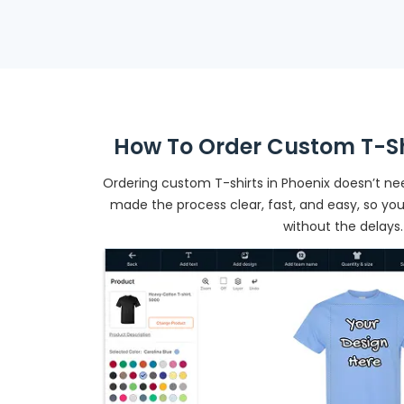
How To Order Custom T-Shi
Ordering custom T-shirts in Phoenix doesn’t n
made the process clear, fast, and easy, so yo
without the delays.