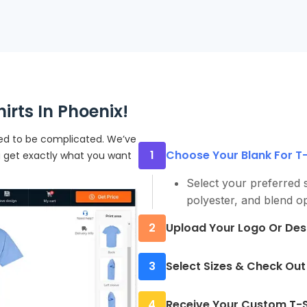
rts In Phoenix!
eed to be complicated. We’ve
1
Choose Your Blank For T-S
u get exactly what you want
Select your preferred s
polyester, and blend op
2
Upload Your Logo Or Des
Submit a high-resolutio
3
Select Sizes & Check Out
send you a proof befor
Enter quantities and si
4
Receive Your Custom T-Sh