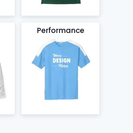
Performance