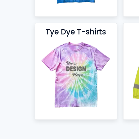
Tye Dye T-shirts