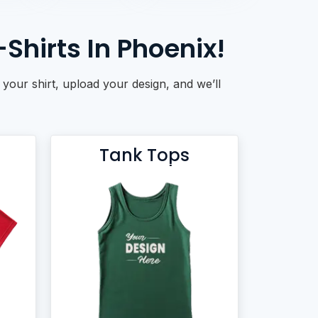
hirts In Phoenix!
 your shirt, upload your design, and we’ll
Tank Tops