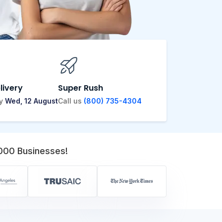
livery
Super Rush
by
Wed, 12 August
Call us
(800) 735-4304
,000 Businesses!