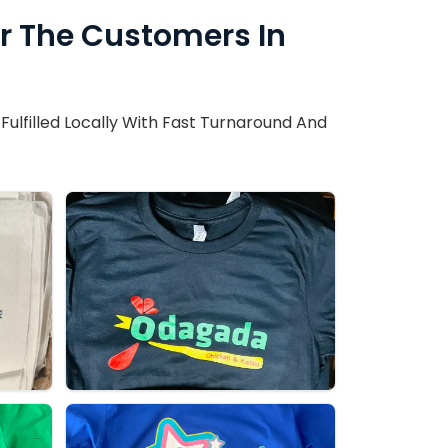
or The Customers In
ulfilled Locally With Fast Turnaround And