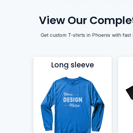
BACKPACKS
DUFFEL BAGS
View Our Complet
NON-WOVEN BAGS
Get custom T-shirts in Phoenix with fast 
Long sleeve