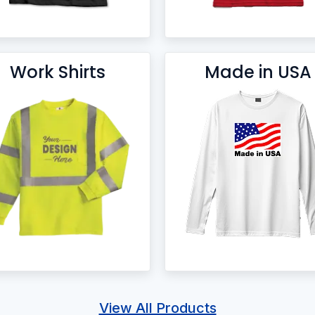
Work Shirts
Made in USA
View All Products