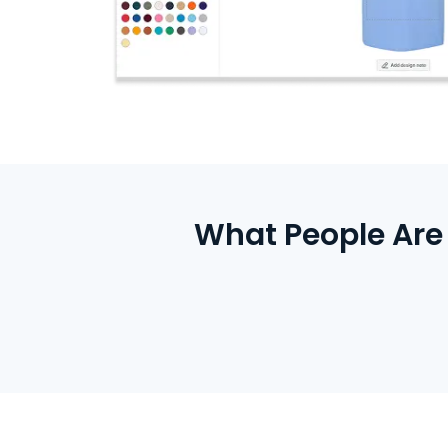
What People Are