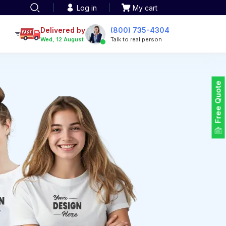
Log in
My cart
een printing
TOTE BAGS
roidery
Delivered by
(800) 735-4304
Tote Bags
Wed, 12 August
Talk to real person
 Embroidery
Backpacks
maid designs
Duffel Bags
 Printing
Non-woven Bags
tom Tote Bags
Free Quote