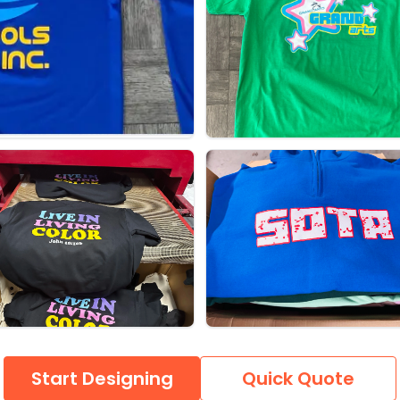
Start Designing
Quick Quote