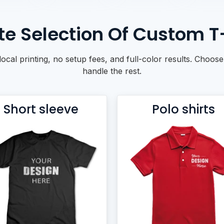
e Selection Of Custom T-S
local printing, no setup fees, and full-color results. Choose
handle the rest.
Short sleeve
Polo shirts