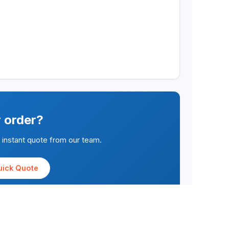
r order?
n instant quote from our team.
uick Quote