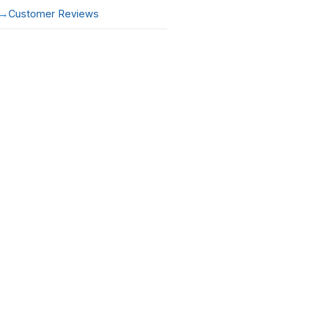
Customer Reviews