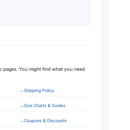
 pages. You might find what you need
Shipping Policy
Size Charts & Guides
Coupons & Discounts