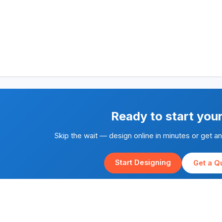
Ready to start you
Skip the wait — design online in minutes or get a
Start Designing
Get a Q
Rapid Silk Screen Printing is part of the
Yes We Print
family of brands.