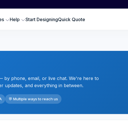
Scr
SWEATSHIRTS
EMBROIDERY PRODUCTS
Emb
oodies
Embroidered Polos
es
Help
Start Designing
Quick Quote
Hat
omen Sweatshirts
Embroidered Sweatshirts
Pre
rewneck Sweatshirts
Embroidered Hats
DTG
ip up Sweatshirts
Embroidery Aprons
Cus
ll Hoodies & Sweatshirts
Custom Golf Clothes
Embroidered T-shirts
 by phone, email, or live chat. We're here to
LES
er updates, and everything in between.
A
💬 Multiple ways to reach us