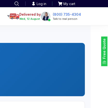
Log in
My cart
een printing
TOTE BAGS
roidery
Delivered by
(800) 735-4304
Tote Bags
Wed, 12 August
Talk to real person
 Embroidery
Backpacks
maid designs
Duffel Bags
 Printing
Non-woven Bags
tom Tote Bags
Free Quote