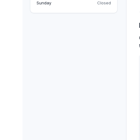
BACKPACKS
Sunday
Closed
DUFFEL BAGS
NON-WOVEN BAGS