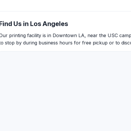
Find Us in Los Angeles
Our printing facility is in Downtown LA, near the USC cam
to stop by during business hours for free pickup or to discu