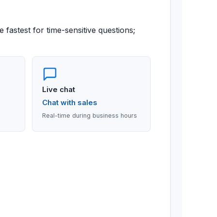
 fastest for time-sensitive questions;
Live chat
Chat with sales
Real-time during business hours