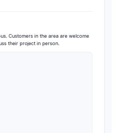
pus. Customers in the area are welcome
ss their project in person.