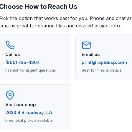
Choose How to Reach Us
Pick the option that works best for you. Phone and chat are
email is great for sharing files and detailed project info.
Call us
Email us
(800) 735-4304
print@rapidssp.com
Fastest for urgent questions
Best for files & details
Visit our shop
2633 S Broadway, LA
Free local pickup available