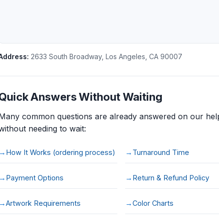
Address:
2633 South Broadway
,
Los Angeles
,
CA
90007
Quick Answers Without Waiting
Many common questions are already answered on our help
without needing to wait:
How It Works (ordering process)
Turnaround Time
Payment Options
Return & Refund Policy
Artwork Requirements
Color Charts