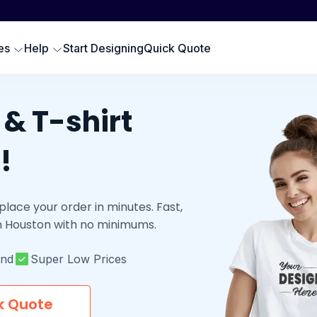
Scr
SWEATSHIRTS
EMBROIDERY PRODUCTS
Emb
oodies
Embroidered Polos
es
Help
Start Designing
Quick Quote
Hat
omen Sweatshirts
Embroidered Sweatshirts
Pre
rewneck Sweatshirts
Embroidered Hats
DTG
ip up Sweatshirts
& T-shirt
Embroidery Aprons
Cus
ll Hoodies & Sweatshirts
Custom Golf Clothes
!
Embroidered T-shirts
LES
place your order in minutes. Fast,
 in Houston with no minimums.
und
Super Low Prices
k Quote