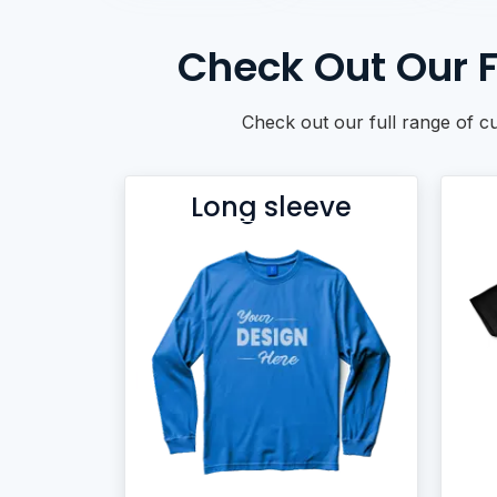
BACKPACKS
DUFFEL BAGS
Check Out Our F
NON-WOVEN BAGS
Check out our full range of c
Long sleeve