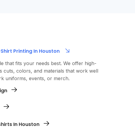
hirt Printing In Houston
le that fits your needs best. We offer high-
us cuts, colors, and materials that work well
k uniforms, events, or merch.
ign
logo directly through our site. Whether it’s
hic or a full-color design, we’ll make sure it
each size - order just one or as many as you
hirts In Houston
view your design and complete your secure