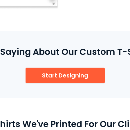
We print your order loc
turnaround and top-qual
Saying About Our Custom T-S
Start Designing
irts We've Printed For Our Cli