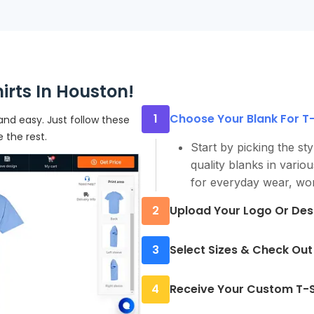
rts In Houston!
1
Choose Your Blank For T-S
and easy. Just follow these
e the rest.
Start by picking the sty
quality blanks in vario
for everyday wear, wor
2
Upload Your Logo Or Des
Upload your artwork or 
3
Select Sizes & Check Out
a simple one-color grap
prints clean and sharp.
Choose quantities for 
4
Receive Your Custom T-S
need, no minimums. Re
checkout in minutes.