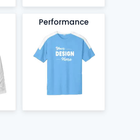
Performance