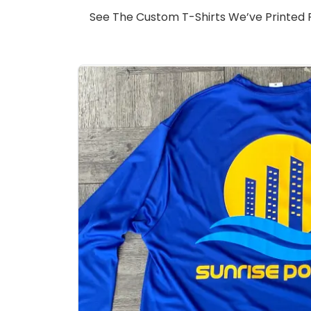
See The Custom T-Shirts We’ve Printed Fo