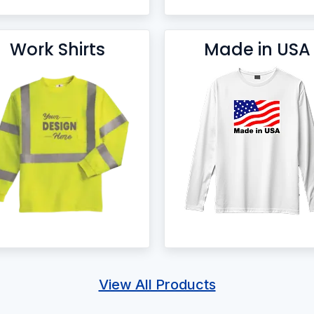
Work Shirts
Made in USA
View All Products