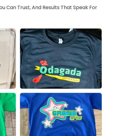
You Can Trust, And Results That Speak For