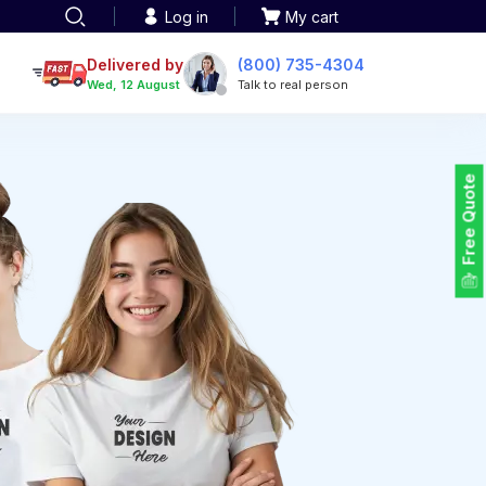
Log in
My cart
een printing
TOTE BAGS
roidery
Delivered by
(800) 735-4304
Tote Bags
Wed, 12 August
Talk to real person
 Embroidery
Backpacks
maid designs
Duffel Bags
 Printing
Non-woven Bags
tom Tote Bags
Free Quote