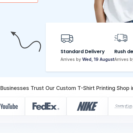
Standard Delivery
Rush de
Arrives by
Wed, 19 August
Arrives 
Businesses Trust Our Custom T-Shirt Printing Shop i