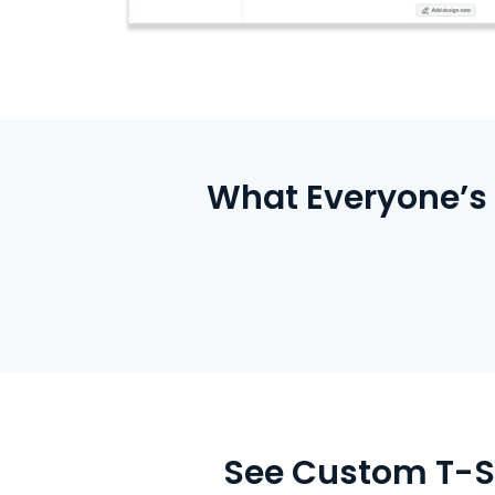
What Everyone’s 
See Custom T-Sh