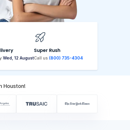
livery
Super Rush
by
Wed, 12 August
Call us
(800) 735-4304
n Houston!