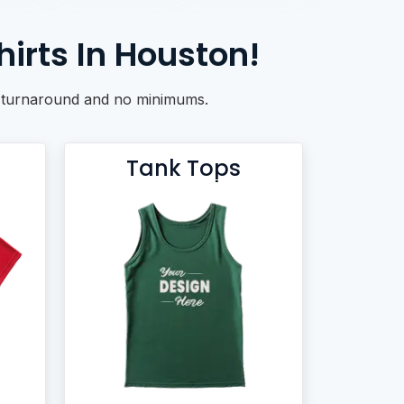
irts In Houston!
ck turnaround and no minimums.
Tank Tops