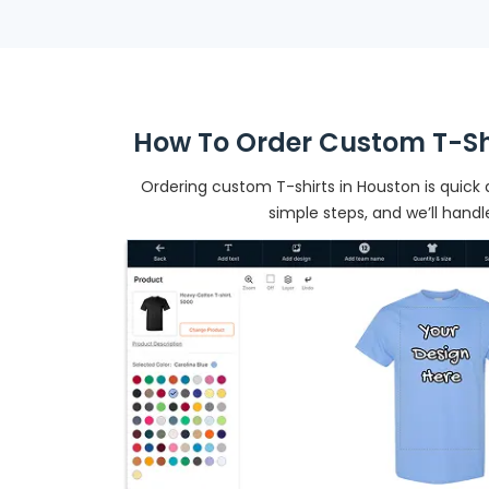
How To Order Custom T-Shi
Ordering custom T-shirts in Houston is quick 
simple steps, and we’ll handl