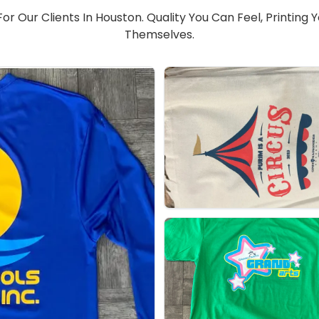
r Our Clients In Houston. Quality You Can Feel, Printing 
Themselves.