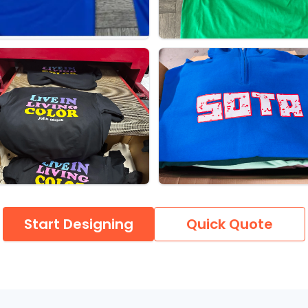
Start Designing
Quick Quote