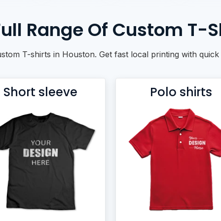
ull Range Of Custom T-Sh
ustom T-shirts in Houston. Get fast local printing with qui
Short sleeve
Polo shirts