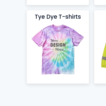
Tye Dye T-shirts