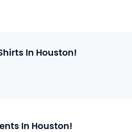
ally and ship it fast. You can expect quick
ity printing every time.
hirts In Houston!
ents In Houston!