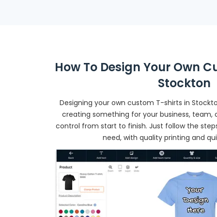
How To Design Your Own Cu
Stockton
Designing your own custom T-shirts in Stockto
creating something for your business, team, o
control from start to finish. Just follow the st
need, with quality printing and qu