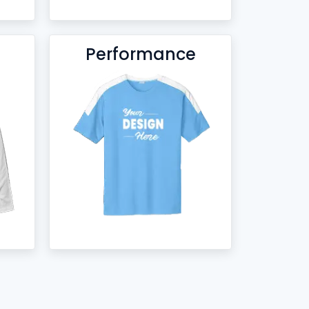
Performance