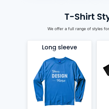
BACKPACKS
DUFFEL BAGS
T-Shirt S
NON-WOVEN BAGS
We offer a full range of styles fo
Long sleeve