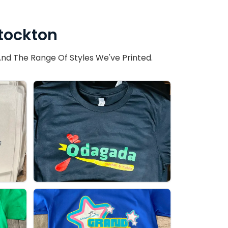
Stockton
nd The Range Of Styles We've Printed.