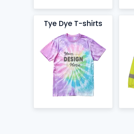
Tye Dye T-shirts