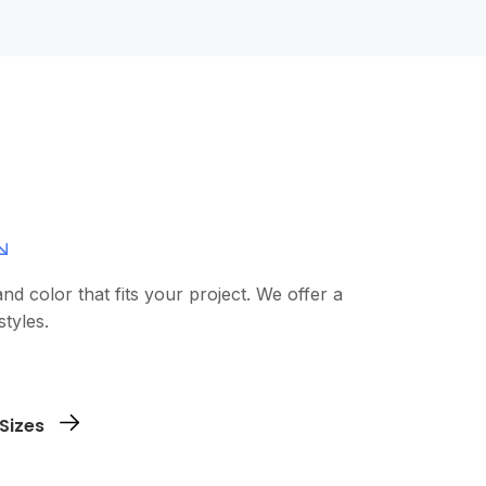
and color that fits your project. We offer a
styles.
 logo, design, or text. You can use our
Sizes
our file directly.
shirts you need and in which sizes. No