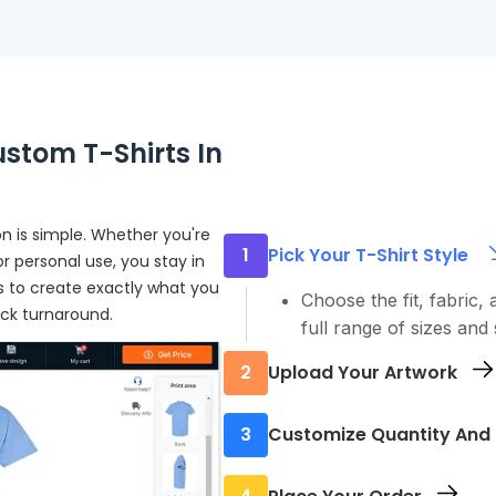
stom T-Shirts In
n is simple. Whether you're
1
Pick Your T-Shirt Style
r personal use, you stay in
eps to create exactly what you
Choose the fit, fabric, 
ick turnaround.
full range of sizes and 
2
Upload Your Artwork
Start by uploading your
3
Customize Quantity And 
design tool or send us y
Let us know how many 