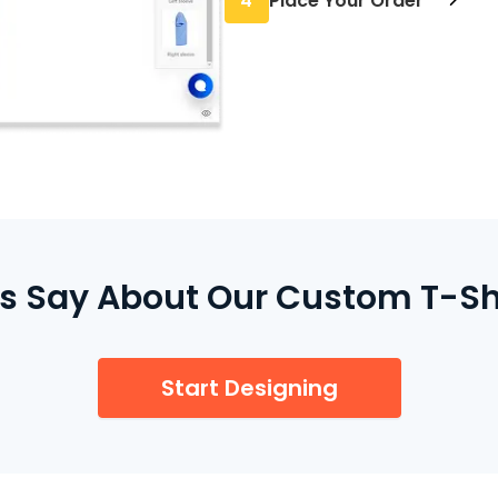
4
Place Your Order
minimum required.
Once everything looks r
care of the rest and pri
 Say About Our Custom T-Shir
Start Designing