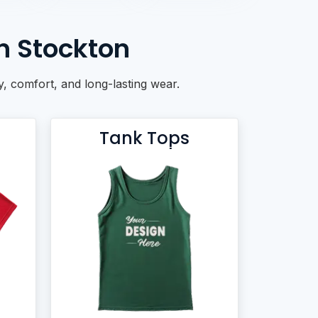
n Stockton
ty, comfort, and long-lasting wear.
Tank Tops