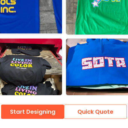
Start Designing
Quick Quote