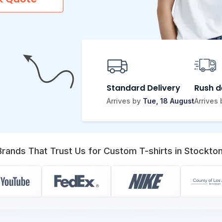
Standard Delivery
Rush d
Arrives by
Tue, 18 August
Arrives
Brands That Trust Us for Custom T-shirts in Stockton