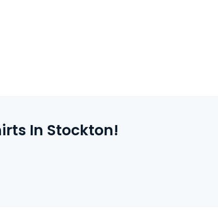
ight, check out securely online. We’ll take
nt your shirts right here in Stockton.
ts In Stockton!