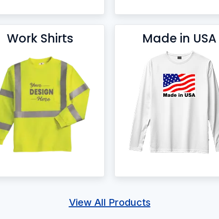
Work Shirts
Made in USA
View All Products