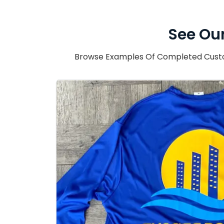
See Our
Browse Examples Of Completed Custom 