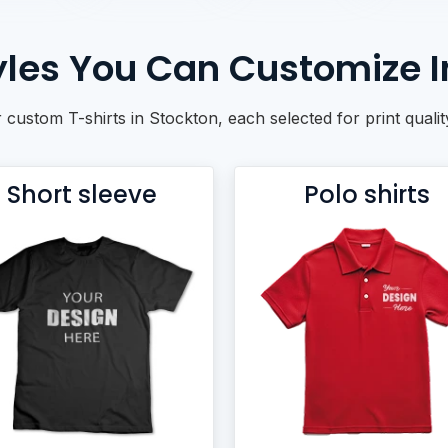
tyles You Can Customize I
r custom T-shirts in Stockton, each selected for print quali
Short sleeve
Polo shirts