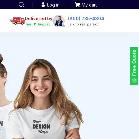
Log in
My cart
een printing
TOTE BAGS
roidery
Delivered by
(800) 735-4304
Tote Bags
Tue, 11 August
Talk to real person
 Embroidery
Backpacks
maid designs
Duffel Bags
 Printing
Non-woven Bags
tom Tote Bags
Free Quote