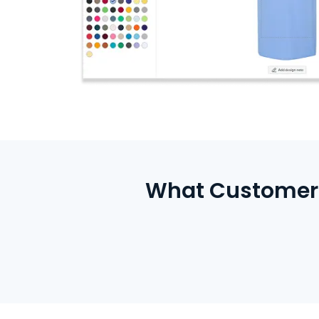
What Customers