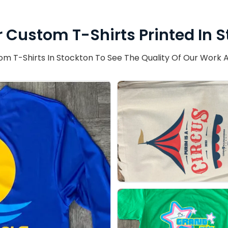
 Custom T-Shirts Printed In 
T-Shirts In Stockton To See The Quality Of Our Work A