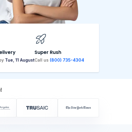
elivery
Super Rush
 by
Tue, 11 August
Call us
(800) 735-4304
!