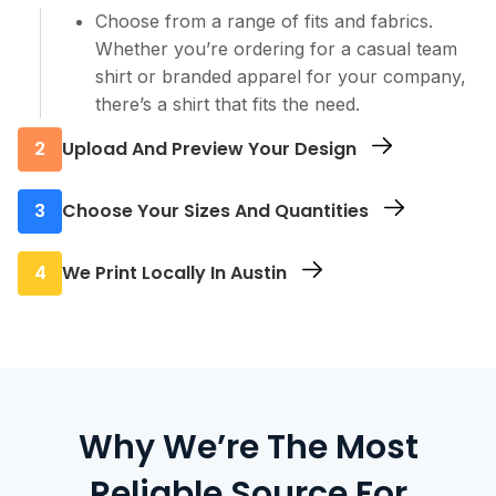
Choose from a range of fits and fabrics.
Whether you’re ordering for a casual team
shirt or branded apparel for your company,
there’s a shirt that fits the need.
2
Upload And Preview Your Design
Use our online editor to upload your design.
3
Choose Your Sizes And Quantities
You’ll be able to position your logo, scale it,
and preview it directly on the shirt before
Enter how many you need in each size. Our
4
We Print Locally In Austin
finalizing.
system updates pricing live as you go, so you
always know the cost up front.
Once your order is confirmed, we begin
production at our Austin facility. Printing in-
city shortens delivery times and helps keep
your turnaround tight, even on larger orders.
Why We’re The Most
Reliable Source For