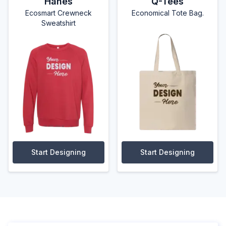
Hanes
Q-Tees
Ecosmart Crewneck
Economical Tote Bag.
Sweatshirt
Start Designing
Start Designing