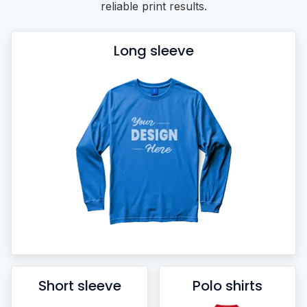
reliable print results.
Long sleeve
Short sleeve
Polo shirts