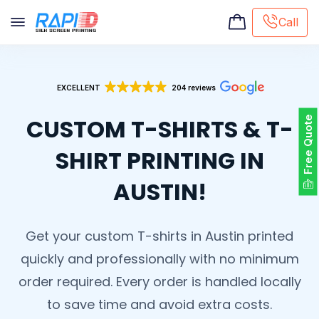
Call
Screen printing
EXCELLENT
204 reviews
Embroidery
Hat Embroidery
CUSTOM T-SHIRTS & T-
Free Quote
Premaid designs
DTG Printing
SHIRT PRINTING IN
Custom Tote Bag
AUSTIN!
Get your custom T-shirts in Austin printed
quickly and professionally with no minimum
order required. Every order is handled locally
to save time and avoid extra costs.