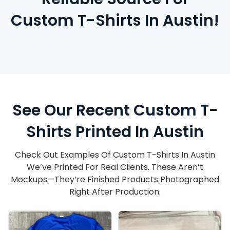
Custom T-Shirts In Austin!
See Our Recent Custom T-
Shirts Printed In Austin
Check Out Examples Of Custom T-Shirts In Austin
We’ve Printed For Real Clients. These Aren’t
Mockups—They’re Finished Products Photographed
Right After Production.