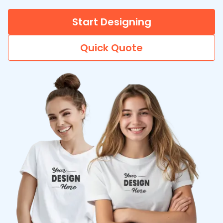
Start Designing
Quick Quote