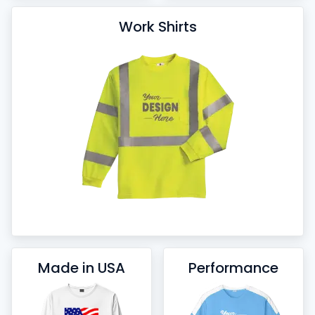
Work Shirts
Made in USA
Performance