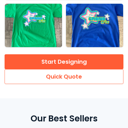
Start Designing
Quick Quote
Our Best Sellers