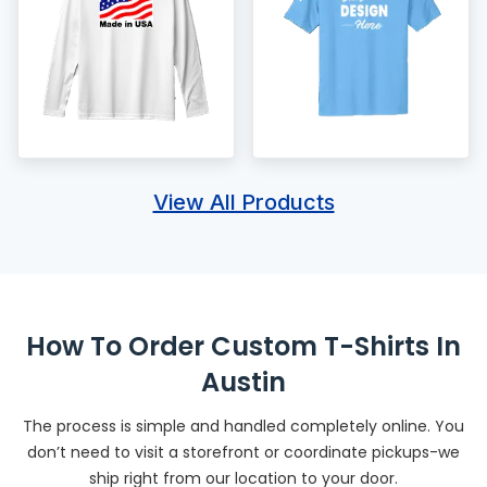
View All Products
How To Order Custom T-Shirts In
Austin
The process is simple and handled completely online. You
don’t need to visit a storefront or coordinate pickups-we
ship right from our location to your door.