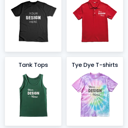
Tank Tops
Tye Dye T-shirts