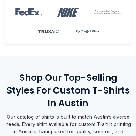
Shop Our Top-Selling
Styles For Custom T-Shirts
In Austin
Our catalog of shirts is built to match Austin’s diverse
needs. Every shirt available for custom T-shirt printing
in Austin is handpicked for quality, comfort, and