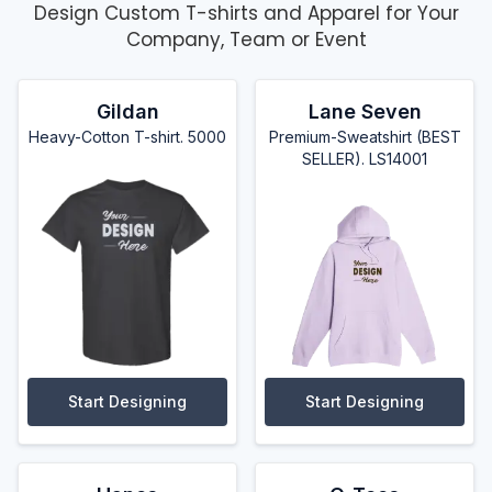
Design Custom T-shirts and Apparel for Your
Company, Team or Event
Gildan
Lane Seven
Heavy-Cotton T-shirt. 5000
Premium-Sweatshirt (BEST
SELLER). LS14001
Start Designing
Start Designing