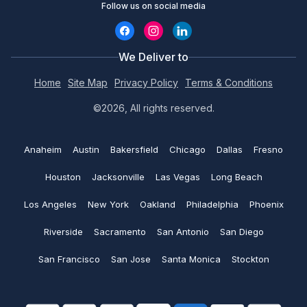
Hats
Follow us on social media
Custom Hoodies
Chat with an Expert
Contact us
Design Studio
Embroidery Aprons
Custom Bucket Hats
Call (800) 735-4304
We Deliver to
Coupons
Custom Tote bags
No minimums
Home
Site Map
Privacy Policy
Terms & Conditions
Custom Hats
Print@rapidssp.com
Artwork requirements
©2026, All rights reserved.
Polo shirts
Embroidered Polo shirts
Color charts
See all
Anaheim
Austin
Bakersfield
Chicago
Dallas
Fresno
Embroidered Beanie
Blog
Houston
Jacksonville
Las Vegas
Long Beach
Embroidered Hats
Return and Refund policy
Los Angeles
New York
Oakland
Philadelphia
Phoenix
Custom Golf Shirts
Riverside
Sacramento
San Antonio
San Diego
Shipping policy
San Francisco
San Jose
Santa Monica
Stockton
Money saving tips