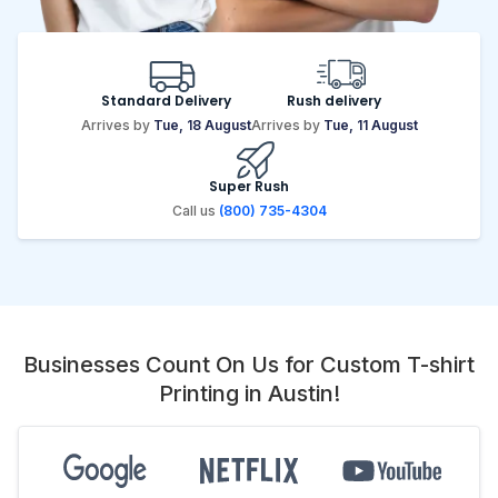
Standard Delivery
Rush delivery
Arrives by
Tue, 18 August
Arrives by
Tue, 11 August
Super Rush
Call us
(800) 735-4304
Businesses Count On Us for Custom T-shirt
Printing in Austin!