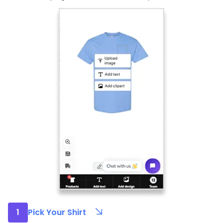
1
Pick Your Shirt