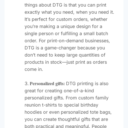
things about DTG is that you can print
exactly what you need, when you need it.
It’s perfect for custom orders, whether
you’re making a unique design for a
single person or fulfilling a small batch
order. For print-on-demand businesses,
DTG is a game-changer because you
don’t need to keep large quantities of
products in stock—just print as orders
come in.
Personalized gifts:
DTG printing is also
great for creating one-of-a-kind
personalized gifts. From custom family
reunion t-shirts to special birthday
hoodies or even personalized tote bags,
you can create thoughtful gifts that are
both practical and meaningful. People