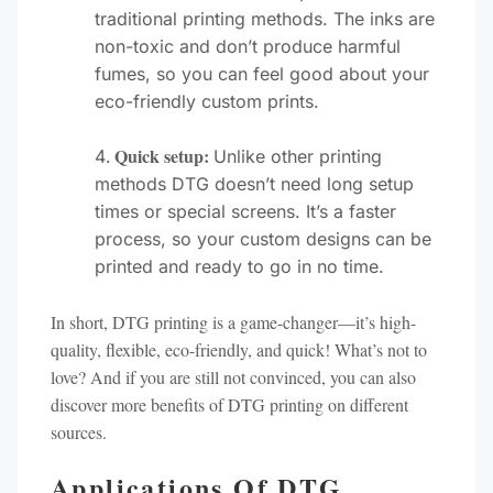
traditional printing methods. The inks are
non-toxic and don’t produce harmful
fumes, so you can feel good about your
eco-friendly custom prints.
Quick setup:
Unlike other printing
methods DTG doesn’t need long setup
times or special screens. It’s a faster
process, so your custom designs can be
printed and ready to go in no time.
In short, DTG printing is a game-changer—it’s high-
quality, flexible, eco-friendly, and quick! What’s not to
love? And if you are still not convinced, you can also
discover more benefits of DTG printing on different
sources.
Applications Of DTG