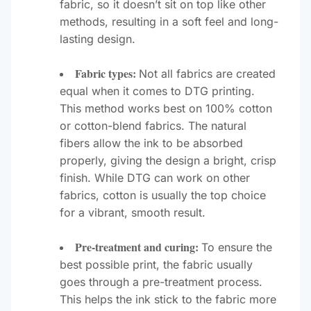
fabric, so it doesn’t sit on top like other
methods, resulting in a soft feel and long-
lasting design.
Fabric types:
Not all fabrics are created
equal when it comes to DTG printing.
This method works best on 100% cotton
or cotton-blend fabrics. The natural
fibers allow the ink to be absorbed
properly, giving the design a bright, crisp
finish. While DTG can work on other
fabrics, cotton is usually the top choice
for a vibrant, smooth result.
Pre-treatment and curing:
To ensure the
best possible print, the fabric usually
goes through a pre-treatment process.
This helps the ink stick to the fabric more