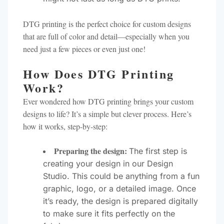
DTG printing is the perfect choice for custom designs
that are full of color and detail—especially when you
need just a few pieces or even just one!
How Does DTG Printing
Work?
Ever wondered how DTG printing brings your custom
designs to life? It’s a simple but clever process. Here’s
how it works, step-by-step:
Preparing the design:
The first step is
creating your design in our Design
Studio. This could be anything from a fun
graphic, logo, or a detailed image. Once
it’s ready, the design is prepared digitally
to make sure it fits perfectly on the