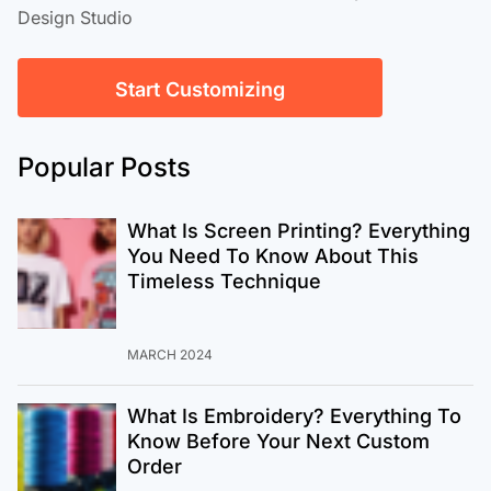
Design Studio
Start Customizing
Popular Posts
What Is Screen Printing? Everything
You Need To Know About This
Timeless Technique
MARCH 2024
What Is Embroidery? Everything To
Know Before Your Next Custom
Order