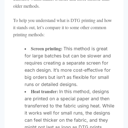
older methods.
To help you understand what is DTG printing and how
it stands out, let’s compare it to some other common
printing methods:
Screen printing:
This method is great
for large batches but can be slower and
requires creating a separate screen for
each design. It’s more cost-effective for
big orders but isn’t as flexible for small
runs or detailed designs.
Heat transfer:
In this method, designs
are printed on a special paper and then
transferred to the fabric using heat. While
it works well for small runs, the designs
can feel thicker on the fabric, and they
might not last as long as DTG prints.