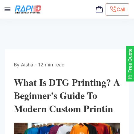
Call
Screen printing
Embroidery
Hat Embroidery
Free Quote
Premaid designs
DTG Printing
By Aisha - 12 min read
Custom Tote Bag
What Is DTG Printing? A
Beginner's Guide To
Modern Custom Printin