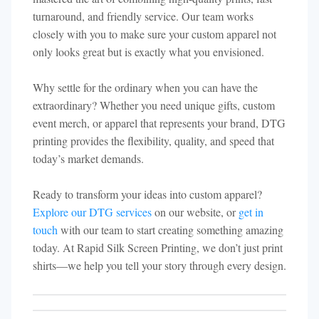
turnaround, and friendly service. Our team works
closely with you to make sure your custom apparel not
only looks great but is exactly what you envisioned.
Why settle for the ordinary when you can have the
extraordinary? Whether you need unique gifts, custom
event merch, or apparel that represents your brand, DTG
printing provides the flexibility, quality, and speed that
today’s market demands.
Ready to transform your ideas into custom apparel?
Explore our DTG services
on our website, or
get in
touch
with our team to start creating something amazing
today. At Rapid Silk Screen Printing, we don’t just print
shirts—we help you tell your story through every design.