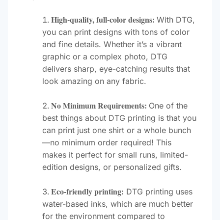
High-quality, full-color designs:
With DTG,
you can print designs with tons of color
and fine details. Whether it’s a vibrant
graphic or a complex photo, DTG
delivers sharp, eye-catching results that
look amazing on any fabric.
No Minimum Requirements:
One of the
best things about DTG printing is that you
can print just one shirt or a whole bunch
—no minimum order required! This
makes it perfect for small runs, limited-
edition designs, or personalized gifts.
Eco-friendly printing:
DTG printing uses
water-based inks, which are much better
for the environment compared to