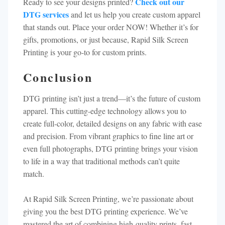
Check out our
Ready to see your designs printed?
DTG services
and let us help you create custom apparel
that stands out. Place your order NOW! Whether it’s for
gifts, promotions, or just because, Rapid Silk Screen
Printing is your go-to for custom prints.
Conclusion
DTG printing isn’t just a trend—it’s the future of custom
apparel. This cutting-edge technology allows you to
create full-color, detailed designs on any fabric with ease
and precision. From vibrant graphics to fine line art or
even full photographs, DTG printing brings your vision
to life in a way that traditional methods can’t quite
match.
At Rapid Silk Screen Printing, we’re passionate about
giving you the best DTG printing experience. We’ve
mastered the art of combining high-quality prints, fast