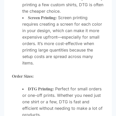
printing a few custom shirts, DTG is often
the cheaper choice.
Screen Printing:
Screen printing
requires creating a screen for each color
in your design, which can make it more
expensive upfront—especially for small
orders. It’s more cost-effective when
printing large quantities because the
setup costs are spread across many
items.
Order Sizes:
DTG Printing:
Perfect for small orders
or one-off prints. Whether you need just
one shirt or a few, DTG is fast and
efficient without needing to make a lot of
products.