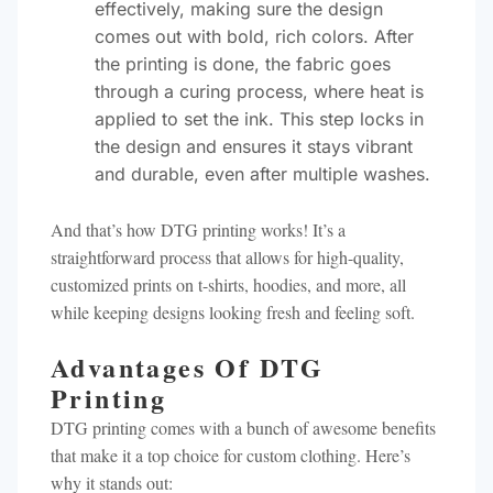
effectively, making sure the design
comes out with bold, rich colors. After
the printing is done, the fabric goes
through a curing process, where heat is
applied to set the ink. This step locks in
the design and ensures it stays vibrant
and durable, even after multiple washes.
And that’s how DTG printing works! It’s a
straightforward process that allows for high-quality,
customized prints on t-shirts, hoodies, and more, all
while keeping designs looking fresh and feeling soft.
Advantages Of DTG
Printing
DTG printing comes with a bunch of awesome benefits
that make it a top choice for custom clothing. Here’s
why it stands out: