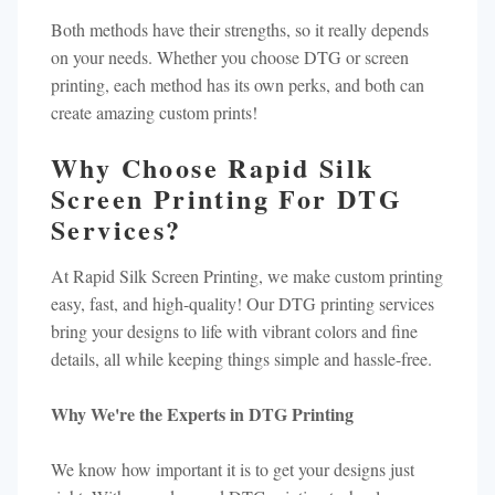
Both methods have their strengths, so it really depends
on your needs. Whether you choose DTG or screen
printing, each method has its own perks, and both can
create amazing custom prints!
Why Choose Rapid Silk
Screen Printing For DTG
Services?
At Rapid Silk Screen Printing, we make custom printing
easy, fast, and high-quality! Our DTG printing services
bring your designs to life with vibrant colors and fine
details, all while keeping things simple and hassle-free.
Why We're the Experts in DTG Printing
We know how important it is to get your designs just