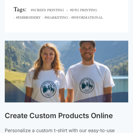
Tags:
#SCREEN PRINTING
-
#DTG PRINTING
- #EMBROIDERY - #MARKETING - #INFORMATIONAL
Create Custom Products Online
Personalize a custom t-shirt with our easy-to-use