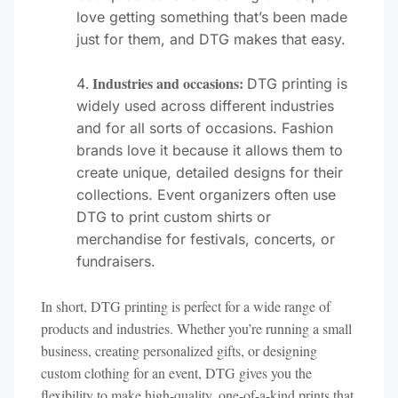
love getting something that’s been made
just for them, and DTG makes that easy.
Industries and occasions:
DTG printing is
widely used across different industries
and for all sorts of occasions. Fashion
brands love it because it allows them to
create unique, detailed designs for their
collections. Event organizers often use
DTG to print custom shirts or
merchandise for festivals, concerts, or
fundraisers.
In short, DTG printing is perfect for a wide range of
products and industries. Whether you’re running a small
business, creating personalized gifts, or designing
custom clothing for an event, DTG gives you the
flexibility to make high-quality, one-of-a-kind prints that