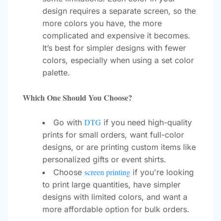
design requires a separate screen, so the
more colors you have, the more
complicated and expensive it becomes.
It’s best for simpler designs with fewer
colors, especially when using a set color
palette.
Which One Should You Choose?
DTG
Go with
if you need high-quality
prints for small orders, want full-color
designs, or are printing custom items like
personalized gifts or event shirts.
screen printing
Choose
if you're looking
to print large quantities, have simpler
designs with limited colors, and want a
more affordable option for bulk orders.