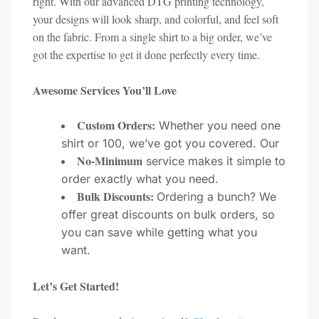
right. With our advanced DTG printing technology,
your designs will look sharp, and colorful, and feel soft
on the fabric. From a single shirt to a big order, we’ve
got the expertise to get it done perfectly every time.
Awesome Services You’ll Love
Custom Orders:
Whether you need one
shirt or 100, we’ve got you covered. Our
No-Minimum
service makes it simple to
order exactly what you need.
Bulk Discounts:
Ordering a bunch? We
offer great discounts on bulk orders, so
you can save while getting what you
want.
Let’s Get Started!