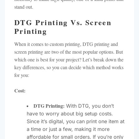
stand out.
DTG Printing Vs. Screen
Printing
When it comes to custom printing, DTG printing and
screen printing are two of the most popular options. But
which one is best for your project? Let’s break down the
key differences, so you can decide which method works
for you:
Cost:
DTG Printing:
With DTG, you don’t
have to worry about big setup costs.
Since it’s digital, you can print one item at
a time or just a few, making it more
affordable for small orders. If you’re only