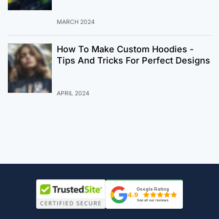
MARCH 2024
How To Make Custom Hoodies -
Tips And Tricks For Perfect Designs
APRIL 2024
Google Rating
4.9
See all our reviews