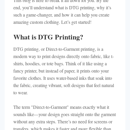
This blog is here to break it all down for you. By the
end, you’ll understand what is DTG printing, why it’s
such a game-changer, and how it can help you create
amazing custom clothing. Let’s get started!
What is DTG Printing?
DTG printing, or Direct-to-Garment printing, is a
modern way to print designs directly onto fabric, like t-
shirts, hoodies, or tote bags. Think of it like using a
fancy printer, but instead of paper, it prints onto your
favorite clothes. It uses water-based inks that soak into
the fabric, creating vibrant, soft designs that feel natural
to wear.
The term "Direct-to-Garment" means exactly what it
sounds like—your design goes straight onto the garment
without any extra steps. There’s no need for screens or
transfers, which makes it faster and more flexible than