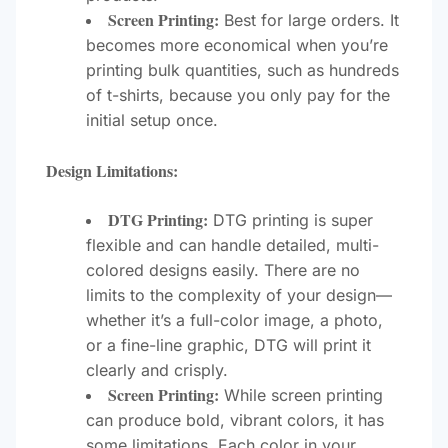
Screen Printing:
Best for large orders. It
becomes more economical when you’re
printing bulk quantities, such as hundreds
of t-shirts, because you only pay for the
initial setup once.
Design Limitations:
DTG Printing:
DTG printing is super
flexible and can handle detailed, multi-
colored designs easily. There are no
limits to the complexity of your design—
whether it’s a full-color image, a photo,
or a fine-line graphic, DTG will print it
clearly and crisply.
Screen Printing:
While screen printing
can produce bold, vibrant colors, it has
some limitations. Each color in your