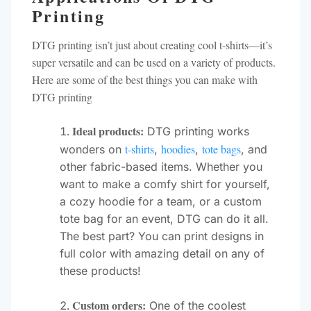
Printing
DTG printing isn’t just about creating cool t-shirts—it’s
super versatile and can be used on a variety of products.
Here are some of the best things you can make with
DTG printing
Ideal products:
DTG printing works
t-shirts
hoodies
tote bags
wonders on
,
,
, and
other fabric-based items. Whether you
want to make a comfy shirt for yourself,
a cozy hoodie for a team, or a custom
tote bag for an event, DTG can do it all.
The best part? You can print designs in
full color with amazing detail on any of
these products!
Custom orders:
One of the coolest