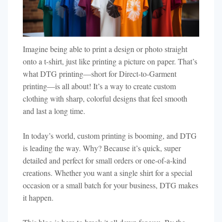
Imagine being able to print a design or photo straight
onto a t-shirt, just like printing a picture on paper. That’s
what DTG printing—short for Direct-to-Garment
printing—is all about! It’s a way to create custom
clothing with sharp, colorful designs that feel smooth
and last a long time.
In today’s world, custom printing is booming, and DTG
is leading the way. Why? Because it’s quick, super
detailed and perfect for small orders or one-of-a-kind
creations. Whether you want a single shirt for a special
occasion or a small batch for your business, DTG makes
it happen.