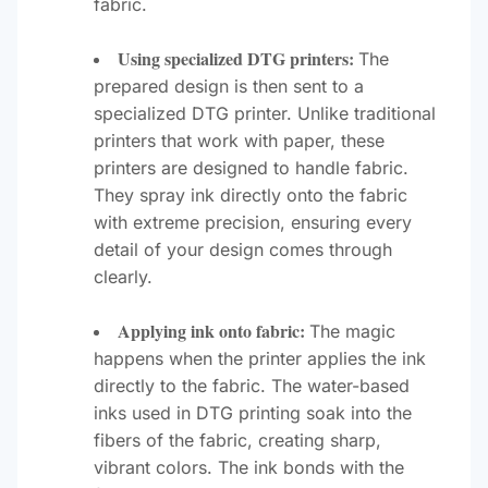
fabric.
Using specialized DTG printers:
The
prepared design is then sent to a
specialized DTG printer. Unlike traditional
printers that work with paper, these
printers are designed to handle fabric.
They spray ink directly onto the fabric
with extreme precision, ensuring every
detail of your design comes through
clearly.
Applying ink onto fabric:
The magic
happens when the printer applies the ink
directly to the fabric. The water-based
inks used in DTG printing soak into the
fibers of the fabric, creating sharp,
vibrant colors. The ink bonds with the