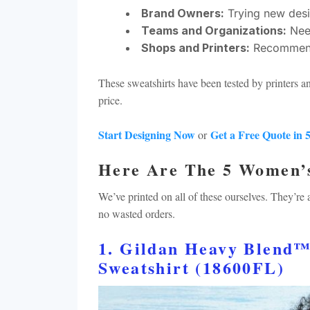
Brand Owners:
Trying new desi
Teams and Organizations:
Need
Shops and Printers:
Recommendin
These sweatshirts have been tested by printers a
price.
Start Designing Now
Get a Free Quote in 
or
Here Are The 5 Women’
We’ve printed on all of these ourselves. They’re
no wasted orders.
1. Gildan Heavy Blend
Sweatshirt (18600FL)