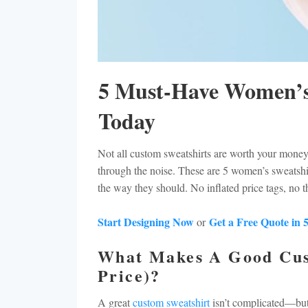
minimum-orders
samples
ALL SHIRTS
TAX-EXEMPT
CART: 0 ITEM
intellectual-property-policy
HOODIES
WHOLESALE
print-locations
WOMEN SWEATSHIRTS
PRINTING-METHODS
choosing-the-right-products
CREWNECK SWEATSHIRTS
GARMENT-CARE
5 Must-Have Women’s
ZIP UP SWEATSHIRTS
FAQ
Today
ALL HOODIES & SWEATSHIRTS
MINIMUM-ORDERS
EMBROIDERED POLOS
SAMPLES
Not all custom sweatshirts are worth your money,
through the noise. These are 5 women’s sweatshir
EMBROIDERED SWEATSHIRTS
INTELLECTUAL-PROPERTY-POLICY
the way they should. No inflated price tags, no t
EMBROIDERED HATS
PRINT-LOCATIONS
EMBROIDERY APRONS
CHOOSING-THE-RIGHT-PRODUCTS
Start Designing Now
Get a Free Quote in 
or
CUSTOM GOLF CLOTHES
What Makes A Good Cus
EMBROIDERED T-SHIRTS
Price)?
TOTE BAGS
A great
custom sweatshirt
isn’t complicated—but 