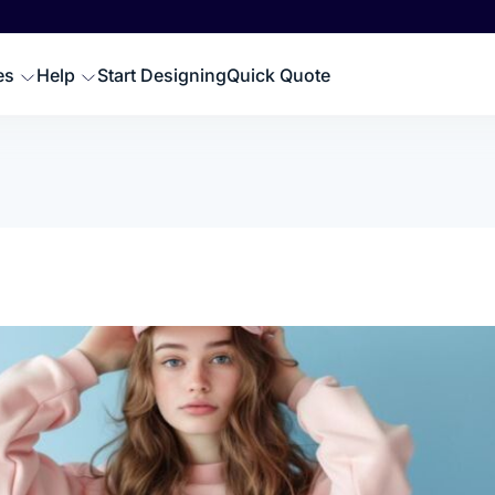
Scr
SWEATSHIRTS
EMBROIDERY PRODUCTS
Emb
oodies
Embroidered Polos
es
Help
Start Designing
Quick Quote
Hat
omen Sweatshirts
Embroidered Sweatshir
Pre
rewneck Sweatshirts
Embroidered Hats
DTG
ip up Sweatshirts
Embroidery Aprons
Cus
ll Hoodies & Sweatshirts
Custom Golf Clothes
Embroidered T-shirts
LES