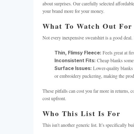
about surprises. Our carefully selected affordabl
your brand more for your money.
What To Watch Out For
Not every inexpensive sweatshirt is a good deal.
Feels great at fir
Thin, Flimsy Fleece:
Cheap blanks someti
Inconsistent Fits:
Lower-quality blanks 
Surface Issues:
or embroidery puckering, making the prod
These pitfalls can cost you far more in returns, 
cost upfront.
Who This List Is For
This isn’t another generic list. It’s specifically 