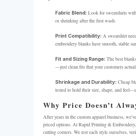
BACKPACKS
DUFFEL BAGS
Look for sweatshirts with 
Fabric Blend:
or shrinking after the first wash.
NON-WOVEN BAGS
A sweatshirt need
Print Compatibility:
embroidery blanks have smooth, stable surf
The best blanks
Fit and Sizing Range:
—just clean fits that your customers actua
Cheap bla
Shrinkage and Durability:
tested to hold their size, shape, and feel
Why Price Doesn’t Alwa
After years in the custom apparel business, we
priced options. At Rapid Printing & Embroidery,
cutting corners. We test each style ourselves, ve