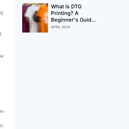
Order
What Is DTG
ng
Printing? A
Beginner's Guide
To Modern
APRIL 2024
Custom Printing
d
ble
um-
ry