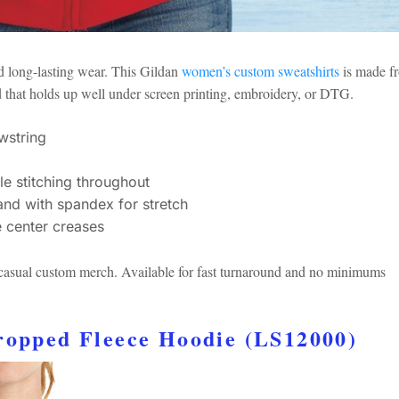
nd long-lasting wear. This Gildan
women’s custom sweatshirts
is made f
d that holds up well under screen printing, embroidery, or DTG.
wstring
le stitching throughout
and with spandex for stretch
e center creases
r casual custom merch. Available for fast turnaround and no minimums
Cropped Fleece Hoodie (LS12000)