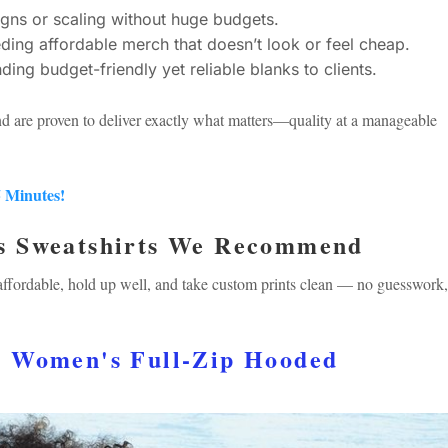
gns or scaling without huge budgets.
ing affordable merch that doesn’t look or feel cheap.
g budget-friendly yet reliable blanks to clients.
nd are proven to deliver exactly what matters—quality at a manageable
5 Minutes!
s Sweatshirts We Recommend
 affordable, hold up well, and take custom prints clean — no guesswork,
™ Women's Full-Zip Hooded