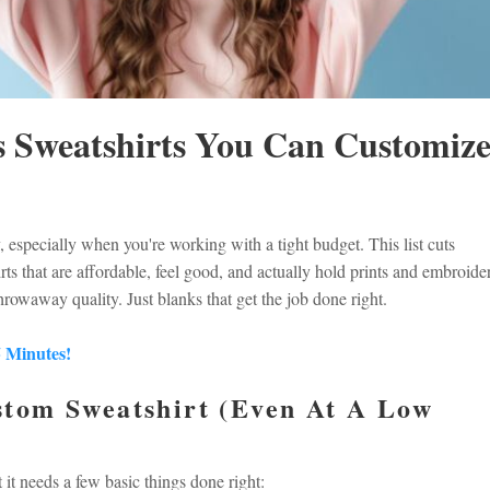
 Sweatshirts You Can Customiz
 especially when you're working with a tight budget. This list cuts
ts that are affordable, feel good, and actually hold prints and embroide
hrowaway quality. Just blanks that get the job done right.
5 Minutes!
tom Sweatshirt (Even At A Low
it needs a few basic things done right: