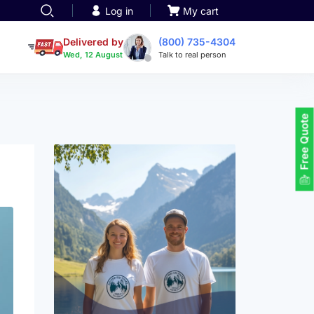
Log in
My cart
een printing
TOTE BAGS
roidery
Delivered by
(800) 735-4304
Tote Bags
Wed, 12 August
Talk to real person
 Embroidery
Backpacks
ts
maid designs
Duffel Bags
 Printing
Non-woven Bags
tom Tote Bags
Free Quote