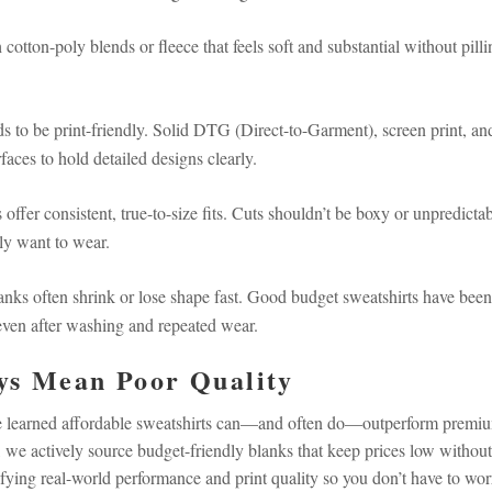
cotton-poly blends or fleece that feels soft and substantial without pilli
s to be print-friendly. Solid DTG (Direct-to-Garment), screen print, an
aces to hold detailed designs clearly.
 offer consistent, true-to-size fits. Cuts shouldn’t be boxy or unpredicta
lly want to wear.
nks often shrink or lose shape fast. Good budget sweatshirts have been
—even after washing and repeated wear.
ys Mean Poor Quality
've learned affordable sweatshirts can—and often do—outperform premi
 we actively source budget-friendly blanks that keep prices low without
rifying real-world performance and print quality so you don’t have to wor