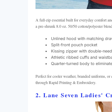
A full-zip essential built for everyday comfort a
a pre-shrunk 8.0 oz. 50/50 cotton/polyester blen
Unlined hood with matching dra
Split-front pouch pocket
Kissing zipper with double-need
Athletic ribbed cuffs and waistb
Quarter-turned body to eliminat
Perfect for cooler weather, branded uniforms, o
through Rapid Printing & Embroidery.
2. Lane Seven Ladies' 