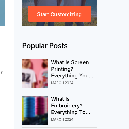
Start Customizing
e
Popular Posts
What Is Screen
Printing?
ry
Everything You
Need To Know
MARCH 2024
About This
Timeless
What Is
Technique
Embroidery?
Everything To
Know Before Your
MARCH 2024
Next Custom