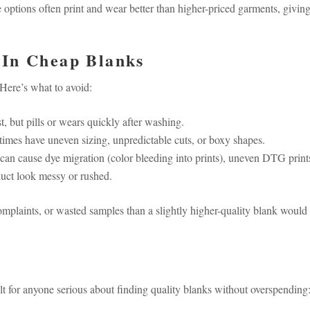
e options often print and wear better than higher-priced garments, givin
 In Cheap Blanks
 Here’s what to avoid:
st, but pills or wears quickly after washing.
mes have uneven sizing, unpredictable cuts, or boxy shapes.
can cause dye migration (color bleeding into prints), uneven DTG print
uct look messy or rushed.
complaints, or wasted samples than a slightly higher-quality blank would
built for anyone serious about finding quality blanks without overspending