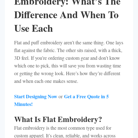
Embroidery: What’s The
Difference And When To
Use Each
Flat and puff embroidery aren’t the same thing. One lays
flat against the fabric. The other sits raised, with a thick,
3D feel. If you’re ordering custom gear and don’t know
which one to pick, this will save you from wasting time
or getting the wrong look. Here’s how they’re different
and when each one makes sense.
Start Designing Now
Get a Free Quote in 5
or
Minutes!
What Is Flat Embroidery?
Flat embroidery is the most common type used for
custom apparel. It’s clean, reliable, and works across