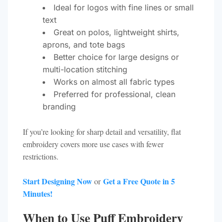
Ideal for logos with fine lines or small
text
Great on polos, lightweight shirts,
aprons, and tote bags
Better choice for large designs or
multi-location stitching
Works on almost all fabric types
Preferred for professional, clean
branding
If you’re looking for sharp detail and versatility, flat
embroidery covers more use cases with fewer
restrictions.
Start Designing Now
Get a Free Quote in 5
or
Minutes!
When to Use Puff Embroidery