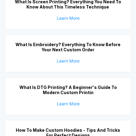
What Is Screen Printing? Everything You Need To
Know About This Timeless Technique
Learn More
What Is Embroidery? Everything To Know Before
Your Next Custom Order
Learn More
What Is DTG Printing? A Beginner's Guide To
Modern Custom Printin
Learn More
How To Make Custom Hoodies - Tips And Tricks
For Perfect Designs