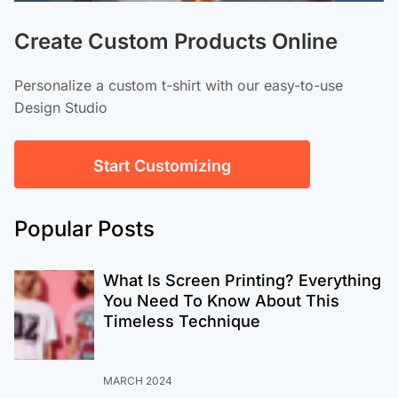
Create Custom Products Online
Personalize a custom t-shirt with our easy-to-use
Design Studio
Start Customizing
Popular Posts
What Is Screen Printing? Everything
You Need To Know About This
Timeless Technique
MARCH 2024