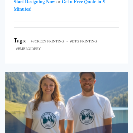
Start Designing Now
Get a Free Quote in 5
or
Minutes!
Tags:
#SCREEN PRINTING
-
#DTG PRINTING
- #EMBROIDERY