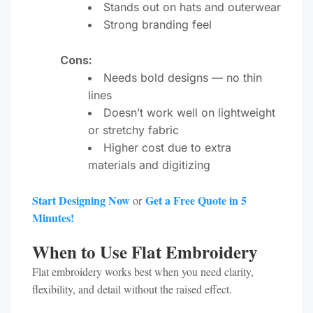
Stands out on hats and outerwear
Strong branding feel
Cons:
Needs bold designs — no thin
lines
Doesn’t work well on lightweight
or stretchy fabric
Higher cost due to extra
materials and digitizing
Start Designing Now
Get a Free Quote in 5
or
Minutes!
When to Use Flat Embroidery
Flat embroidery works best when you need clarity,
flexibility, and detail without the raised effect.