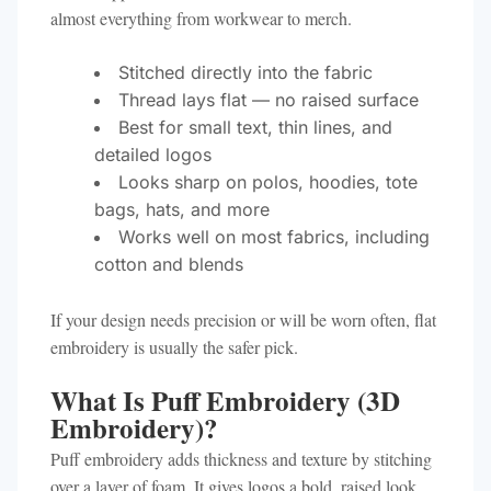
almost everything from workwear to merch.
Stitched directly into the fabric
Thread lays flat — no raised surface
Best for small text, thin lines, and
detailed logos
Looks sharp on polos, hoodies, tote
bags, hats, and more
Works well on most fabrics, including
cotton and blends
If your design needs precision or will be worn often, flat
embroidery is usually the safer pick.
What Is Puff Embroidery (3D
Embroidery)?
Puff embroidery adds thickness and texture by stitching
over a layer of foam. It gives logos a bold, raised look