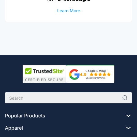
Learn More
Google Rating
4.9
See all our reviews
Popular Products
Apparel
Custom Drawstring Bags