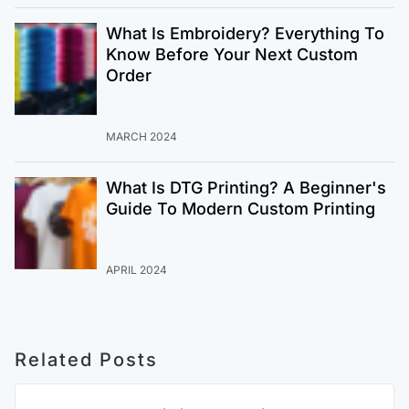
What Is Embroidery? Everything To
Know Before Your Next Custom
Order
MARCH 2024
What Is DTG Printing? A Beginner's
Guide To Modern Custom Printing
APRIL 2024
Related Posts