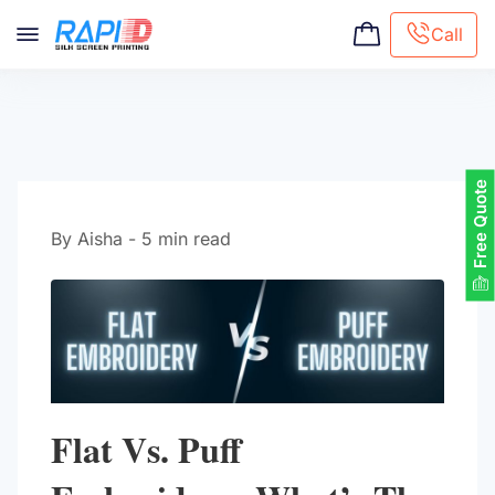
Call
Screen printing
Embroidery
Hat Embroidery
Free Quote
Premaid designs
DTG Printing
By Aisha - 5 min read
Custom Tote Bag
Flat Vs. Puff