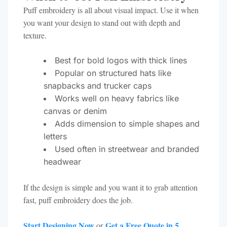
Puff embroidery is all about visual impact. Use it when
you want your design to stand out with depth and
texture.
Best for bold logos with thick lines
Popular on structured hats like
snapbacks and trucker caps
Works well on heavy fabrics like
canvas or denim
Adds dimension to simple shapes and
letters
Used often in streetwear and branded
headwear
If the design is simple and you want it to grab attention
fast, puff embroidery does the job.
Start Designing Now
Get a Free Quote in 5
or