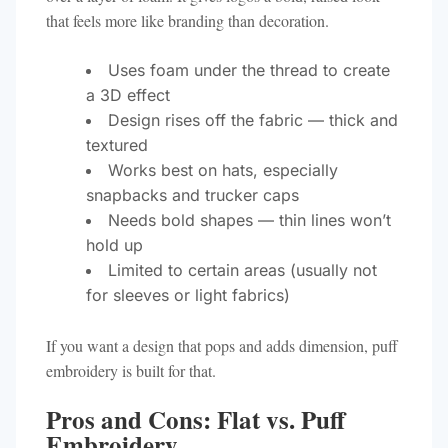
that feels more like branding than decoration.
Uses foam under the thread to create
a 3D effect
Design rises off the fabric — thick and
textured
Works best on hats, especially
snapbacks and trucker caps
Needs bold shapes — thin lines won’t
hold up
Limited to certain areas (usually not
for sleeves or light fabrics)
If you want a design that pops and adds dimension, puff
embroidery is built for that.
Pros and Cons: Flat vs. Puff
Embroidery