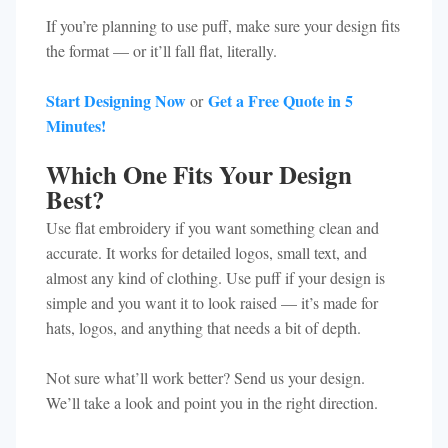
If you’re planning to use puff, make sure your design fits
the format — or it’ll fall flat, literally.
Start Designing Now
Get a Free Quote in 5
or
Minutes!
Which One Fits Your Design
Best?
Use flat embroidery if you want something clean and
accurate. It works for detailed logos, small text, and
almost any kind of clothing. Use puff if your design is
simple and you want it to look raised — it’s made for
hats, logos, and anything that needs a bit of depth.
Not sure what’ll work better? Send us your design.
We’ll take a look and point you in the right direction.