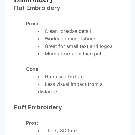
Flat Embroidery
Pros:
Clean, precise detail
Works on most fabrics
Great for small text and logos
More affordable than puff
Cons:
No raised texture
Less visual impact from a
distance
Puff Embroidery
Pros:
Thick, 3D look