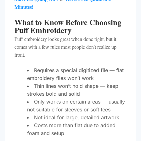
Minutes!
What to Know Before Choosing
Puff Embroidery
Puff embroidery looks great when done right, but it
comes with a few rules most people don’t realize up
front.
Requires a special digitized file — flat
embroidery files won’t work
Thin lines won’t hold shape — keep
strokes bold and solid
Only works on certain areas — usually
not suitable for sleeves or soft tees
Not ideal for large, detailed artwork
Costs more than flat due to added
foam and setup