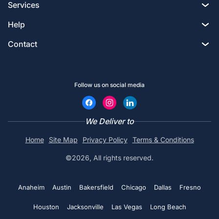
Services
All shirts
Custom T-shirts
Help
Embroidery
Hoodies
Custom Tote bags
Contact
Privacy policy
Screen printing
Crewneck
Custom Golf Shirts
2633 South Broadway, Los Angeles, CA 90007
Terms & Conditions
DTG printing
Hats
Follow us on social media
Custom Hoodies
Chat with an Expert
Contact us
Design Studio
Embroidery Aprons
Custom Bucket Hats
Call (800) 735-4304
We Deliver to
Coupons
Custom Tote bags
No minimums
Home
Site Map
Privacy Policy
Terms & Conditions
Custom Hats
Print@rapidssp.com
Artwork requirements
©2026, All rights reserved.
Polo shirts
Embroidered Polo shirts
Color charts
See all
Anaheim
Austin
Bakersfield
Chicago
Dallas
Fresno
Embroidered Beanie
Blog
Houston
Jacksonville
Las Vegas
Long Beach