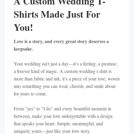
A Custom Wedding T-
Shirts Made Just For
You!
Love is a story, and every great story deserves a
keepsake.
Your wedding isn’t just a day—it’s a feeling, a promise,
a forever kind of magic. A custom wedding t-shirt is
more than fabric and ink; it’s a piece of your love, woven
into something you can wear, cherish, and smile about
for years to come.
From "yes" to "I do" and every beautiful moment in
between, make your love unforgettable with a design
that speaks your heart. Simple, meaningful, and
uniquely yours—just like your love story.