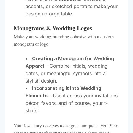
accents, or sketched portraits make your
design unforgettable.
Monograms & Wedding Logos
Make your wedding branding cohesive with a custom
monogram or logo.
Creating a Monogram for Wedding
Apparel
– Combine initials, wedding
dates, or meaningful symbols into a
stylish design.
Incorporating It Into Wedding
Elements
– Use it across your invitations,
décor, favors, and of course, your t-
shirts!
Your love story deserves a design as unique as you. Start
creating your perfect custom wedding t-shirts today!