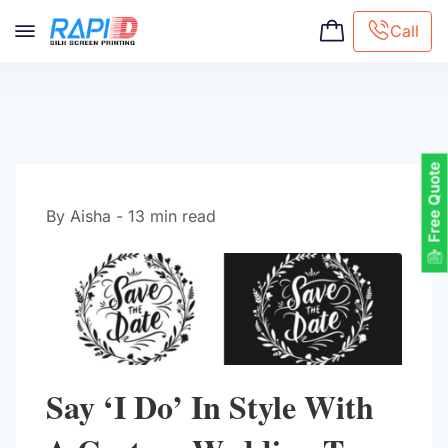
Call
Screen printing
Embroidery
Hat Embroidery
Free Quote
Premaid designs
DTG Printing
By Aisha - 13 min read
Custom Tote Bag
Say ‘I Do’ In Style With