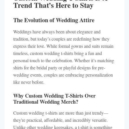
Trend That’s Here to Stay
The Evolution of Wedding Attire
Weddings have always been about elegance and
tradition, but today’s couples are redefining how they
express their love. While formal gowns and suits remain
timeless, custom wedding t-shirts bring a fun and
personal touch to the celebration. Whether it’s matching
shirts for the bridal party or playful designs for pre-
wedding events, couples are embracing personalization
like never before.
Why Custom Wedding T-Shirts Over
Traditional Wedding Merch?
Custom wedding t-shirts are more than just trendy—
they're practical, affordable, and incredibly versatile.
Unlike other wedding keepsakes, a t-shirt is something