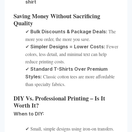
shirt
Saving Money Without Sacrificing
Quality
✔
The
Bulk Discounts & Package Deals:
more you order, the more you save.
✔
Fewer
Simpler Designs = Lower Costs:
colors, less detail, and minimal text can help
reduce printing costs.
✔
Standard T-Shirts Over Premium
Classic cotton tees are more affordable
Styles:
than specialty fabrics.
DIY Vs. Professional Printing – Is It
Worth It?
When to DIY:
✔ Small, simple designs using iron-on transfers.