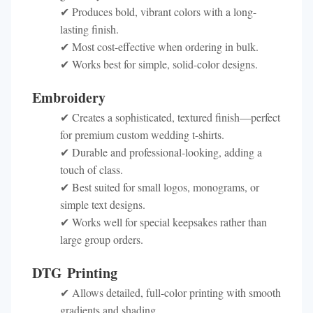
✔ Produces bold, vibrant colors with a long-
lasting finish.
✔ Most cost-effective when ordering in bulk.
✔ Works best for simple, solid-color designs.
Embroidery
✔ Creates a sophisticated, textured finish—perfect
for premium custom wedding t-shirts.
✔ Durable and professional-looking, adding a
touch of class.
✔ Best suited for small logos, monograms, or
simple text designs.
✔ Works well for special keepsakes rather than
large group orders.
DTG Printing
✔ Allows detailed, full-color printing with smooth
gradients and shading.