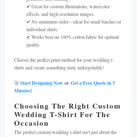
✔ Great for custom illustrations, watercolor
effects, and high-resolution images.
✔ No minimum order—ideal for small batches or
individual shirts.
✔ Works best on 100% cotton fabric for optimal
quality.
Choose the perfect print method for your wedding t-
shirts and create something truly unforgettable!
Start Designing Now
or
Get a Free Quote in 5
🚀
Minutes!
Choosing The Right Custom
Wedding T-Shirt For The
Occasion
The perfect custom wedding t-shirt isn’t just about the