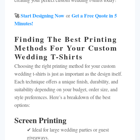
🚀
Start Designing Now
Get a Free Quote in 5
or
Minutes!
Finding The Best Printing
Methods For Your Custom
Wedding T-Shirts
Choosing the right printing method for your custom
wedding t-shirts is just as important as the design itself.
Each technique offers a unique finish, durability, and
suitability depending on your budget, order size, and
style preferences. Here’s a breakdown of the best
options:
Screen Printing
✔ Ideal for large wedding parties or guest
giveaways.