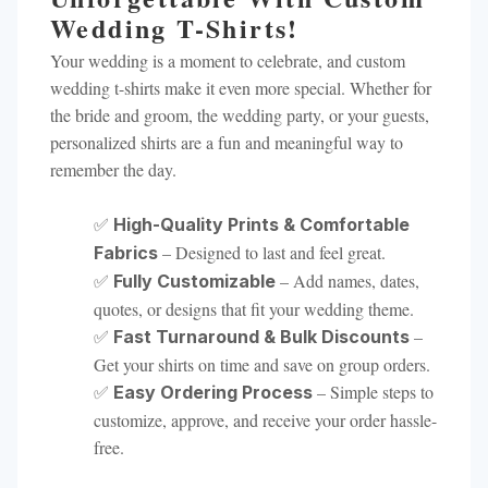
Wedding T-Shirts!
Your wedding is a moment to celebrate, and custom
wedding t-shirts make it even more special. Whether for
the bride and groom, the wedding party, or your guests,
personalized shirts are a fun and meaningful way to
remember the day.
✅
High-Quality Prints & Comfortable
– Designed to last and feel great.
Fabrics
✅
– Add names, dates,
Fully Customizable
quotes, or designs that fit your wedding theme.
✅
–
Fast Turnaround & Bulk Discounts
Get your shirts on time and save on group orders.
✅
– Simple steps to
Easy Ordering Process
customize, approve, and receive your order hassle-
free.