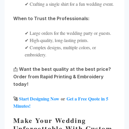
✔ Crafting a single shirt for a fun wedding event.
When to Trust the Professionals:
✔ Large orders for the wedding party or guests.
✔ High-quality, long-lasting prints.
✔ Complex designs, multiple colors, or
embroidery.
📩
Want the best quality at the best price?
Order from Rapid Printing & Embroidery
today!
🚀
Start Designing Now
or
Get a Free Quote in 5
Minutes!
Make Your Wedding
Unforgettable With Custom