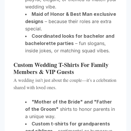
wedding vibe.
Maid of Honor & Best Man exclusive
designs
– because their roles are extra
special.
Coordinated looks for bachelor and
bachelorette parties
– fun slogans,
inside jokes, or matching squad vibes.
Custom Wedding T-Shirts For Family
Members & VIP Guests
A wedding isn’t just about the couple—it’s a celebration
shared with loved ones.
"Mother of the Bride" and "Father
of the Groom"
shirts to honor parents in
a unique way.
Custom t-shirts for grandparents