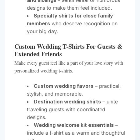
and siblings
– sentimental or humorous
designs to make them feel included.
Specialty shirts for close family
members
who deserve recognition on
your big day.
Custom Wedding T-Shirts For Guests &
Extended Friends
Make every guest feel like a part of your love story with
personalized wedding t-shirts.
Custom wedding favors
– practical,
stylish, and memorable.
Destination wedding shirts
– unite
traveling guests with coordinated
designs.
Wedding welcome kit essentials
–
include a t-shirt as a warm and thoughtful