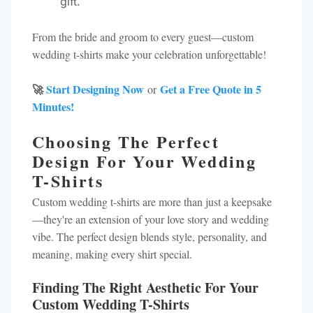
gift.
From the bride and groom to every guest—custom
wedding t-shirts make your celebration unforgettable!
🚀
Start Designing Now
Get a Free Quote in 5
or
Minutes!
Choosing The Perfect
Design For Your Wedding
T-Shirts
Custom wedding t-shirts are more than just a keepsake
—they're an extension of your love story and wedding
vibe. The perfect design blends style, personality, and
meaning, making every shirt special.
Finding The Right Aesthetic For Your
Custom Wedding T-Shirts