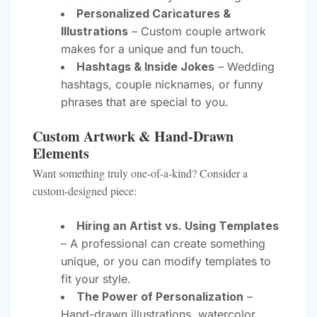
Personalized Caricatures &
Illustrations
– Custom couple artwork
makes for a unique and fun touch.
Hashtags & Inside Jokes
– Wedding
hashtags, couple nicknames, or funny
phrases that are special to you.
Custom Artwork & Hand-Drawn
Elements
Want something truly one-of-a-kind? Consider a
custom-designed piece:
Hiring an Artist vs. Using Templates
– A professional can create something
unique, or you can modify templates to
fit your style.
The Power of Personalization
–
Hand-drawn illustrations, watercolor