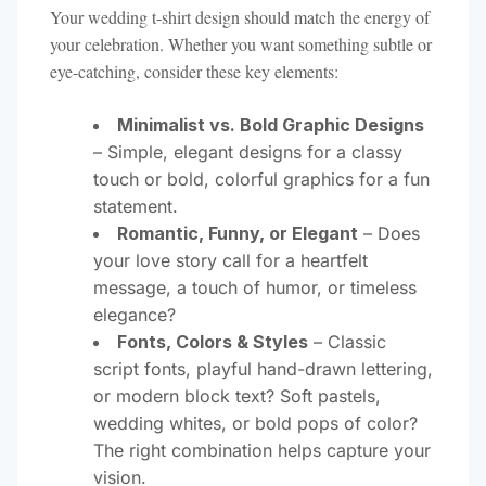
Your wedding t-shirt design should match the energy of
your celebration. Whether you want something subtle or
eye-catching, consider these key elements:
Minimalist vs. Bold Graphic Designs
– Simple, elegant designs for a classy
touch or bold, colorful graphics for a fun
statement.
Romantic, Funny, or Elegant
– Does
your love story call for a heartfelt
message, a touch of humor, or timeless
elegance?
Fonts, Colors & Styles
– Classic
script fonts, playful hand-drawn lettering,
or modern block text? Soft pastels,
wedding whites, or bold pops of color?
The right combination helps capture your
vision.