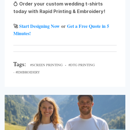
💍
Order your custom wedding t-shirts
today with Rapid Printing & Embroidery!
🚀
Start Designing Now
or
Get a Free Quote in 5
Minutes!
Tags:
#SCREEN PRINTING
-
#DTG PRINTING
- #EMBROIDERY