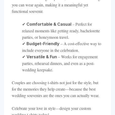
you can wear again, making it a meaningful yet
functional souvenir.
✔
– Perfect for
Comfortable & Casual
relaxed moments like getting ready, bachelorette
parties, or honeymoon travel.
✔
– A cost-effective way to
Budget-Friendly
include everyone in the celebration.
✔
– Works for engagement
Versatile & Fun
parties, rehearsal dinners, and even as a post-
wedding keepsake.
Couples are choosing t-shirts not just for the style, but
for the memories they help create—because the best
wedding souvenirs are the ones you can actually wear.
Celebrate your love in style—design your custom
wedding t-shirts today!