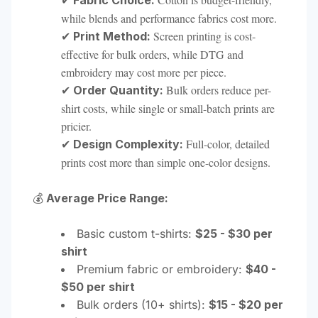
Fabric Choice:
while blends and performance fabrics cost more.
✔
Screen printing is cost-
Print Method:
effective for bulk orders, while DTG and
embroidery may cost more per piece.
✔
Bulk orders reduce per-
Order Quantity:
shirt costs, while single or small-batch prints are
pricier.
✔
Full-color, detailed
Design Complexity:
prints cost more than simple one-color designs.
💰
Average Price Range:
Basic custom t-shirts:
$25 - $30 per
shirt
Premium fabric or embroidery:
$40 -
$50 per shirt
Bulk orders (10+ shirts):
$15 - $20 per