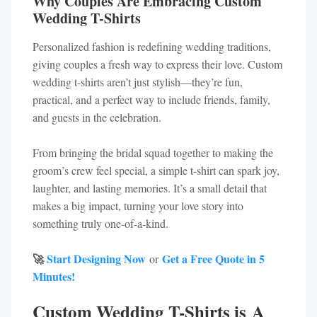
Why Couples Are Embracing Custom
Wedding T-Shirts
Personalized fashion is redefining wedding traditions,
giving couples a fresh way to express their love. Custom
wedding t-shirts aren’t just stylish—they’re fun,
practical, and a perfect way to include friends, family,
and guests in the celebration.
From bringing the bridal squad together to making the
groom’s crew feel special, a simple t-shirt can spark joy,
laughter, and lasting memories. It’s a small detail that
makes a big impact, turning your love story into
something truly one-of-a-kind.
🚀
Start Designing Now
Get a Free Quote in 5
or
Minutes!
Custom Wedding T-Shirts is A