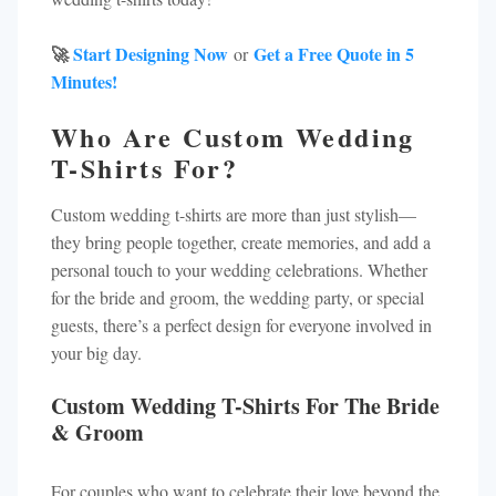
🚀
Start Designing Now
Get a Free Quote in 5
or
Minutes!
Who Are Custom Wedding
T-Shirts For?
Custom wedding t-shirts are more than just stylish—
they bring people together, create memories, and add a
personal touch to your wedding celebrations. Whether
for the bride and groom, the wedding party, or special
guests, there’s a perfect design for everyone involved in
your big day.
Custom Wedding T-Shirts For The Bride
& Groom
For couples who want to celebrate their love beyond the