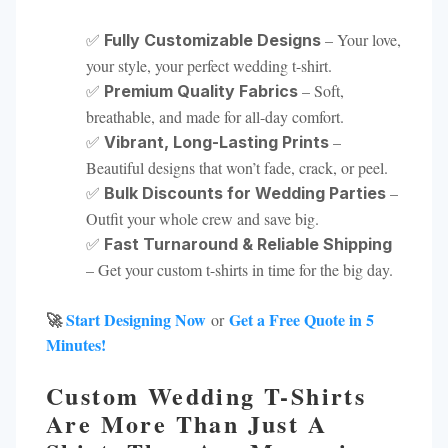
✅
– Your love,
Fully Customizable Designs
your style, your perfect wedding t-shirt.
✅
– Soft,
Premium Quality Fabrics
breathable, and made for all-day comfort.
✅
–
Vibrant, Long-Lasting Prints
Beautiful designs that won’t fade, crack, or peel.
✅
–
Bulk Discounts for Wedding Parties
Outfit your whole crew and save big.
✅
Fast Turnaround & Reliable Shipping
– Get your custom t-shirts in time for the big day.
🚀
Start Designing Now
Get a Free Quote in 5
or
Minutes!
Custom Wedding T-Shirts
Are More Than Just A