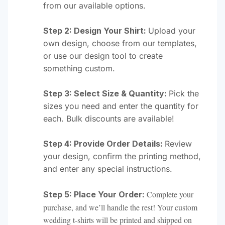
from our available options.
Step 2: Design Your Shirt:
Upload your
own design, choose from our templates,
or use our design tool to create
something custom.
Step 3: Select Size & Quantity:
Pick the
sizes you need and enter the quantity for
each. Bulk discounts are available!
Step 4: Provide Order Details:
Review
your design, confirm the printing method,
and enter any special instructions.
Complete your
Step 5: Place Your Order:
purchase, and we’ll handle the rest! Your custom
wedding t-shirts will be printed and shipped on