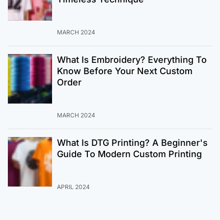
MARCH 2024
What Is Embroidery? Everything To
Know Before Your Next Custom
Order
MARCH 2024
What Is DTG Printing? A Beginner's
Guide To Modern Custom Printing
APRIL 2024