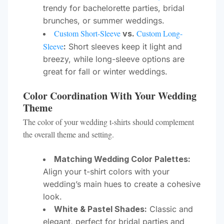
trendy for bachelorette parties, bridal
brunches, or summer weddings.
Custom Short-Sleeve
Custom Long-
vs.
Sleeve
:
Short sleeves keep it light and
breezy, while long-sleeve options are
great for fall or winter weddings.
Color Coordination With Your Wedding
Theme
The color of your wedding t-shirts should complement
the overall theme and setting.
Matching Wedding Color Palettes:
Align your t-shirt colors with your
wedding’s main hues to create a cohesive
look.
White & Pastel Shades:
Classic and
elegant, perfect for bridal parties and