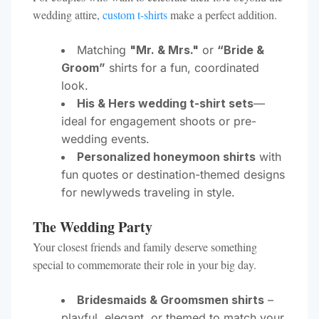
wedding attire,
custom t-shirts
make a perfect addition.
Matching
"Mr. & Mrs."
or
“Bride &
Groom”
shirts for a fun, coordinated
look.
His & Hers wedding t-shirt sets
—
ideal for engagement shoots or pre-
wedding events.
Personalized honeymoon shirts
with
fun quotes or destination-themed designs
for newlyweds traveling in style.
The Wedding Party
Your closest friends and family deserve something
special to commemorate their role in your big day.
Bridesmaids & Groomsmen shirts
–
playful, elegant, or themed to match your