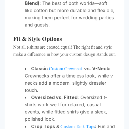
Blend):
The best of both worlds—soft
like cotton but more durable and flexible,
making them perfect for wedding parties
and guests.
Fit & Style Options
Not all t-shirts are created equal! The right fit and style
make a difference in how your custom design stands out.
Custom Crewneck
Classic
vs. V-Neck:
Crewnecks offer a timeless look, while v-
necks add a modern, slightly dressier
touch.
Oversized vs. Fitted:
Oversized t-
shirts work well for relaxed, casual
events, while fitted shirts give a sleek,
polished look.
Custom Tank Tops
Crop Tops &
:
Fun and