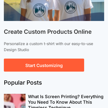
Create Custom Products Online
Personalize a custom t-shirt with our easy-to-use
Design Studio
Start Customizing
Popular Posts
What Is Screen Printing? Everything
You Need To Know About This
Timeless Technique