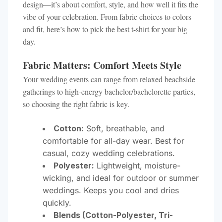
design—it’s about comfort, style, and how well it fits the
vibe of your celebration. From fabric choices to colors
and fit, here’s how to pick the best t-shirt for your big
day.
Fabric Matters: Comfort Meets Style
Your wedding events can range from relaxed beachside
gatherings to high-energy bachelor/bachelorette parties,
so choosing the right fabric is key.
Cotton:
Soft, breathable, and
comfortable for all-day wear. Best for
casual, cozy wedding celebrations.
Polyester:
Lightweight, moisture-
wicking, and ideal for outdoor or summer
weddings. Keeps you cool and dries
quickly.
Blends (Cotton-Polyester, Tri-