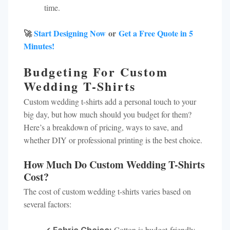
time.
🚀
Start Designing Now
or
Get a Free Quote in 5
Minutes!
Budgeting For Custom
Wedding T-Shirts
Custom wedding t-shirts add a personal touch to your
big day, but how much should you budget for them?
Here’s a breakdown of pricing, ways to save, and
whether DIY or professional printing is the best choice.
How Much Do Custom Wedding T-Shirts
Cost?
The cost of custom wedding t-shirts varies based on
several factors:
✔
Cotton is budget-friendly,