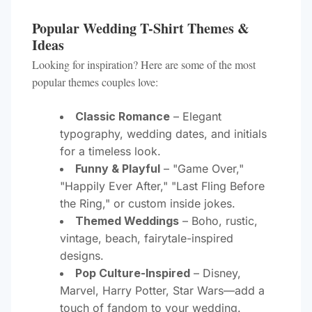
Popular Wedding T-Shirt Themes &
Ideas
Looking for inspiration? Here are some of the most
popular themes couples love:
Classic Romance
– Elegant
typography, wedding dates, and initials
for a timeless look.
Funny & Playful
– "Game Over,"
"Happily Ever After," "Last Fling Before
the Ring," or custom inside jokes.
Themed Weddings
– Boho, rustic,
vintage, beach, fairytale-inspired
designs.
Pop Culture-Inspired
– Disney,
Marvel, Harry Potter, Star Wars—add a
touch of fandom to your wedding.