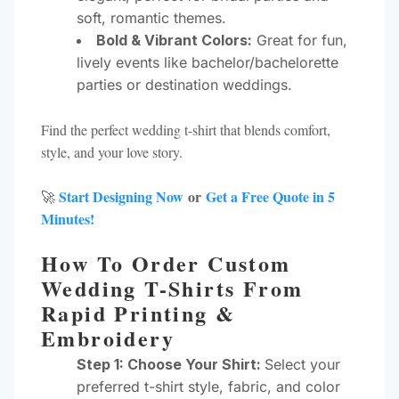
soft, romantic themes.
Bold & Vibrant Colors:
Great for fun,
lively events like bachelor/bachelorette
parties or destination weddings.
Find the perfect wedding t-shirt that blends comfort,
style, and your love story.
Start Designing Now
or
Get a Free Quote in 5
🚀
Minutes!
How To Order Custom
Wedding T-Shirts From
Rapid Printing &
Embroidery
Step 1: Choose Your Shirt:
Select your
preferred t-shirt style, fabric, and color