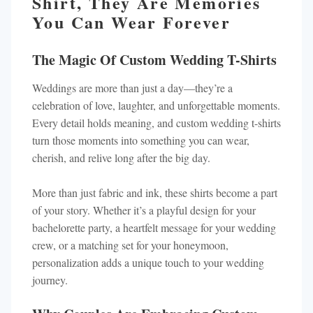
Shirt, They Are Memories
You Can Wear Forever
The Magic Of Custom Wedding T-Shirts
Weddings are more than just a day—they’re a
celebration of love, laughter, and unforgettable moments.
Every detail holds meaning, and custom wedding t-shirts
turn those moments into something you can wear,
cherish, and relive long after the big day.
More than just fabric and ink, these shirts become a part
of your story. Whether it’s a playful design for your
bachelorette party, a heartfelt message for your wedding
crew, or a matching set for your honeymoon,
personalization adds a unique touch to your wedding
journey.