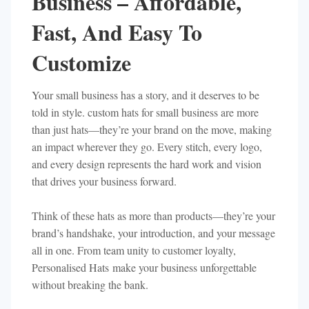
Business – Affordable,
Fast, And Easy To
Customize
Your small business has a story, and it deserves to be
told in style. custom hats for small business are more
than just hats—they’re your brand on the move, making
an impact wherever they go. Every stitch, every logo,
and every design represents the hard work and vision
that drives your business forward.
Think of these hats as more than products—they’re your
brand’s handshake, your introduction, and your message
all in one. From team unity to customer loyalty,
Personalised Hats make your business unforgettable
without breaking the bank.