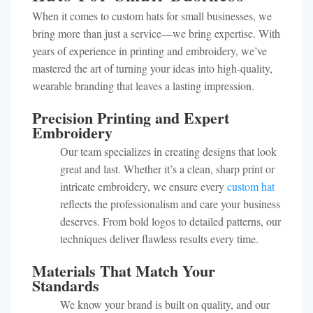
When it comes to custom hats for small businesses, we
bring more than just a service—we bring expertise. With
years of experience in printing and embroidery, we’ve
mastered the art of turning your ideas into high-quality,
wearable branding that leaves a lasting impression.
Precision Printing and Expert
Embroidery
Our team specializes in creating designs that look
great and last. Whether it’s a clean, sharp print or
intricate embroidery, we ensure every
custom hat
reflects the professionalism and care your business
deserves. From bold logos to detailed patterns, our
techniques deliver flawless results every time.
Materials That Match Your
Standards
We know your brand is built on quality, and our