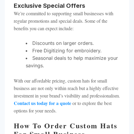
Exclusive Special Offers
We’re committed to supporting small businesses with
regular promotions and special deals. Some of the
benefits you can expect include:
Discounts on larger orders.
Free Digitizing for embroidery.
Seasonal deals to help maximize your
savings.
With our affordable pricing, custom hats for small
business are not only within reach but a highly effective
investment in your brand’s visibility and professionalism.
Contact us today for a quote
or to explore the best
options for your needs.
How To Order Custom Hats
For Small Business