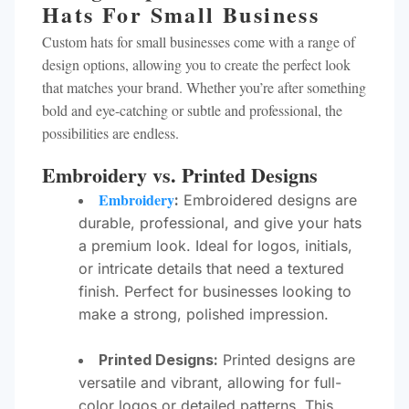
Hats For Small Business
Custom hats for small businesses come with a range of
design options, allowing you to create the perfect look
that matches your brand. Whether you’re after something
bold and eye-catching or subtle and professional, the
possibilities are endless.
Embroidery vs. Printed Designs
Embroidery
:
Embroidered designs are
durable, professional, and give your hats
a premium look. Ideal for logos, initials,
or intricate details that need a textured
finish. Perfect for businesses looking to
make a strong, polished impression.
Printed Designs:
Printed designs are
versatile and vibrant, allowing for full-
color logos or detailed patterns. This