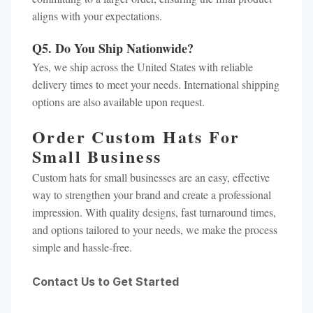
aligns with your expectations.
Q5. Do You Ship Nationwide?
Yes, we ship across the United States with reliable
delivery times to meet your needs. International shipping
options are also available upon request.
Order Custom Hats For
Small Business
Custom hats for small businesses are an easy, effective
way to strengthen your brand and create a professional
impression. With quality designs, fast turnaround times,
and options tailored to your needs, we make the process
simple and hassle-free.
Contact Us to Get Started