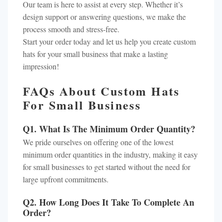
Our team is here to assist at every step. Whether it’s
design support or answering questions, we make the
process smooth and stress-free.
Start your order today and let us help you create custom
hats for your small business that make a lasting
impression!
FAQs About Custom Hats
For Small Business
Q1. What Is The Minimum Order Quantity?
We pride ourselves on offering one of the lowest
minimum order quantities in the industry, making it easy
for small businesses to get started without the need for
large upfront commitments.
Q2. How Long Does It Take To Complete An
Order?