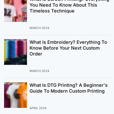
You Need To Know About This
Timeless Technique
MARCH 2024
What Is Embroidery? Everything To
Know Before Your Next Custom
Order
MARCH 2024
What Is DTG Printing? A Beginner's
Guide To Modern Custom Printing
APRIL 2024