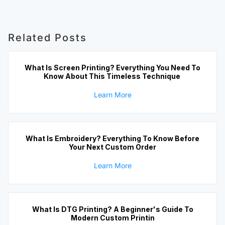
Related Posts
What Is Screen Printing? Everything You Need To
Know About This Timeless Technique
Learn More
What Is Embroidery? Everything To Know Before
Your Next Custom Order
Learn More
What Is DTG Printing? A Beginner's Guide To
Modern Custom Printin