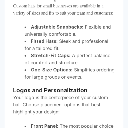
Custom hats for small businesses are available in a
variety of sizes and fits to suit your team and customers:
Adjustable Snapbacks:
Flexible and
universally comfortable.
Fitted Hats:
Sleek and professional
for a tailored fit.
Stretch-Fit Caps:
A perfect balance
of comfort and structure.
One-Size Options:
Simplifies ordering
for large groups or events.
Logos and Personalization
Your logo is the centerpiece of your custom
hat. Choose placement options that best
highlight your design:
Front Panel:
The most popular choice