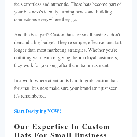
feels effortless and authentic. These hats become part of
your business’s identity, turning heads and building
connections everywhere they go.
And the best part? Custom hats for small business don’t
demand a big budget. They’re simple, effective, and last
longer than most marketing strategies. Whether you’re
outfitting your team or giving them to loyal customers,
they work for you long after the initial investment.
In a world where attention is hard to grab, custom hats
for small business make sure your brand isn’t just seen—
it’s remembered.
Start Designing NOW!
Our Expertise In Custom
Hats For Small Business