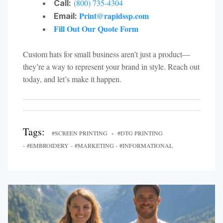
(800) 735-4304
Call:
Print@rapidssp.com
Email:
Fill Out Our Quote Form
Custom hats for small business aren’t just a product—
they’re a way to represent your brand in style. Reach out
today, and let’s make it happen.
Tags:
#SCREEN PRINTING
-
#DTG PRINTING
- #EMBROIDERY - #MARKETING - #INFORMATIONAL