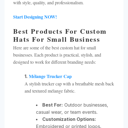
with style, quality, and professionalism.
Start Designing NOW!
Best Products For Custom
Hats For Small Business
Here are some of the best custom hat for small
businesses. Each product is practical, stylish, and
designed to work for different branding needs:
Mélange Trucker Cap
1.
A stylish trucker cap with a breathable mesh back
and textured mélange fabric.
Best For:
Outdoor businesses,
casual wear, or team events.
Customization Options:
Embroidered or printed logos.