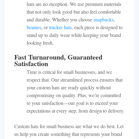
hats are no exception. We use premium materials
that not only look good but also feel comfortable
and durable. Whether you choose
snapbacks
,
beanies
, or
trucker hats
, each piece is designed to
stand up to daily wear while keeping your brand
looking fresh.
Fast Turnaround, Guaranteed
Satisfaction
Time is critical for small businesses, and we
respect that. Our streamlined process ensures that
your custom hats are ready quickly without
compromising on quality. Plus, we’re committed
to your satisfaction—our goal is to exceed your
expectations at every step, from design to delivery.
Custom hats for small business are what we do best. Let
us help you create something that represents your brand