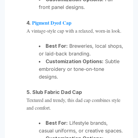
front panel designs.
Pigment Dyed Cap
4.
A vintage-style cap with a relaxed, worn-in look.
Best For:
Breweries, local shops,
or laid-back branding.
Customization Options:
Subtle
embroidery or tone-on-tone
designs.
5. Slub Fabric Dad Cap
Textured and trendy, this dad cap combines style
and comfort.
Best For:
Lifestyle brands,
casual uniforms, or creative spaces.