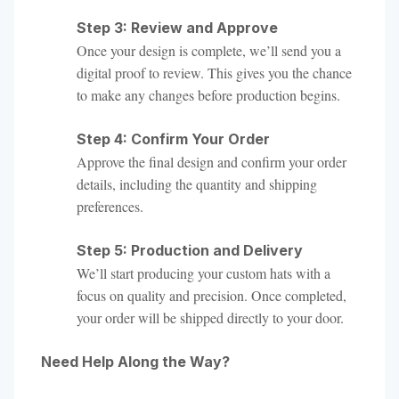
Step 3: Review and Approve
Once your design is complete, we’ll send you a
digital proof to review. This gives you the chance
to make any changes before production begins.
Step 4: Confirm Your Order
Approve the final design and confirm your order
details, including the quantity and shipping
preferences.
Step 5: Production and Delivery
We’ll start producing your custom hats with a
focus on quality and precision. Once completed,
your order will be shipped directly to your door.
Need Help Along the Way?