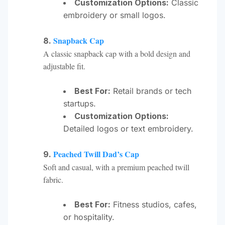
Customization Options:
Classic
embroidery or small logos.
Snapback Cap
8.
A classic snapback cap with a bold design and
adjustable fit.
Best For:
Retail brands or tech
startups.
Customization Options:
Detailed logos or text embroidery.
Peached Twill Dad’s Cap
9.
Soft and casual, with a premium peached twill
fabric.
Best For:
Fitness studios, cafes,
or hospitality.