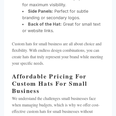
for maximum visibility.
Side Panels:
Perfect for subtle
branding or secondary logos.
Back of the Hat:
Great for small text
or website links.
Custom hats for small business are all about choice and
flexibility. With endless design combinations, you can
create hats that truly represent your brand while meeting
your specific needs.
Affordable Pricing For
Custom Hats For Small
Business
We understand the challenges small businesses face
when managing budgets, which is why we offer cost-
effective custom hats for small businesses without