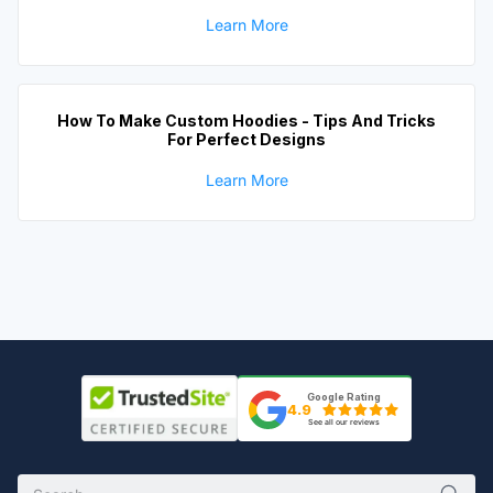
Learn More
How To Make Custom Hoodies - Tips And Tricks
For Perfect Designs
Learn More
Google Rating
4.9
See all our reviews