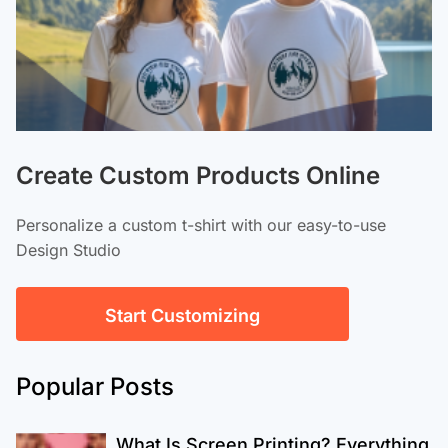
Create Custom Products Online
Personalize a custom t-shirt with our easy-to-use
Design Studio
Start Customizing
Popular Posts
What Is Screen Printing? Everything