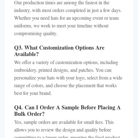
Our production times are among the fastest in the
industry, with most orders completed in just a few days.
Whether you need hats for an upcoming event or team
uniforms, we work to meet your timeline without
compromising quality.
Q3. What Customization Options Are
Available?
We offer a variety of customization options, including
embroidery, printed designs, and patches. You can
personalize your hats with your logo, select from a wide
range of colors, and choose the placement that works
best for your brand.
Q4. Can I Order A Sample Before Placing A
Bulk Order?
Yes, sample orders are available for small fees. This
allows you to review the design and quality before
committing to a larger order, ensuring the final product