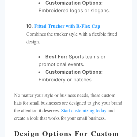
Customization Options:
Embroidered logos or slogans.
Fitted Trucker with R-Flex Cap
10.
Combines the trucker style with a flexible fitted
design.
Best For:
Sports teams or
promotional events.
Customization Options:
Embroidery or patches.
No matter your style or business needs, these custom
hats for small businesses are designed to give your brand
the attention it deserves.
Start customizing today
and
create a look that works for your small business.
Design Options For Custom