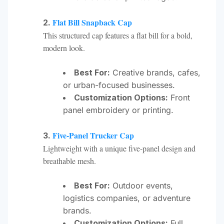
Flat Bill Snapback Cap
2.
This structured cap features a flat bill for a bold,
modern look.
Best For:
Creative brands, cafes,
or urban-focused businesses.
Customization Options:
Front
panel embroidery or printing.
Five-Panel Trucker Cap
3.
Lightweight with a unique five-panel design and
breathable mesh.
Best For:
Outdoor events,
logistics companies, or adventure
brands.
Customization Options:
Full