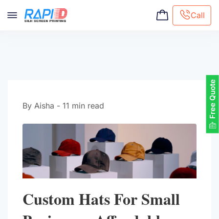
Call
Screen printing
Embroidery
Hat Embroidery
Free Quote
Premaid designs
DTG Printing
By Aisha - 11 min read
Custom Tote Bag
Custom Hats For Small