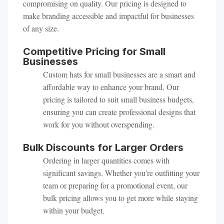
compromising on quality. Our pricing is designed to
make branding accessible and impactful for businesses
of any size.
Competitive Pricing for Small
Businesses
Custom hats for small businesses are a smart and
affordable way to enhance your brand. Our
pricing is tailored to suit small business budgets,
ensuring you can create professional designs that
work for you without overspending.
Bulk Discounts for Larger Orders
Ordering in larger quantities comes with
significant savings. Whether you’re outfitting your
team or preparing for a promotional event, our
bulk pricing allows you to get more while staying
within your budget.