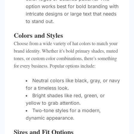
option works best for bold branding with
intricate designs or large text that needs
to stand out.
Colors and Styles
Choose from a wide variety of hat colors to match your
brand identity. Whether it’s bold primary shades, muted
tones, or custom color combinations, there’s something
for every business. Popular options include:
Neutral colors like black, gray, or navy
for a timeless look.
Bright shades like red, green, or
yellow to grab attention.
Two-tone styles for a modern,
dynamic appearance.
Sizes and Fit Options