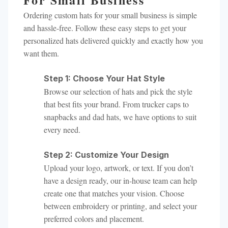
Ordering custom hats for your small business is simple
and hassle-free. Follow these easy steps to get your
personalized hats delivered quickly and exactly how you
want them.
Step 1: Choose Your Hat Style
Browse our selection of hats and pick the style
that best fits your brand. From trucker caps to
snapbacks and dad hats, we have options to suit
every need.
Step 2: Customize Your Design
Upload your logo, artwork, or text. If you don’t
have a design ready, our in-house team can help
create one that matches your vision. Choose
between embroidery or printing, and select your
preferred colors and placement.