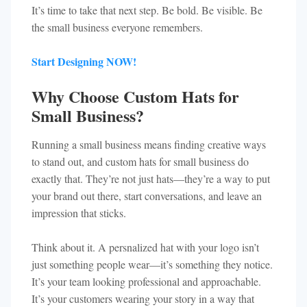
It’s time to take that next step. Be bold. Be visible. Be
the small business everyone remembers.
Start Designing NOW!
Why Choose Custom Hats for
Small Business?
Running a small business means finding creative ways
to stand out, and custom hats for small business do
exactly that. They’re not just hats—they’re a way to put
your brand out there, start conversations, and leave an
impression that sticks.
Think about it. A persnalized hat with your logo isn’t
just something people wear—it’s something they notice.
It’s your team looking professional and approachable.
It’s your customers wearing your story in a way that