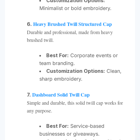
Customization Options:
Minimalist or bold embroidery.
Heavy Brushed Twill Structured Cap
6.
Durable and professional, made from heavy
brushed twill.
Best For:
Corporate events or
team branding.
Customization Options:
Clean,
sharp embroidery.
Dashboard Solid Twill Cap
7.
Simple and durable, this solid twill cap works for
any purpose.
Best For:
Service-based
businesses or giveaways.