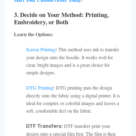
3. Decide on Your Method: Printing,
Embroidery, or Both
Learn the Options:
Screen Printing
This method uses ink to transfer
:
your design onto the hoodie. It works well for
clear, bright images and is a great choice for
simple designs.
DTG Printing
DTG printing puts the design
:
directly onto the fabric using a digital printer. It is
ideal for complex or colorful images and leaves a
soft, comfortable feel on the fabric.
DTF transfers print your
DTF Transfers:
design onto a special film first. The film is then