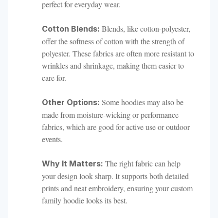
perfect for everyday wear.
Blends, like cotton-polyester,
Cotton Blends:
offer the softness of cotton with the strength of
polyester. These fabrics are often more resistant to
wrinkles and shrinkage, making them easier to
care for.
Some hoodies may also be
Other Options:
made from moisture-wicking or performance
fabrics, which are good for active use or outdoor
events.
The right fabric can help
Why It Matters:
your design look sharp. It supports both detailed
prints and neat embroidery, ensuring your custom
family hoodie looks its best.