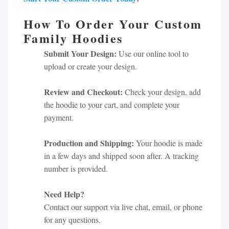
How To Order Your Custom
Family Hoodies
Submit Your Design:
Use our online tool to
upload or create your design.
Review and Checkout:
Check your design, add
the hoodie to your cart, and complete your
payment.
Production and Shipping:
Your hoodie is made
in a few days and shipped soon after. A tracking
number is provided.
Need Help?
Contact our support via live chat, email, or phone
for any questions.