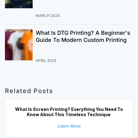
MARCH 2024
What Is DTG Printing? A Beginner's
Guide To Modern Custom Printing
APRIL 2024
Related Posts
What Is Screen Printing? Everything You Need To
Know About This Timeless Technique
Learn More