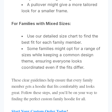
A pullover might give a more tailored
look for a smaller frame.
For Families with Mixed Sizes:
Use our detailed size chart to find the
best fit for each family member.
Some families might opt for a range of
sizes while keeping a common design
theme, ensuring everyone looks
coordinated even if the fits differ.
These clear guidelines help ensure that every family
member gets a hoodie that fits comfortably and looks
great. Follow these steps, and you’ll be on your way to
finding the perfect custom family hoodie for all.
Start Your Custom Order Today
!