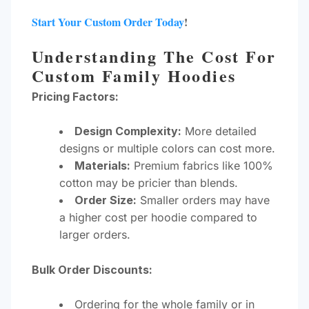
Start Your Custom Order Today
!
Understanding The Cost For
Custom Family Hoodies
Pricing Factors:
Design Complexity:
More detailed
designs or multiple colors can cost more.
Materials:
Premium fabrics like 100%
cotton may be pricier than blends.
Order Size:
Smaller orders may have
a higher cost per hoodie compared to
larger orders.
Bulk Order Discounts:
Ordering for the whole family or in