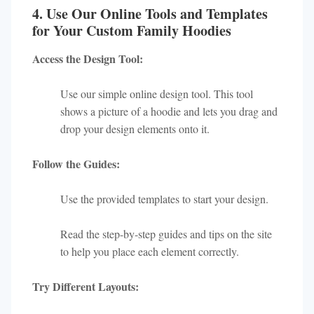
4. Use Our Online Tools and Templates
for Your Custom Family Hoodies
Access the Design Tool:
Use our simple online design tool. This tool
shows a picture of a hoodie and lets you drag and
drop your design elements onto it.
Follow the Guides:
Use the provided templates to start your design.
Read the step-by-step guides and tips on the site
to help you place each element correctly.
Try Different Layouts: