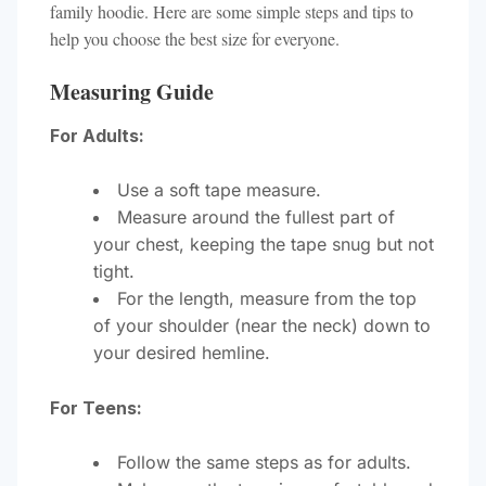
family hoodie. Here are some simple steps and tips to
help you choose the best size for everyone.
Measuring Guide
For Adults:
Use a soft tape measure.
Measure around the fullest part of
your chest, keeping the tape snug but not
tight.
For the length, measure from the top
of your shoulder (near the neck) down to
your desired hemline.
For Teens:
Follow the same steps as for adults.