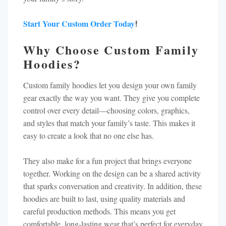
Start Your Custom Order Today
!
Why Choose Custom Family
Hoodies?
Custom family hoodies let you design your own family
gear exactly the way you want. They give you complete
control over every detail—choosing colors, graphics,
and styles that match your family’s taste. This makes it
easy to create a look that no one else has.
They also make for a fun project that brings everyone
together. Working on the design can be a shared activity
that sparks conversation and creativity. In addition, these
hoodies are built to last, using quality materials and
careful production methods. This means you get
comfortable, long-lasting wear that’s perfect for everyday