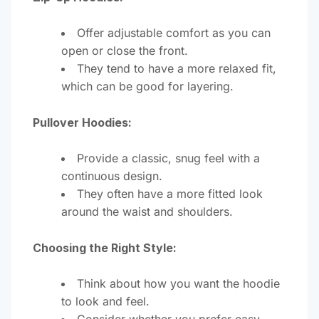
Offer adjustable comfort as you can
open or close the front.
They tend to have a more relaxed fit,
which can be good for layering.
Pullover Hoodies:
Provide a classic, snug feel with a
continuous design.
They often have a more fitted look
around the waist and shoulders.
Choosing the Right Style:
Think about how you want the hoodie
to look and feel.