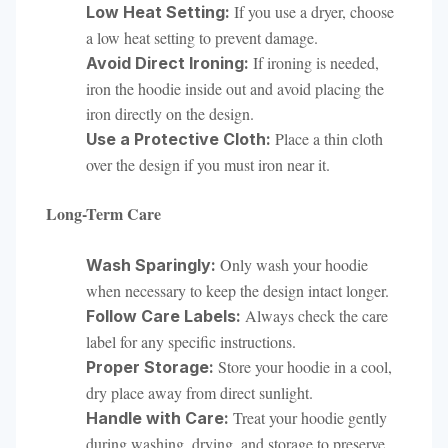
If you use a dryer, choose
Low Heat Setting:
a low heat setting to prevent damage.
If ironing is needed,
Avoid Direct Ironing:
iron the hoodie inside out and avoid placing the
iron directly on the design.
Place a thin cloth
Use a Protective Cloth:
over the design if you must iron near it.
Long-Term Care
Only wash your hoodie
Wash Sparingly:
when necessary to keep the design intact longer.
Always check the care
Follow Care Labels:
label for any specific instructions.
Store your hoodie in a cool,
Proper Storage:
dry place away from direct sunlight.
Treat your hoodie gently
Handle with Care:
during washing, drying, and storage to preserve