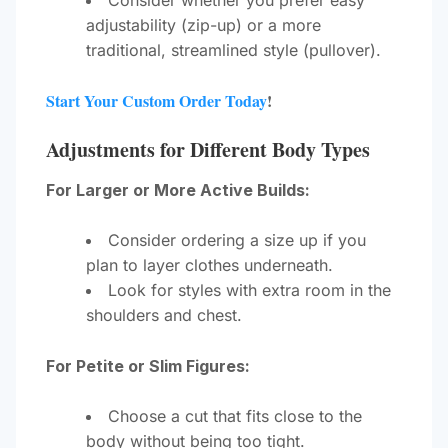
Consider whether you prefer easy
adjustability (zip-up) or a more
traditional, streamlined style (pullover).
Start Your Custom Order Today
!
Adjustments for Different Body Types
For Larger or More Active Builds:
Consider ordering a size up if you
plan to layer clothes underneath.
Look for styles with extra room in the
shoulders and chest.
For Petite or Slim Figures:
Choose a cut that fits close to the
body without being too tight.