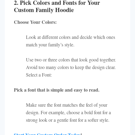
2. Pick Colors and Fonts for Your
Custom Family Hoodie
Choose Your Colors:
Look at different colors and decide which ones
match your family’s style.
Use two or three colors that look good together.
Avoid too many colors to keep the design clear.
Select a Font:
Pick a font that is simple and easy to read.
Make sure the font matches the feel of your
design. For example, choose a bold font for a
strong look or a gentle font for a softer style.
Start Your Custom Order Today
!