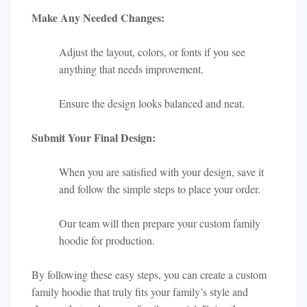
Make Any Needed Changes:
Adjust the layout, colors, or fonts if you see
anything that needs improvement.
Ensure the design looks balanced and neat.
Submit Your Final Design:
When you are satisfied with your design, save it
and follow the simple steps to place your order.
Our team will then prepare your custom family
hoodie for production.
By following these easy steps, you can create a custom
family hoodie that truly fits your family’s style and