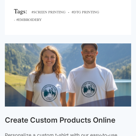
Tags:
#SCREEN PRINTING
-
#DTG PRINTING
- #EMBROIDERY
Create Custom Products Online
Personalize a custom t-shirt with our easy-to-use