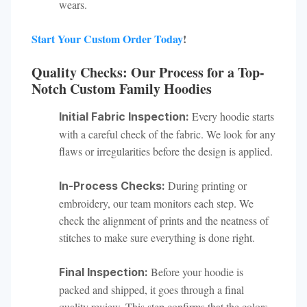
wears.
Start Your Custom Order Today
!
Quality Checks: Our Process for a Top-
Notch Custom Family Hoodies
Every hoodie starts
Initial Fabric Inspection:
with a careful check of the fabric. We look for any
flaws or irregularities before the design is applied.
During printing or
In-Process Checks:
embroidery, our team monitors each step. We
check the alignment of prints and the neatness of
stitches to make sure everything is done right.
Before your hoodie is
Final Inspection:
packed and shipped, it goes through a final
quality review. This step confirms that the colors