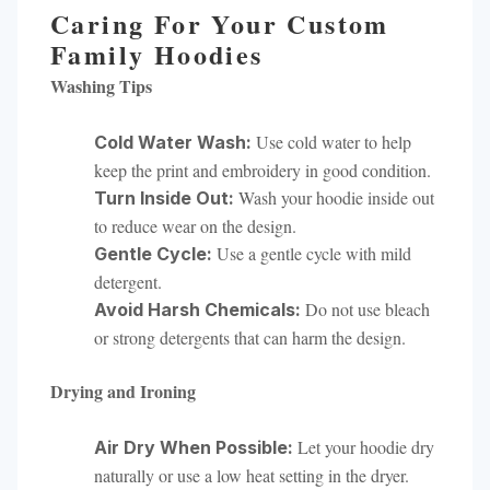
Caring For Your Custom
Family Hoodies
Washing Tips
Use cold water to help
Cold Water Wash:
keep the print and embroidery in good condition.
Wash your hoodie inside out
Turn Inside Out:
to reduce wear on the design.
Use a gentle cycle with mild
Gentle Cycle:
detergent.
Do not use bleach
Avoid Harsh Chemicals:
or strong detergents that can harm the design.
Drying and Ironing
Let your hoodie dry
Air Dry When Possible:
naturally or use a low heat setting in the dryer.