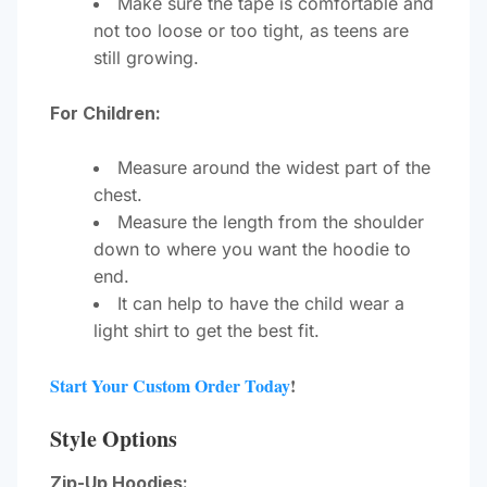
Make sure the tape is comfortable and
not too loose or too tight, as teens are
still growing.
For Children:
Measure around the widest part of the
chest.
Measure the length from the shoulder
down to where you want the hoodie to
end.
It can help to have the child wear a
light shirt to get the best fit.
Start Your Custom Order Today
!
Style Options
Zip-Up Hoodies: