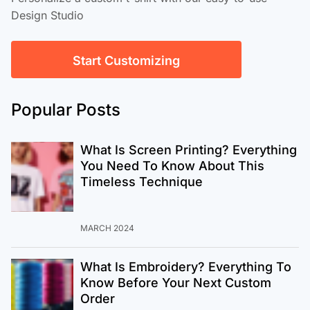
Design Studio
Start Customizing
Popular Posts
What Is Screen Printing? Everything
You Need To Know About This
Timeless Technique
MARCH 2024
What Is Embroidery? Everything To
Know Before Your Next Custom
Order