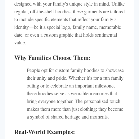
designed with your family's unique style in mind. Unlike
regular, off-the-shelf hoodies, these garments are tailored
to include specific elements that reflect your family’s
identity—be it a special logo, family name, memorable
date, or even a custom graphic that holds sentimental
value.
Why Families Choose Them:
People opt for custom family hoodies to showcase
their unity and pride. Whether it’s for a fun family
outing or to celebrate an important milestone,
these hoodies serve as wearable memories that
bring everyone together. The personalized touch
makes them more than just clothing; they become
a symbol of shared heritage and moments.
Real-World Examples: