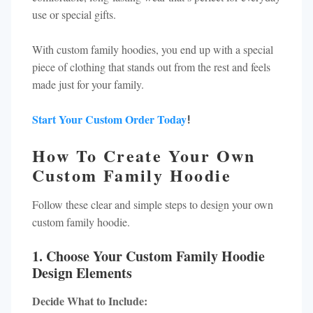
use or special gifts.
With custom family hoodies, you end up with a special
piece of clothing that stands out from the rest and feels
made just for your family.
Start Your Custom Order Today
!
How To Create Your Own
Custom Family Hoodie
Follow these clear and simple steps to design your own
custom family hoodie.
1. Choose Your Custom Family Hoodie
Design Elements
Decide What to Include: