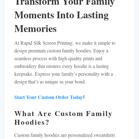
Transform Your Family
Moments Into Lasting
Memories
At Rapid Silk Screen Printing, we make it simple to
design premium custom family hoodies. Enjoy a
seamless process with high-quality prints and
embroidery that ensures every hoodie is a lasting
keepsake. Express your family’s personality with a
design that’s as unique as your bond.
Start Your Custom Order Today
!
What Are Custom Family
Hoodies?
Custom family hoodies are personalized sweatshirts