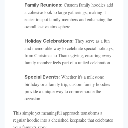
Custom family hoodies add
Family Reunions:
a cohesive look to large gatherings, making it
easier to spot family members and enhancing the
overall festive atmosphere.
They serve as a fun
Holiday Celebrations:
and memorable way to celebrate special holidays,
from Christmas to Thanksgiving, ensuring every
family member feels part of a united celebration.
Whether it's a milestone
Special Events:
birthday or a family trip, custom family hoodies
provide a unique way to commemorate the
occasion.
This simple yet meaningful approach transforms a
regular hoodie into a cherished keepsake that celebrates
your family’s story.