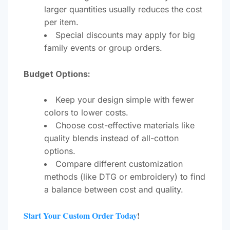
larger quantities usually reduces the cost
per item.
Special discounts may apply for big
family events or group orders.
Budget Options:
Keep your design simple with fewer
colors to lower costs.
Choose cost-effective materials like
quality blends instead of all-cotton
options.
Compare different customization
methods (like DTG or embroidery) to find
a balance between cost and quality.
Start Your Custom Order Today
!