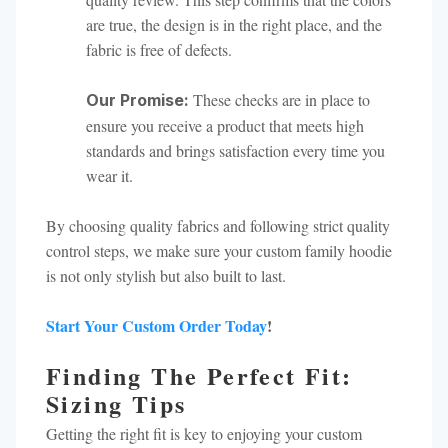
are true, the design is in the right place, and the
fabric is free of defects.
These checks are in place to
Our Promise:
ensure you receive a product that meets high
standards and brings satisfaction every time you
wear it.
By choosing quality fabrics and following strict quality
control steps, we make sure your custom family hoodie
is not only stylish but also built to last.
Start Your Custom Order Today
!
Finding The Perfect Fit:
Sizing Tips
Getting the right fit is key to enjoying your custom