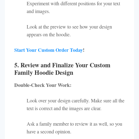
Experiment with different positions for your text
and images.
Look at the preview to see how your design
appears on the hoodie.
Start Your Custom Order Today
!
5. Review and Finalize Your Custom
Family Hoodie Design
Double-Check Your Work:
Look over your design carefully. Make sure all the
text is correct and the images are clear.
Ask a family member to review it as well, so you
have a second opinion.