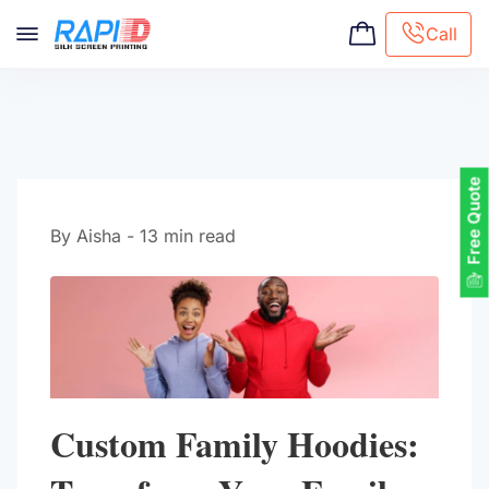
Call
Screen printing
Embroidery
Hat Embroidery
Free Quote
Premaid designs
DTG Printing
By Aisha - 13 min read
Custom Tote Bag
Custom Family Hoodies: