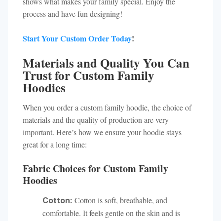
shows what makes your family special. Enjoy the
process and have fun designing!
Start Your Custom Order Today
!
Materials and Quality You Can
Trust for Custom Family
Hoodies
When you order a custom family hoodie, the choice of
materials and the quality of production are very
important. Here’s how we ensure your hoodie stays
great for a long time:
Fabric Choices for Custom Family
Hoodies
Cotton is soft, breathable, and
Cotton:
comfortable. It feels gentle on the skin and is