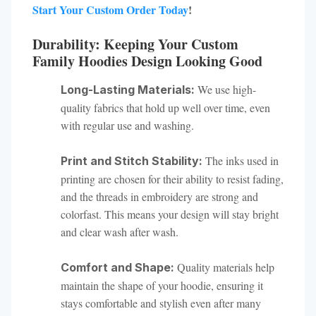
Start Your Custom Order Today
!
Durability: Keeping Your Custom
Family Hoodies Design Looking Good
We use high-
Long-Lasting Materials:
quality fabrics that hold up well over time, even
with regular use and washing.
The inks used in
Print and Stitch Stability:
printing are chosen for their ability to resist fading,
and the threads in embroidery are strong and
colorfast. This means your design will stay bright
and clear wash after wash.
Quality materials help
Comfort and Shape:
maintain the shape of your hoodie, ensuring it
stays comfortable and stylish even after many