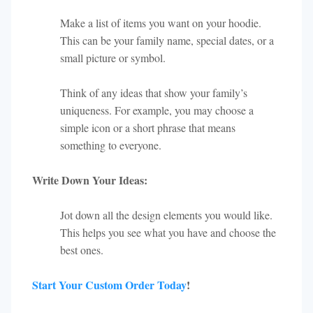
Make a list of items you want on your hoodie.
This can be your family name, special dates, or a
small picture or symbol.
Think of any ideas that show your family’s
uniqueness. For example, you may choose a
simple icon or a short phrase that means
something to everyone.
Write Down Your Ideas:
Jot down all the design elements you would like.
This helps you see what you have and choose the
best ones.
Start Your Custom Order Today
!