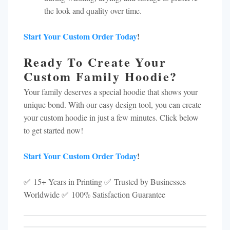
the look and quality over time.
Start Your Custom Order Today
!
Ready To Create Your
Custom Family Hoodie?
Your family deserves a special hoodie that shows your
unique bond. With our easy design tool, you can create
your custom hoodie in just a few minutes. Click below
to get started now!
Start Your Custom Order Today
!
✅ 15+ Years in Printing ✅ Trusted by Businesses
Worldwide ✅ 100% Satisfaction Guarantee