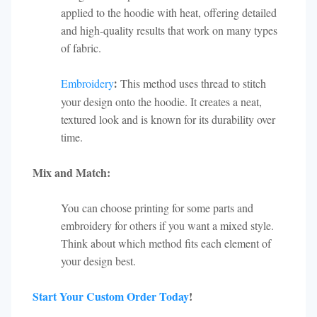
applied to the hoodie with heat, offering detailed
and high-quality results that work on many types
of fabric.
Embroidery
This method uses thread to stitch
:
your design onto the hoodie. It creates a neat,
textured look and is known for its durability over
time.
Mix and Match:
You can choose printing for some parts and
embroidery for others if you want a mixed style.
Think about which method fits each element of
your design best.
Start Your Custom Order Today
!