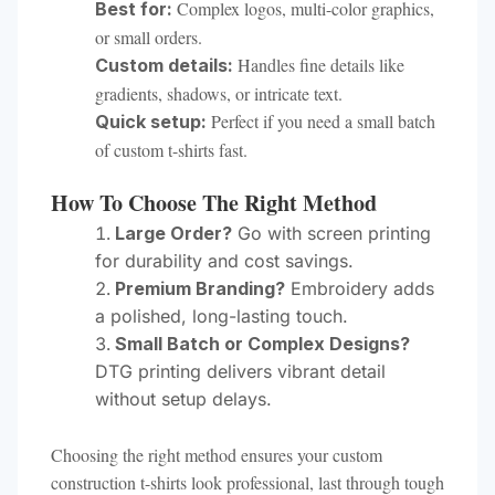
Complex logos, multi-color graphics,
Best for:
or small orders.
Handles fine details like
Custom details:
gradients, shadows, or intricate text.
Perfect if you need a small batch
Quick setup:
of custom t-shirts fast.
How To Choose The Right Method
Large Order?
Go with screen printing
for durability and cost savings.
Premium Branding?
Embroidery adds
a polished, long-lasting touch.
Small Batch or Complex Designs?
DTG printing delivers vibrant detail
without setup delays.
Choosing the right method ensures your custom
construction t-shirts look professional, last through tough