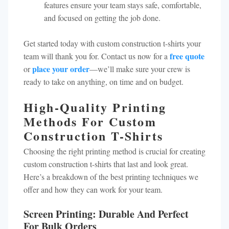
features ensure your team stays safe, comfortable,
and focused on getting the job done.
Get started today with custom construction t-shirts your
free quote
team will thank you for. Contact us now for a
place your order
or
—we’ll make sure your crew is
ready to take on anything, on time and on budget.
High-Quality Printing
Methods For Custom
Construction T-Shirts
Choosing the right printing method is crucial for creating
custom construction t-shirts that last and look great.
Here’s a breakdown of the best printing techniques we
offer and how they can work for your team.
Screen Printing: Durable And Perfect
For Bulk Orders