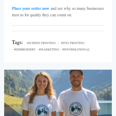
Place your order now
and see why so many businesses
trust us for quality they can count on.
Tags:
#SCREEN PRINTING
-
#DTG PRINTING
- #EMBROIDERY - #MARKETING - #INFORMATIONAL