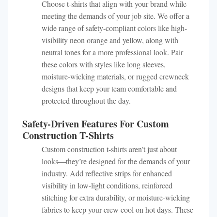
Choose t-shirts that align with your brand while
meeting the demands of your job site. We offer a
wide range of safety-compliant colors like high-
visibility neon orange and yellow, along with
neutral tones for a more professional look. Pair
these colors with styles like long sleeves,
moisture-wicking materials, or rugged crewneck
designs that keep your team comfortable and
protected throughout the day.
Safety-Driven Features For Custom
Construction T-Shirts
Custom construction t-shirts aren’t just about
looks—they’re designed for the demands of your
industry. Add reflective strips for enhanced
visibility in low-light conditions, reinforced
stitching for extra durability, or moisture-wicking
fabrics to keep your crew cool on hot days. These