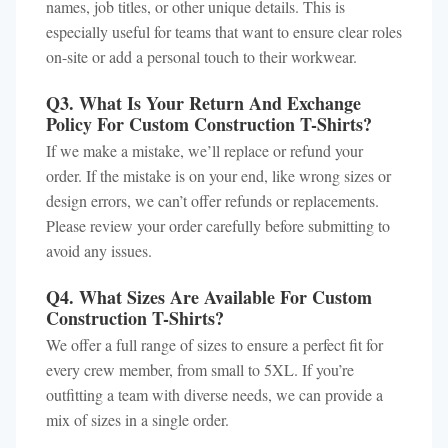
names, job titles, or other unique details. This is
especially useful for teams that want to ensure clear roles
on-site or add a personal touch to their workwear.
Q3. What Is Your Return And Exchange
Policy For Custom Construction T-Shirts?
If we make a mistake, we’ll replace or refund your
order. If the mistake is on your end, like wrong sizes or
design errors, we can’t offer refunds or replacements.
Please review your order carefully before submitting to
avoid any issues.
Q4. What Sizes Are Available For Custom
Construction T-Shirts?
We offer a full range of sizes to ensure a perfect fit for
every crew member, from small to 5XL. If you’re
outfitting a team with diverse needs, we can provide a
mix of sizes in a single order.