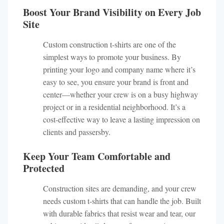
Boost Your Brand Visibility on Every Job
Site
Custom construction t-shirts are one of the
simplest ways to promote your business. By
printing your logo and company name where it’s
easy to see, you ensure your brand is front and
center—whether your crew is on a busy highway
project or in a residential neighborhood. It’s a
cost-effective way to leave a lasting impression on
clients and passersby.
Keep Your Team Comfortable and
Protected
Construction sites are demanding, and your crew
needs custom t-shirts that can handle the job. Built
with durable fabrics that resist wear and tear, our