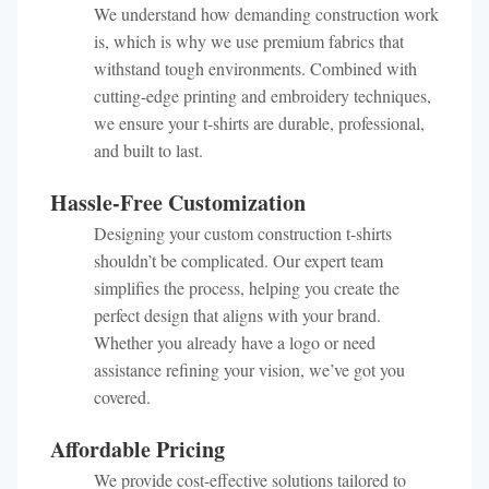
We understand how demanding construction work
is, which is why we use premium fabrics that
withstand tough environments. Combined with
cutting-edge printing and embroidery techniques,
we ensure your t-shirts are durable, professional,
and built to last.
Hassle-Free Customization
Designing your custom construction t-shirts
shouldn’t be complicated. Our expert team
simplifies the process, helping you create the
perfect design that aligns with your brand.
Whether you already have a logo or need
assistance refining your vision, we’ve got you
covered.
Affordable Pricing
We provide cost-effective solutions tailored to