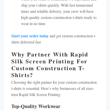
ship your t-shirts quickly. With fast turnaround
times and reliable delivery, your crew will have
high-quality custom construction t-shirts ready to
wear in no time.
Start your order today
and get custom construction t-
shirts delivered fast
Why Partner With Rapid
Silk Screen Printing For
Custom Construction T-
Shirts?
Choosing the right partner for your custom construction
t-shirts is essential. Here’s why businesses of all sizes
trust Rapid Silk Screen Printing:
Top-Quality Workwear