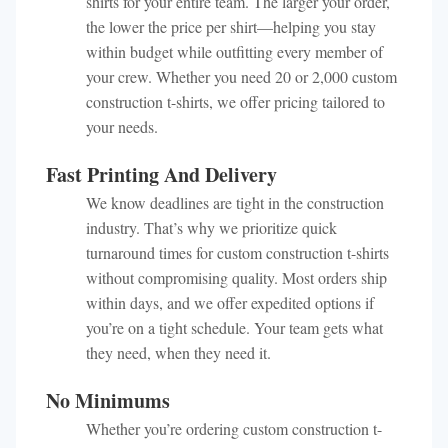
shirts for your entire team. The larger your order,
the lower the price per shirt—helping you stay
within budget while outfitting every member of
your crew. Whether you need 20 or 2,000 custom
construction t-shirts, we offer pricing tailored to
your needs.
Fast Printing And Delivery
We know deadlines are tight in the construction
industry. That’s why we prioritize quick
turnaround times for custom construction t-shirts
without compromising quality. Most orders ship
within days, and we offer expedited options if
you’re on a tight schedule. Your team gets what
they need, when they need it.
No Minimums
Whether you’re ordering custom construction t-