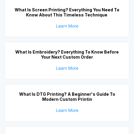
What Is Screen Printing? Everything You Need To
Know About This Timeless Technique
Learn More
What Is Embroidery? Everything To Know Before
Your Next Custom Order
Learn More
What Is DTG Printing? A Beginner's Guide To
Modern Custom Printin
Learn More