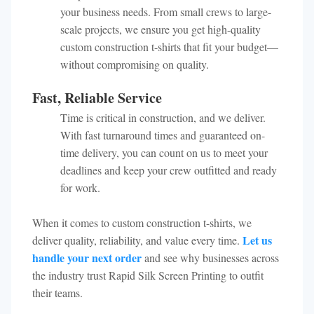
your business needs. From small crews to large-
scale projects, we ensure you get high-quality
custom construction t-shirts that fit your budget—
without compromising on quality.
Fast, Reliable Service
Time is critical in construction, and we deliver.
With fast turnaround times and guaranteed on-
time delivery, you can count on us to meet your
deadlines and keep your crew outfitted and ready
for work.
When it comes to custom construction t-shirts, we
Let us
deliver quality, reliability, and value every time.
handle your next order
and see why businesses across
the industry trust Rapid Silk Screen Printing to outfit
their teams.