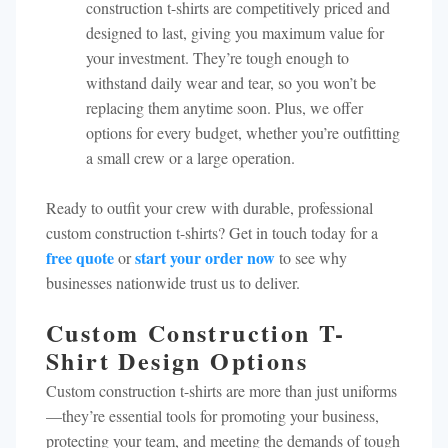
construction t-shirts are competitively priced and
designed to last, giving you maximum value for
your investment. They’re tough enough to
withstand daily wear and tear, so you won’t be
replacing them anytime soon. Plus, we offer
options for every budget, whether you’re outfitting
a small crew or a large operation.
Ready to outfit your crew with durable, professional
custom construction t-shirts? Get in touch today for a
free quote
start your order now
or
to see why
businesses nationwide trust us to deliver.
Custom Construction T-
Shirt Design Options
Custom construction t-shirts are more than just uniforms
—they’re essential tools for promoting your business,
protecting your team, and meeting the demands of tough