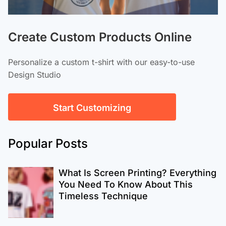
Create Custom Products Online
Personalize a custom t-shirt with our easy-to-use
Design Studio
Start Customizing
Popular Posts
What Is Screen Printing? Everything
You Need To Know About This
Timeless Technique