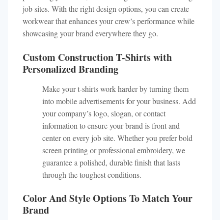
job sites. With the right design options, you can create
workwear that enhances your crew’s performance while
showcasing your brand everywhere they go.
Custom Construction T-Shirts with
Personalized Branding
Make your t-shirts work harder by turning them
into mobile advertisements for your business. Add
your company’s logo, slogan, or contact
information to ensure your brand is front and
center on every job site. Whether you prefer bold
screen printing or professional embroidery, we
guarantee a polished, durable finish that lasts
through the toughest conditions.
Color And Style Options To Match Your
Brand