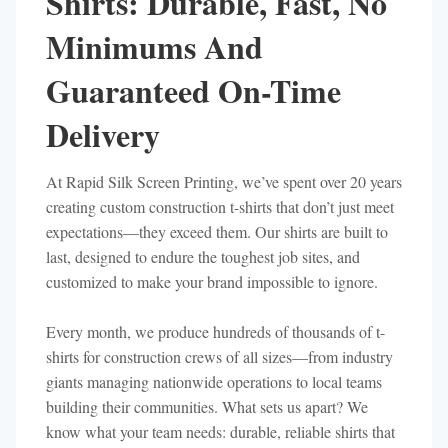
Shirts: Durable, Fast, No
Minimums And
Guaranteed On-Time
Delivery
At Rapid Silk Screen Printing, we’ve spent over 20 years
creating custom construction t-shirts that don’t just meet
expectations—they exceed them. Our shirts are built to
last, designed to endure the toughest job sites, and
customized to make your brand impossible to ignore.
Every month, we produce hundreds of thousands of t-
shirts for construction crews of all sizes—from industry
giants managing nationwide operations to local teams
building their communities. What sets us apart? We
know what your team needs: durable, reliable shirts that