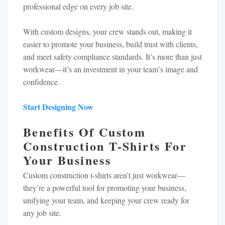
professional edge on every job site.
With custom designs, your crew stands out, making it
easier to promote your business, build trust with clients,
and meet safety compliance standards. It’s more than just
workwear—it’s an investment in your team’s image and
confidence.
Start Designing Now
Benefits Of Custom
Construction T-Shirts For
Your Business
Custom construction t-shirts aren’t just workwear—
they’re a powerful tool for promoting your business,
unifying your team, and keeping your crew ready for
any job site.