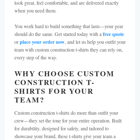
look great, feel comfortable, and are delivered exactly
when you need them.
You work hard to build something that lasts—your gear
free quote
should do the same. Get started today with a
place your order now
or
, and let us help you outfit your
team with custom construction t-shirts they can rely on,
every step of the way.
WHY CHOOSE CUSTOM
CONSTRUCTION T-
SHIRTS FOR YOUR
TEAM?
Custom construction t-shirts do more than outfit your
crew—they set the tone for your entire operation. Built
for durability, designed for safety, and tailored to
showcase your brand, these t-shirts give your team a