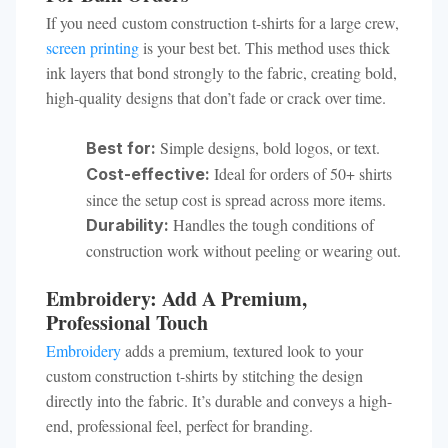
If you need custom construction t-shirts for a large crew,
screen printing
is your best bet. This method uses thick
ink layers that bond strongly to the fabric, creating bold,
high-quality designs that don’t fade or crack over time.
Simple designs, bold logos, or text.
Best for:
Ideal for orders of 50+ shirts
Cost-effective:
since the setup cost is spread across more items.
Handles the tough conditions of
Durability:
construction work without peeling or wearing out.
Embroidery: Add A Premium,
Professional Touch
Embroidery
adds a premium, textured look to your
custom construction t-shirts by stitching the design
directly into the fabric. It’s durable and conveys a high-
end, professional feel, perfect for branding.