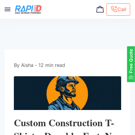
Call
Screen printing
Embroidery
Hat Embroidery
Free Quote
Premaid designs
DTG Printing
By Aisha - 12 min read
Custom Tote Bag
Custom Construction T-