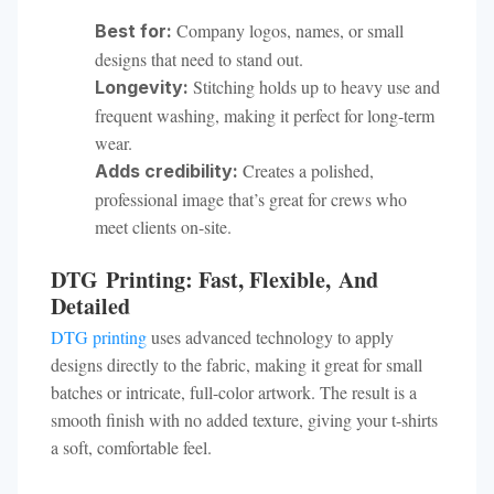
Company logos, names, or small
Best for:
designs that need to stand out.
Stitching holds up to heavy use and
Longevity:
frequent washing, making it perfect for long-term
wear.
Creates a polished,
Adds credibility:
professional image that’s great for crews who
meet clients on-site.
DTG Printing: Fast, Flexible, And
Detailed
DTG printing
uses advanced technology to apply
designs directly to the fabric, making it great for small
batches or intricate, full-color artwork. The result is a
smooth finish with no added texture, giving your t-shirts
a soft, comfortable feel.