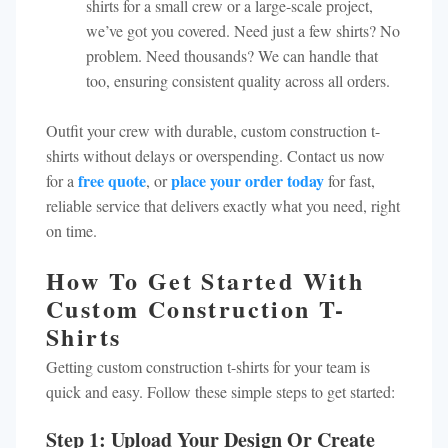
shirts for a small crew or a large-scale project,
we’ve got you covered. Need just a few shirts? No
problem. Need thousands? We can handle that
too, ensuring consistent quality across all orders.
Outfit your crew with durable, custom construction t-
shirts without delays or overspending. Contact us now
free quote
place your order today
for a
, or
for fast,
reliable service that delivers exactly what you need, right
on time.
How To Get Started With
Custom Construction T-
Shirts
Getting custom construction t-shirts for your team is
quick and easy. Follow these simple steps to get started:
Step 1: Upload Your Design Or Create