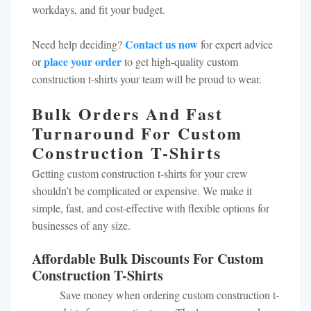
workdays, and fit your budget.
Contact us now
Need help deciding?
for expert advice
place your order
or
to get high-quality custom
construction t-shirts your team will be proud to wear.
Bulk Orders And Fast
Turnaround For Custom
Construction T-Shirts
Getting custom construction t-shirts for your crew
shouldn’t be complicated or expensive. We make it
simple, fast, and cost-effective with flexible options for
businesses of any size.
Affordable Bulk Discounts For Custom
Construction T-Shirts
Save money when ordering custom construction t-