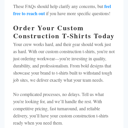
feel
These FAQs should help clarify any concerns, but
free to reach out
if you have more specific questions!
Order Your Custom
Construction T-Shirts Today
Your crew works hard, and their gear should work just
as hard. With our custom construction t-shirts, you’re not
just ordering workwear—you’re investing in quality,
durability, and professionalism. From bold designs that
showcase your brand to t-shirts built to withstand tough
job sites, we deliver exactly what your team needs.
No complicated processes, no delays. Tell us what
you’re looking for, and we’ll handle the rest. With
competitive pricing, fast turnaround, and reliable
delivery, you’ll have your custom construction t-shirts
ready when you need them.