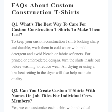
FAQs About Custom
Construction T-Shirts
Q1. What’s The Best Way To Care For
Custom Construction T-Shirts To Make Them
Last?
To keep your custom construction t-shirts looking sharp
and durable, wash them in cold water with mild
detergent and avoid bleach or fabric softeners. For
printed or embroidered designs, turn the shirts inside out
before washing to reduce wear. Air drying or using a
low heat setting in the dryer will also help maintain
quality.
Q2. Can You Create Custom T-Shirts With
Names Or Job Titles For Individual Crew
Members?
Yes, we can customize each t-shirt with individual