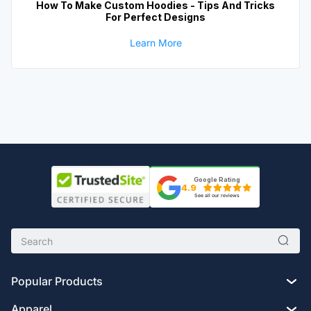
How To Make Custom Hoodies - Tips And Tricks
For Perfect Designs
Learn More
Google Rating
4.9
See all our reviews
Popular Products
Apparel
Custom Drawstring Bags