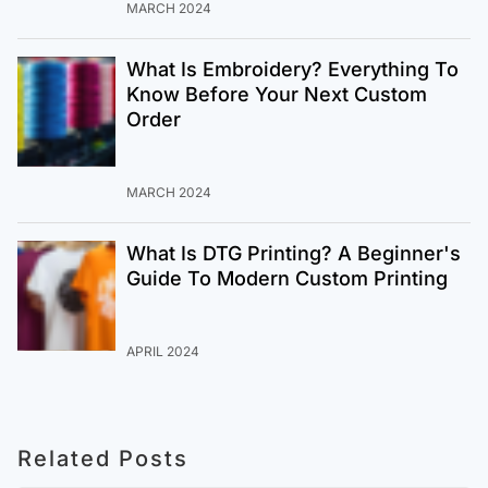
MARCH 2024
What Is Embroidery? Everything To
Know Before Your Next Custom
Order
MARCH 2024
What Is DTG Printing? A Beginner's
Guide To Modern Custom Printing
APRIL 2024
Related Posts