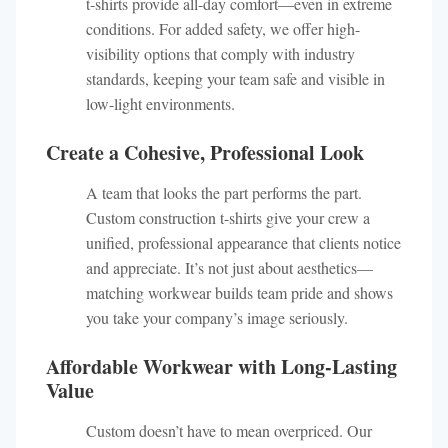
t-shirts provide all-day comfort—even in extreme
conditions. For added safety, we offer high-
visibility options that comply with industry
standards, keeping your team safe and visible in
low-light environments.
Create a Cohesive, Professional Look
A team that looks the part performs the part.
Custom construction t-shirts give your crew a
unified, professional appearance that clients notice
and appreciate. It’s not just about aesthetics—
matching workwear builds team pride and shows
you take your company’s image seriously.
Affordable Workwear with Long-Lasting
Value
Custom doesn’t have to mean overpriced. Our