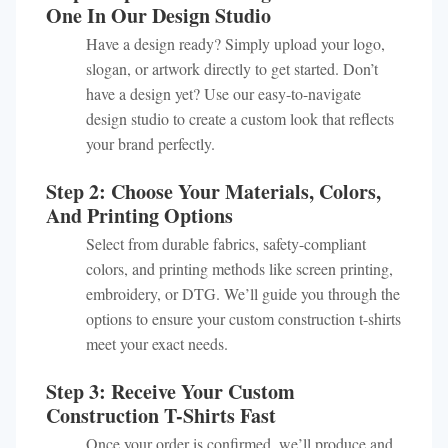
One In Our Design Studio
Have a design ready? Simply upload your logo,
slogan, or artwork directly to get started. Don’t
have a design yet? Use our easy-to-navigate
design studio to create a custom look that reflects
your brand perfectly.
Step 2: Choose Your Materials, Colors,
And Printing Options
Select from durable fabrics, safety-compliant
colors, and printing methods like screen printing,
embroidery, or DTG. We’ll guide you through the
options to ensure your custom construction t-shirts
meet your exact needs.
Step 3: Receive Your Custom
Construction T-Shirts Fast
Once your order is confirmed, we’ll produce and