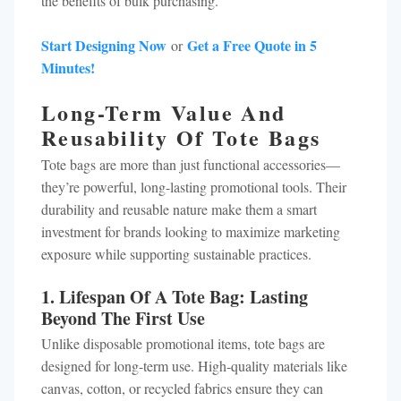
the benefits of bulk purchasing.
Start Designing Now
Get a Free Quote in 5
or
Minutes!
Long-Term Value And
Reusability Of Tote Bags
Tote bags are more than just functional accessories—
they’re powerful, long-lasting promotional tools. Their
durability and reusable nature make them a smart
investment for brands looking to maximize marketing
exposure while supporting sustainable practices.
1. Lifespan Of A Tote Bag: Lasting
Beyond The First Use
Unlike disposable promotional items, tote bags are
designed for long-term use. High-quality materials like
canvas, cotton, or recycled fabrics ensure they can