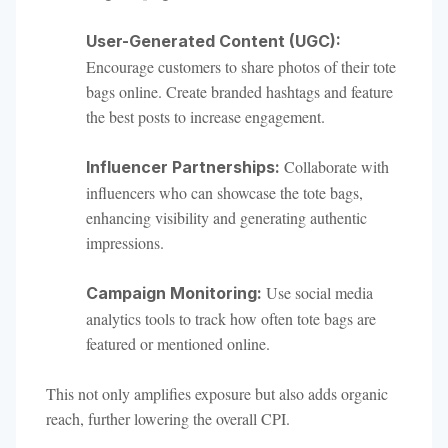
User-Generated Content (UGC):
Encourage customers to share photos of their tote
bags online. Create branded hashtags and feature
the best posts to increase engagement.
Collaborate with
Influencer Partnerships:
influencers who can showcase the tote bags,
enhancing visibility and generating authentic
impressions.
Use social media
Campaign Monitoring:
analytics tools to track how often tote bags are
featured or mentioned online.
This not only amplifies exposure but also adds organic
reach, further lowering the overall CPI.