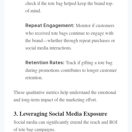
check if the tote bag helped keep the brand top-
of-mind.
Monitor if customers
Repeat Engagement:
who received tote bags continue to engage with
the brand—whether through repeat purchases or
social media interactions.
Track if gifting a tote bag
Retention Rates:
during promotions contributes to longer customer
retention.
These qualitative metrics help understand the emotional
and long-term impact of the marketing effort.
3. Leveraging Social Media Exposure
Social media can significantly extend the reach and ROI
of tote bag campaigns.