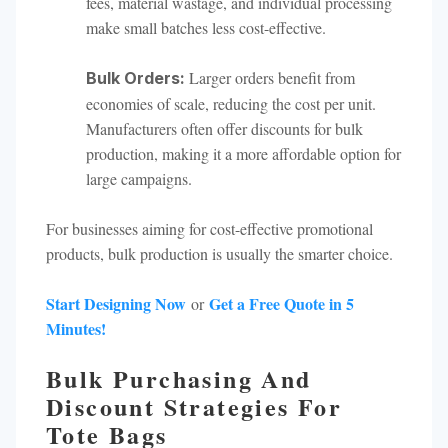
fees, material wastage, and individual processing
make small batches less cost-effective.
Larger orders benefit from
Bulk Orders:
economies of scale, reducing the cost per unit.
Manufacturers often offer discounts for bulk
production, making it a more affordable option for
large campaigns.
For businesses aiming for cost-effective promotional
products, bulk production is usually the smarter choice.
Start Designing Now
Get a Free Quote in 5
or
Minutes!
Bulk Purchasing And
Discount Strategies For
Tote Bags