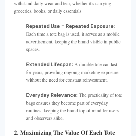
withstand daily wear and tear, whether it's carrying
groceries, books, or daily essentials.
Repeated Use = Repeated Exposure:
Each time a tote bag is used, it serves as a mobile
advertisement, keeping the brand visible in public
spaces.
A durable tote can last
Extended Lifespan:
for years, providing ongoing marketing exposure
without the need for constant reinvestment.
The practicality of tote
Everyday Relevance:
bags ensures they become part of everyday
routines, keeping the brand top of mind for users
and observers alike.
2. Maximizing The Value Of Each Tote