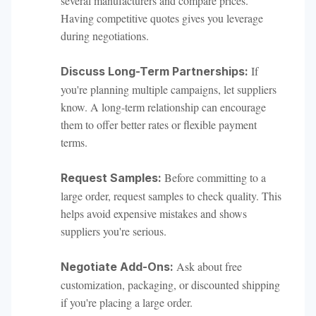
several manufacturers and compare prices.
Having competitive quotes gives you leverage
during negotiations.
If
Discuss Long-Term Partnerships:
you're planning multiple campaigns, let suppliers
know. A long-term relationship can encourage
them to offer better rates or flexible payment
terms.
Before committing to a
Request Samples:
large order, request samples to check quality. This
helps avoid expensive mistakes and shows
suppliers you're serious.
Ask about free
Negotiate Add-Ons:
customization, packaging, or discounted shipping
if you're placing a large order.