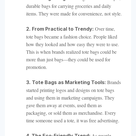
durable bags for carrying groceries and daily
items. They were made for convenience, not style.
Over time,
2. From Practical to Trendy:
tote bags became a fashion choice. People liked
how they looked and how easy they were to use.
This is when brands realized tote bags could be
more than just bags—they could be used for
promotion.
Brands
3. Tote Bags as Marketing Tools:
started printing logos and designs on tote bags
and using them in marketing campaigns. They
gave them away at events, used them as
packaging, or sold them as merchandise. Every
time someone used a tote, it was free advertising.
As people
4. The Eco-Friendly Trend: