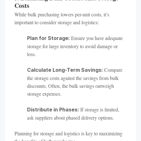
Costs
While bulk purchasing lowers per-unit costs, it’s
important to consider storage and logistics:
Ensure you have adequate
Plan for Storage:
storage for large inventory to avoid damage or
loss.
Compare
Calculate Long-Term Savings:
the storage costs against the savings from bulk
discounts. Often, the bulk savings outweigh
storage expenses.
If storage is limited,
Distribute in Phases:
ask suppliers about phased delivery options.
Planning for storage and logistics is key to maximizing