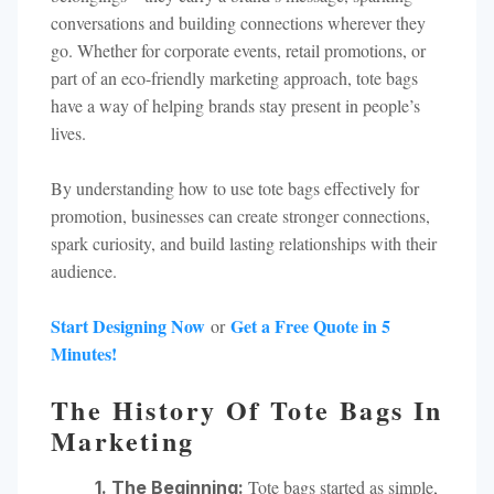
conversations and building connections wherever they
go. Whether for corporate events, retail promotions, or
part of an eco-friendly marketing approach, tote bags
have a way of helping brands stay present in people’s
lives.
By understanding how to use tote bags effectively for
promotion, businesses can create stronger connections,
spark curiosity, and build lasting relationships with their
audience.
Start Designing Now
Get a Free Quote in 5
or
Minutes!
The History Of Tote Bags In
Marketing
Tote bags started as simple,
1. The Beginning: