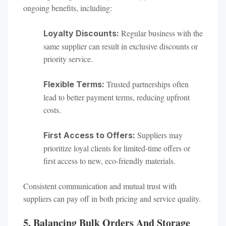
ongoing benefits, including:
Regular business with the
Loyalty Discounts:
same supplier can result in exclusive discounts or
priority service.
Trusted partnerships often
Flexible Terms:
lead to better payment terms, reducing upfront
costs.
Suppliers may
First Access to Offers:
prioritize loyal clients for limited-time offers or
first access to new, eco-friendly materials.
Consistent communication and mutual trust with
suppliers can pay off in both pricing and service quality.
5. Balancing Bulk Orders And Storage