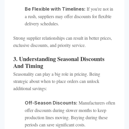
If you're not in
Be Flexible with Timelines:
a rush, suppliers may offer discounts for flexible
delivery schedules.
Strong supplier relationships can result in better prices,
exclusive discounts, and priority service.
3. Understanding Seasonal Discounts
And Timing
Seasonality can play a big role in pricing. Being
strategic about when to place orders can unlock
additional savings:
Manufacturers often
Off-Season Discounts:
offer discounts during slower months to keep
production lines moving. Buying during these
periods can save significant costs.