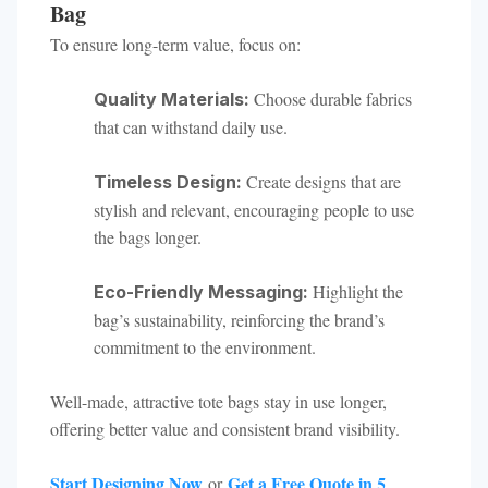
Bag
To ensure long-term value, focus on:
Choose durable fabrics
Quality Materials:
that can withstand daily use.
Create designs that are
Timeless Design:
stylish and relevant, encouraging people to use
the bags longer.
Highlight the
Eco-Friendly Messaging:
bag’s sustainability, reinforcing the brand’s
commitment to the environment.
Well-made, attractive tote bags stay in use longer,
offering better value and consistent brand visibility.
Start Designing Now
Get a Free Quote in 5
or