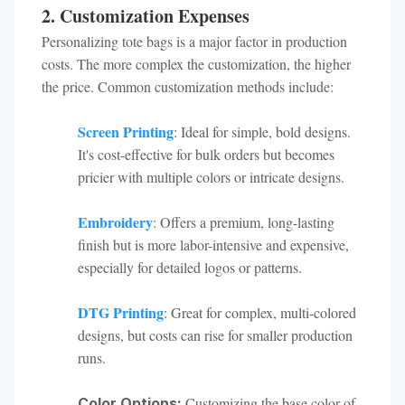
2. Customization Expenses
Personalizing tote bags is a major factor in production
costs. The more complex the customization, the higher
the price. Common customization methods include:
Screen Printing
: Ideal for simple, bold designs.
It's cost-effective for bulk orders but becomes
pricier with multiple colors or intricate designs.
Embroidery
: Offers a premium, long-lasting
finish but is more labor-intensive and expensive,
especially for detailed logos or patterns.
DTG Printing
: Great for complex, multi-colored
designs, but costs can rise for smaller production
runs.
Customizing the base color of
Color Options: