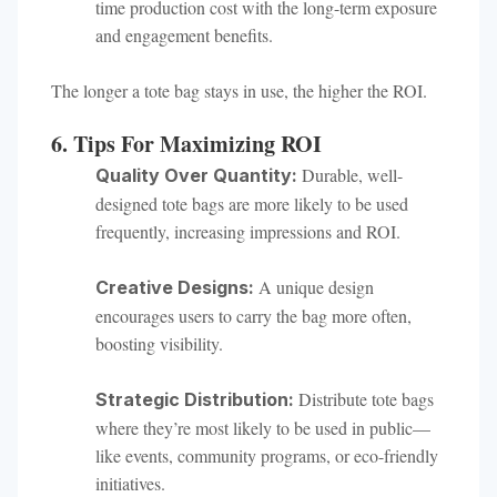
time production cost with the long-term exposure
and engagement benefits.
The longer a tote bag stays in use, the higher the ROI.
6. Tips For Maximizing ROI
Durable, well-
Quality Over Quantity:
designed tote bags are more likely to be used
frequently, increasing impressions and ROI.
A unique design
Creative Designs:
encourages users to carry the bag more often,
boosting visibility.
Distribute tote bags
Strategic Distribution:
where they’re most likely to be used in public—
like events, community programs, or eco-friendly
initiatives.