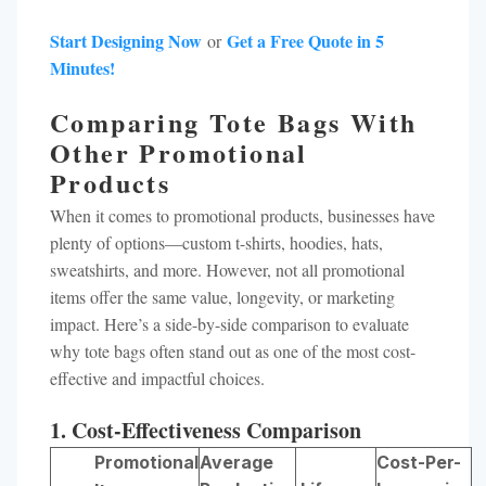
Start Designing Now
Get a Free Quote in 5
or
Minutes!
Comparing Tote Bags With
Other Promotional
Products
When it comes to promotional products, businesses have
plenty of options—custom t-shirts, hoodies, hats,
sweatshirts, and more. However, not all promotional
items offer the same value, longevity, or marketing
impact. Here’s a side-by-side comparison to evaluate
why tote bags often stand out as one of the most cost-
effective and impactful choices.
1. Cost-Effectiveness Comparison
Promotional
Average
Cost-Per-