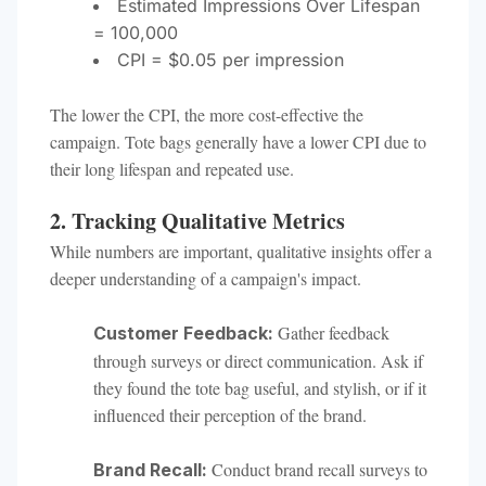
Estimated Impressions Over Lifespan
= 100,000
CPI = $0.05 per impression
The lower the CPI, the more cost-effective the
campaign. Tote bags generally have a lower CPI due to
their long lifespan and repeated use.
2. Tracking Qualitative Metrics
While numbers are important, qualitative insights offer a
deeper understanding of a campaign's impact.
Gather feedback
Customer Feedback:
through surveys or direct communication. Ask if
they found the tote bag useful, and stylish, or if it
influenced their perception of the brand.
Conduct brand recall surveys to
Brand Recall: