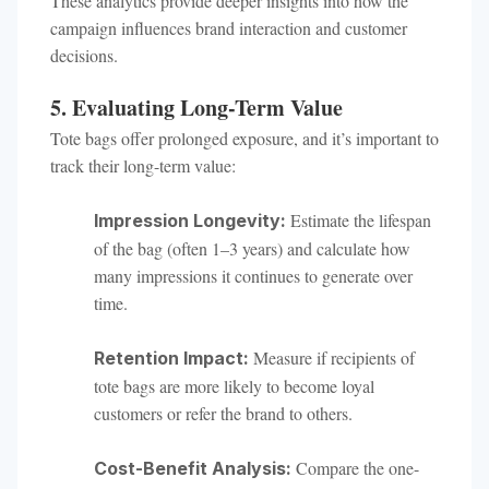
These analytics provide deeper insights into how the
campaign influences brand interaction and customer
decisions.
5. Evaluating Long-Term Value
Tote bags offer prolonged exposure, and it’s important to
track their long-term value:
Estimate the lifespan
Impression Longevity:
of the bag (often 1–3 years) and calculate how
many impressions it continues to generate over
time.
Measure if recipients of
Retention Impact:
tote bags are more likely to become loyal
customers or refer the brand to others.
Compare the one-
Cost-Benefit Analysis: