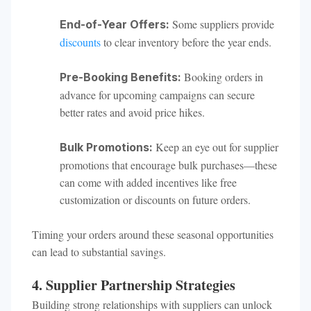
Some suppliers provide
End-of-Year Offers:
discounts
to clear inventory before the year ends.
Booking orders in
Pre-Booking Benefits:
advance for upcoming campaigns can secure
better rates and avoid price hikes.
Keep an eye out for supplier
Bulk Promotions:
promotions that encourage bulk purchases—these
can come with added incentives like free
customization or discounts on future orders.
Timing your orders around these seasonal opportunities
can lead to substantial savings.
4. Supplier Partnership Strategies
Building strong relationships with suppliers can unlock