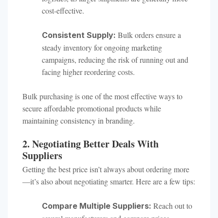
cost-effective.
Bulk orders ensure a
Consistent Supply:
steady inventory for ongoing marketing
campaigns, reducing the risk of running out and
facing higher reordering costs.
Bulk purchasing is one of the most effective ways to
secure affordable promotional products while
maintaining consistency in branding.
2. Negotiating Better Deals With
Suppliers
Getting the best price isn’t always about ordering more
—it’s also about negotiating smarter. Here are a few tips:
Reach out to
Compare Multiple Suppliers: