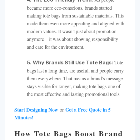
became more eco-conscious, brands started
making tote bags from sustainable materials. This
made them even more appealing and aligned with
modern values. It wasn’t just about promotion
anymore—it was about showing responsibility
and care for the environment.
Tote
5. Why Brands Still Use Tote Bags:
bags last a long time, are useful, and people carry
them everywhere. That means a brand’s message
stays visible for longer, making tote bags one of
the most effective and lasting promotional tools.
Start Designing Now
Get a Free Quote in 5
or
Minutes!
How Tote Bags Boost Brand