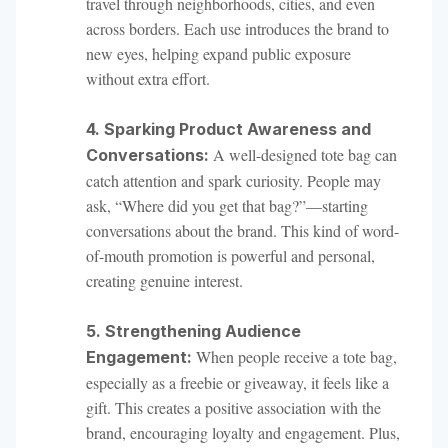
travel through neighborhoods, cities, and even
across borders. Each use introduces the brand to
new eyes, helping expand public exposure
without extra effort.
4. Sparking Product Awareness and
A well-designed tote bag can
Conversations:
catch attention and spark curiosity. People may
ask, “Where did you get that bag?”—starting
conversations about the brand. This kind of word-
of-mouth promotion is powerful and personal,
creating genuine interest.
5. Strengthening Audience
When people receive a tote bag,
Engagement:
especially as a freebie or giveaway, it feels like a
gift. This creates a positive association with the
brand, encouraging loyalty and engagement. Plus,