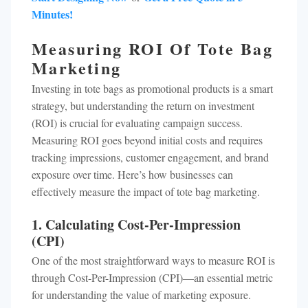
Minutes!
Measuring ROI Of Tote Bag
Marketing
Investing in tote bags as promotional products is a smart
strategy, but understanding the return on investment
(ROI) is crucial for evaluating campaign success.
Measuring ROI goes beyond initial costs and requires
tracking impressions, customer engagement, and brand
exposure over time. Here’s how businesses can
effectively measure the impact of tote bag marketing.
1. Calculating Cost-Per-Impression
(CPI)
One of the most straightforward ways to measure ROI is
through Cost-Per-Impression (CPI)—an essential metric
for understanding the value of marketing exposure.