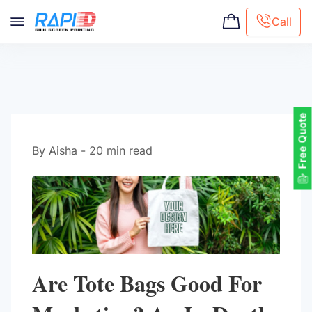
Call
Screen printing
Embroidery
Hat Embroidery
Free Quote
Premaid designs
DTG Printing
By Aisha - 20 min read
Custom Tote Bag
Are Tote Bags Good For