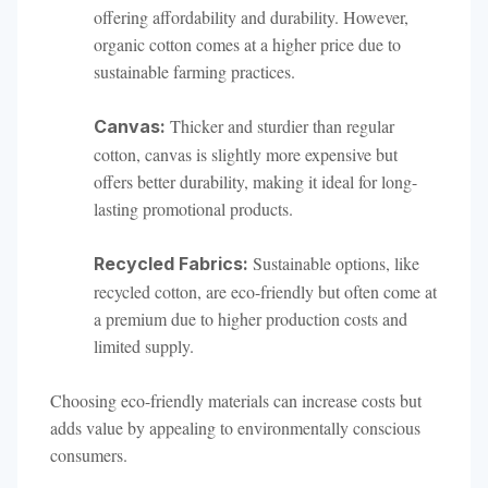
offering affordability and durability. However,
organic cotton comes at a higher price due to
sustainable farming practices.
Thicker and sturdier than regular
Canvas:
cotton, canvas is slightly more expensive but
offers better durability, making it ideal for long-
lasting promotional products.
Sustainable options, like
Recycled Fabrics:
recycled cotton, are eco-friendly but often come at
a premium due to higher production costs and
limited supply.
Choosing eco-friendly materials can increase costs but
adds value by appealing to environmentally conscious
consumers.