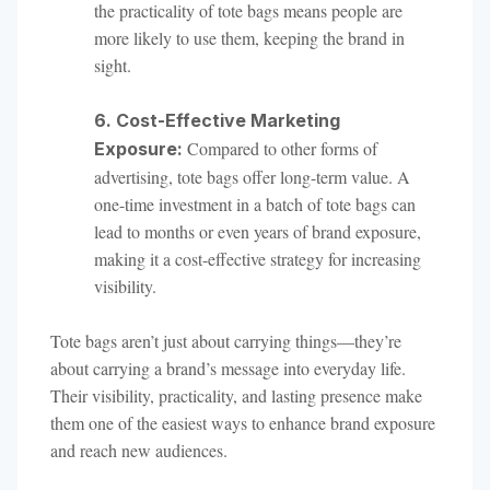
the practicality of tote bags means people are
more likely to use them, keeping the brand in
sight.
6. Cost-Effective Marketing
Compared to other forms of
Exposure:
advertising, tote bags offer long-term value. A
one-time investment in a batch of tote bags can
lead to months or even years of brand exposure,
making it a cost-effective strategy for increasing
visibility.
Tote bags aren’t just about carrying things—they’re
about carrying a brand’s message into everyday life.
Their visibility, practicality, and lasting presence make
them one of the easiest ways to enhance brand exposure
and reach new audiences.