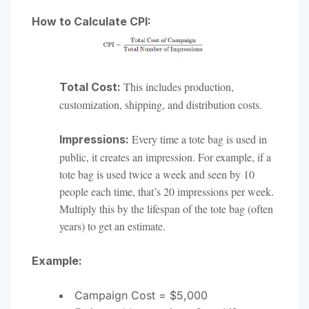
How to Calculate CPI:
This includes production,
Total Cost:
customization, shipping, and distribution costs.
Every time a tote bag is used in
Impressions:
public, it creates an impression. For example, if a
tote bag is used twice a week and seen by 10
people each time, that’s 20 impressions per week.
Multiply this by the lifespan of the tote bag (often
years) to get an estimate.
Example:
Campaign Cost = $5,000