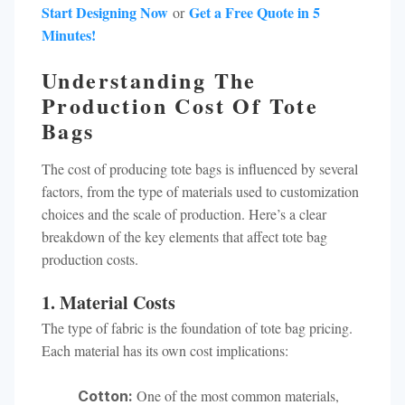
Start Designing Now
Get a Free Quote in 5
or
Minutes!
Understanding The
Production Cost Of Tote
Bags
The cost of producing tote bags is influenced by several
factors, from the type of materials used to customization
choices and the scale of production. Here’s a clear
breakdown of the key elements that affect tote bag
production costs.
1. Material Costs
The type of fabric is the foundation of tote bag pricing.
Each material has its own cost implications:
One of the most common materials,
Cotton: