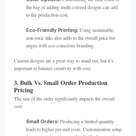
the bag or adding multi-colored designs can add
to the production cost.
Using sustainable,
Eco-Friendly Printing:
non-toxic inks also adds to the overall price but
aligns with eco-conscious branding.
Custom designs are a great way to stand out, but it’s
important to balance creativity with cost.
3. Bulk Vs. Small Order Production
Pricing
The size of the order significantly impacts the overall
cost:
Producing a limited quantity
Small Orders:
leads to higher per-unit costs. Customization setup