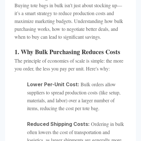
Buying tote bags in bulk isn’t just about stocking up—
it’s a smart strategy to reduce production costs and
maximize marketing budgets. Understanding how bulk
purchasing works, how to negotiate better deals, and
when to buy can lead to significant savings.
1. Why Bulk Purchasing Reduces Costs
The principle of economies of scale is simple: the more
you order, the less you pay per unit. Here's why:
Bulk orders allow
Lower Per-Unit Cost:
suppliers to spread production costs (like setup,
materials, and labor) over a larger number of
items, reducing the cost per tote bag.
Ordering in bulk
Reduced Shipping Costs:
often lowers the cost of transportation and
logistics, as larger shipments are generally more