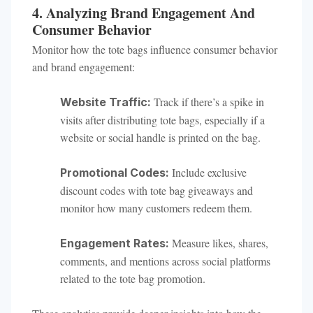
4. Analyzing Brand Engagement And
Consumer Behavior
Monitor how the tote bags influence consumer behavior
and brand engagement:
Track if there’s a spike in
Website Traffic:
visits after distributing tote bags, especially if a
website or social handle is printed on the bag.
Include exclusive
Promotional Codes:
discount codes with tote bag giveaways and
monitor how many customers redeem them.
Measure likes, shares,
Engagement Rates:
comments, and mentions across social platforms
related to the tote bag promotion.