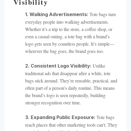
Visibility
Tote bags turn
1. Walking Advertisements:
everyday people into walking advertisements.
Whether it’s a trip to the store, a coffee shop, or
even a casual outing, a tote bag with a brand’s
logo gets seen by countless people. It’s simple—
wherever the bag goes, the brand goes too.
Unlike
2. Consistent Logo Visibility:
traditional ads that disappear after a while, tote
bags stick around. They’re reusable, practical, and
often part of a person’s daily routine. This means
the brand’s logo is seen repeatedly, building
stronger recognition over time.
Tote bags
3. Expanding Public Exposure:
reach places that other marketing tools can’t. They