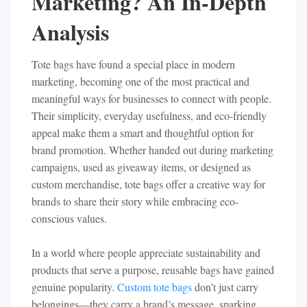
Marketing? An In-Depth
Analysis
Tote bags have found a special place in modern
marketing, becoming one of the most practical and
meaningful ways for businesses to connect with people.
Their simplicity, everyday usefulness, and eco-friendly
appeal make them a smart and thoughtful option for
brand promotion. Whether handed out during marketing
campaigns, used as giveaway items, or designed as
custom merchandise, tote bags offer a creative way for
brands to share their story while embracing eco-
conscious values.
In a world where people appreciate sustainability and
products that serve a purpose, reusable bags have gained
genuine popularity.
Custom tote bags
don’t just carry
belongings—they carry a brand’s message, sparking