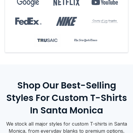
Shop Our Best-Selling
Styles For Custom T-Shirts
In Santa Monica
We stock all major styles for custom T-shirts in Santa
Monica, from everyday blanks to premium options.