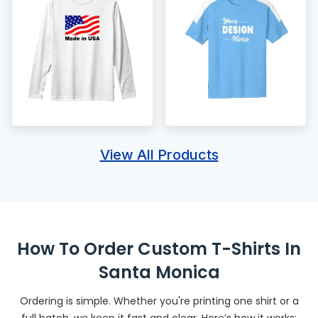
View All Products
How To Order Custom T-Shirts In
Santa Monica
Ordering is simple. Whether you're printing one shirt or a