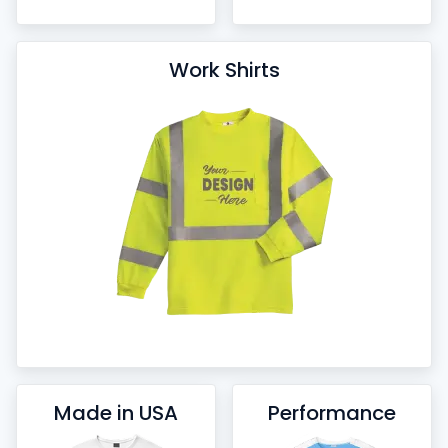
Work Shirts
Made in USA
Performance