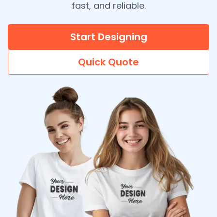
fast, and reliable.
Start Designing
Quick Quote