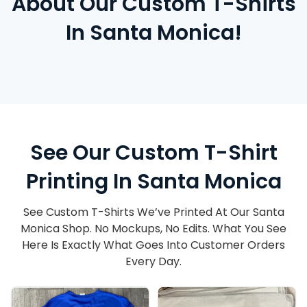
About Our Custom T-Shirts
In Santa Monica!
See Our Custom T-Shirt
Printing In Santa Monica
See Custom T-Shirts We’ve Printed At Our Santa
Monica Shop. No Mockups, No Edits. What You See
Here Is Exactly What Goes Into Customer Orders
Every Day.