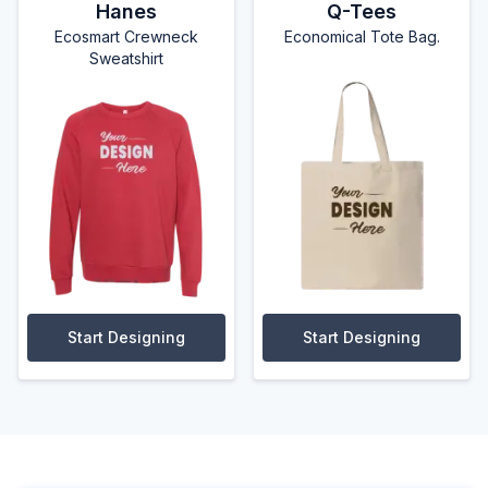
Hanes
Q-Tees
Ecosmart Crewneck
Economical Tote Bag.
Sweatshirt
Start Designing
Start Designing