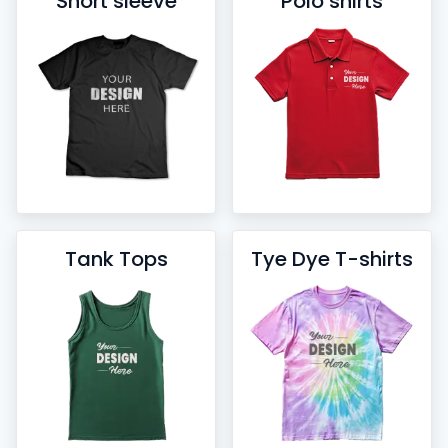
Short sleeve
Polo shirts
Tank Tops
Tye Dye T-shirts