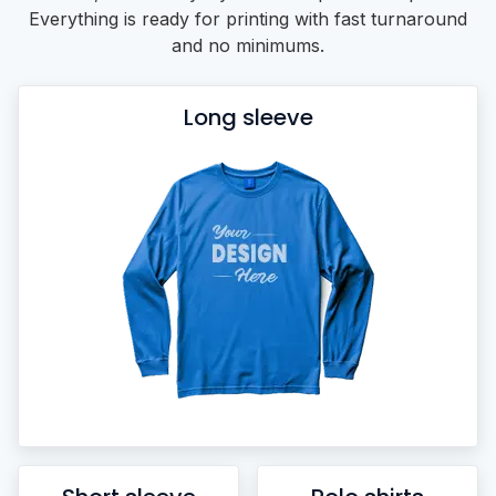
Everything is ready for printing with fast turnaround
and no minimums.
Long sleeve