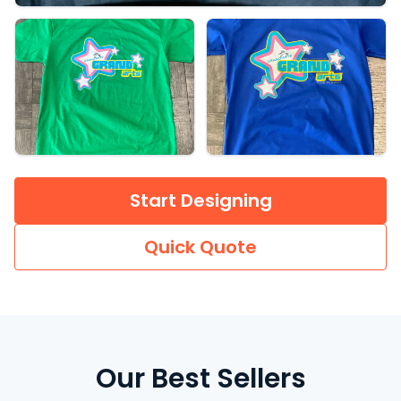
Start Designing
Quick Quote
Our Best Sellers