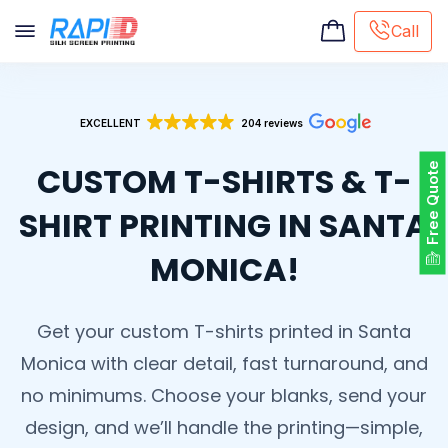
Call
Screen printing
EXCELLENT
204 reviews
Embroidery
Hat Embroidery
CUSTOM T-SHIRTS & T-
Free Quote
Premaid designs
DTG Printing
SHIRT PRINTING IN SANTA
Custom Tote Bag
MONICA!
Get your custom T-shirts printed in Santa
Monica with clear detail, fast turnaround, and
no minimums. Choose your blanks, send your
design, and we’ll handle the printing—simple,