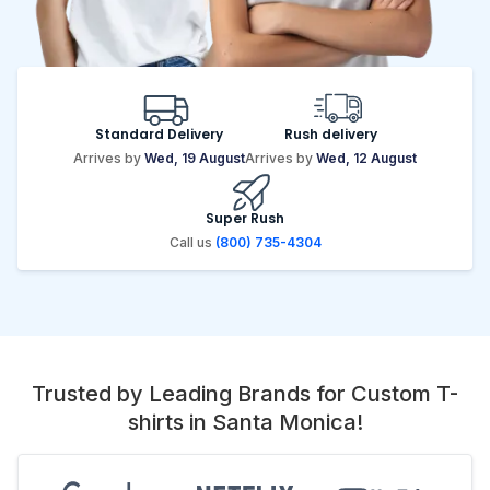
Standard Delivery
Rush delivery
Arrives by
Wed, 19 August
Arrives by
Wed, 12 August
Super Rush
Call us
(800) 735-4304
Trusted by Leading Brands for Custom T-
shirts in Santa Monica!