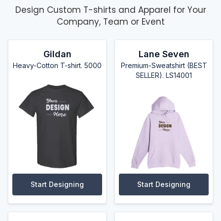
Design Custom T-shirts and Apparel for Your
Company, Team or Event
Gildan
Lane Seven
Heavy-Cotton T-shirt. 5000
Premium-Sweatshirt (BEST
SELLER). LS14001
Start Designing
Start Designing