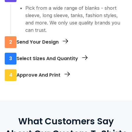
Pick from a wide range of blanks - short
sleeve, long sleeve, tanks, fashion styles,
and more. We only use quality brands you
can trust.
2
Send Your Design
Upload your artwork or logo. Our team
3
Select Sizes And Quantity
checks every file to make sure it prints clean
and sharp.
Tell us how many you need and in which
4
Approve And Print
sizes. There’s no minimum, so order exactly
what you want.
We’ll send you a final proof. Once approved,
we move straight to printing and get your
custom T-shirts ready fast.
What Customers Say