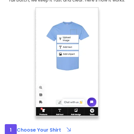
full batch, we keep it fast and clear. Here’s how it works:
1
Choose Your Shirt