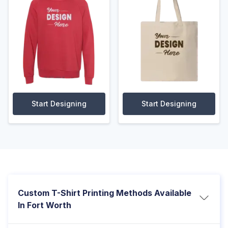
Start Designing
Start Designing
Custom T-Shirt Printing Methods Available
In Fort Worth
We offer multiple printing options to match your design,