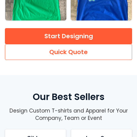
Start Designing
Quick Quote
Our Best Sellers
Design Custom T-shirts and Apparel for Your
Company, Team or Event