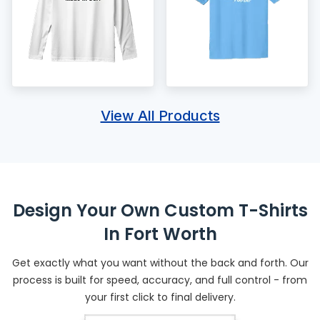
View All Products
Design Your Own Custom T-Shirts
In Fort Worth
Get exactly what you want without the back and forth. Our
process is built for speed, accuracy, and full control - from
your first click to final delivery.