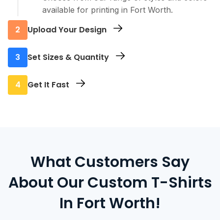
available for printing in Fort Worth.
2
Upload Your Design
Send us your artwork, logo, or text - any
3
Set Sizes & Quantity
format works.
Select the sizes you need and how many you
4
Get It Fast
want printed.
We print everything locally in Fort Worth and
offer pickup, delivery, or shipping.
What Customers Say
About Our Custom T-Shirts
In Fort Worth!