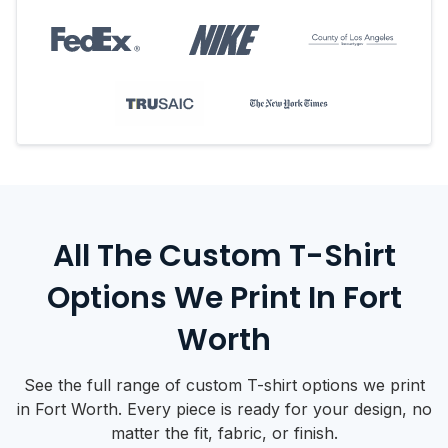
All The Custom T-Shirt
Options We Print In Fort
Worth
See the full range of custom T-shirt options we print
in Fort Worth. Every piece is ready for your design, no
matter the fit, fabric, or finish.