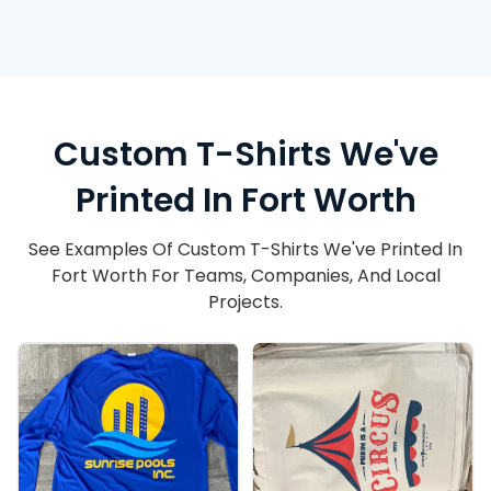
Custom T-Shirts We've
Printed In Fort Worth
See Examples Of Custom T-Shirts We've Printed In
Fort Worth For Teams, Companies, And Local
Projects.