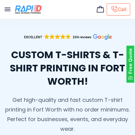
Call
Screen printing
EXCELLENT
204 reviews
Embroidery
Hat Embroidery
CUSTOM T-SHIRTS & T-
Free Quote
Premaid designs
DTG Printing
SHIRT PRINTING IN FORT
Custom Tote Bag
WORTH!
Get high-quality and fast custom T-shirt
printing in Fort Worth with no order minimums.
Perfect for businesses, events, and everyday
wear.