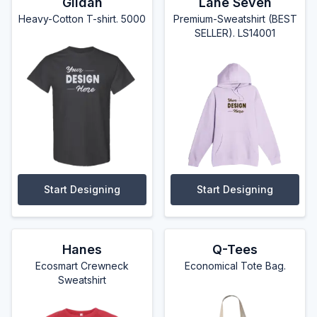
Gildan
Lane Seven
Heavy-Cotton T-shirt. 5000
Premium-Sweatshirt (BEST
SELLER). LS14001
Start Designing
Start Designing
Hanes
Q-Tees
Ecosmart Crewneck
Economical Tote Bag.
Sweatshirt