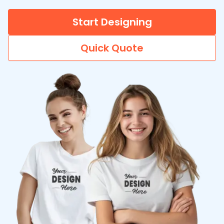
Start Designing
Quick Quote