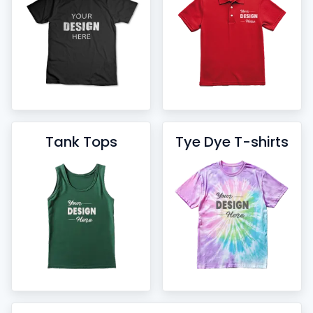
Tank Tops
Tye Dye T-shirts