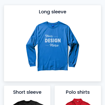
Long sleeve
Short sleeve
Polo shirts