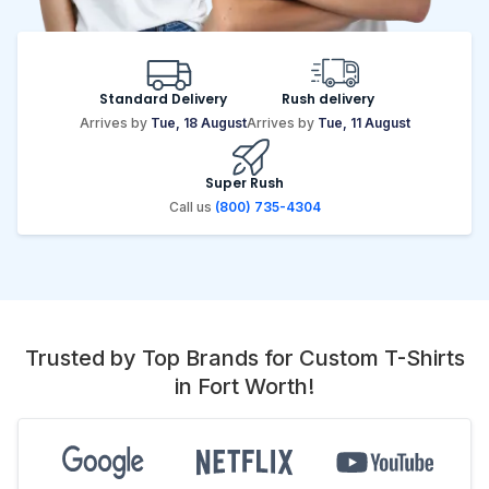
Standard Delivery
Rush delivery
Arrives by
Tue, 18 August
Arrives by
Tue, 11 August
Super Rush
Call us
(800) 735-4304
Trusted by Top Brands for Custom T-Shirts
in Fort Worth!