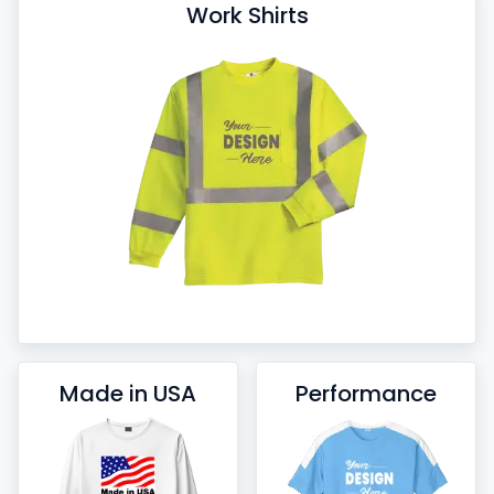
Work Shirts
Made in USA
Performance