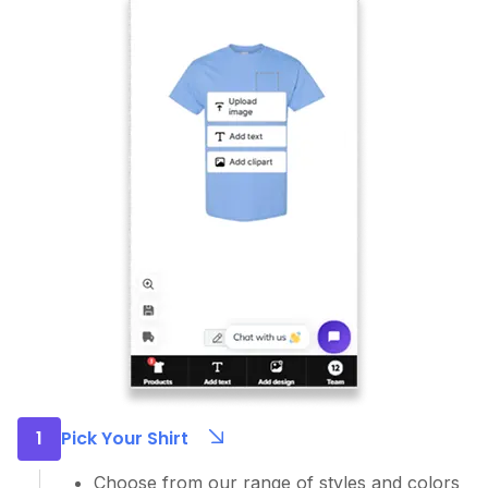
1
Pick Your Shirt
Choose from our range of styles and colors