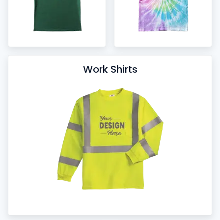
Work Shirts