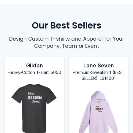
Our Best Sellers
Design Custom T-shirts and Apparel for Your
Company, Team or Event
Gildan
Lane Seven
Heavy-Cotton T-shirt. 5000
Premium-Sweatshirt (BEST
SELLER). LS14001