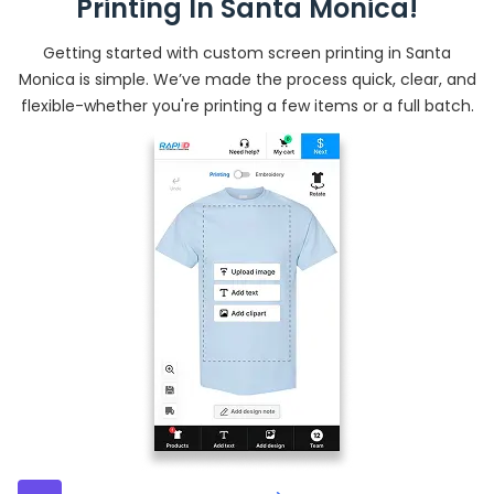
Printing In Santa Monica!
Getting started with custom screen printing in Santa
Monica is simple. We’ve made the process quick, clear, and
flexible-whether you're printing a few items or a full batch.