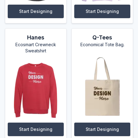
Start Designing
Start Designing
Hanes
Q-Tees
Ecosmart Crewneck
Economical Tote Bag.
Sweatshirt
Start Designing
Start Designing