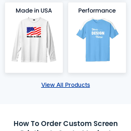
Made in USA
Performance
View All Products
How To Order Custom Screen