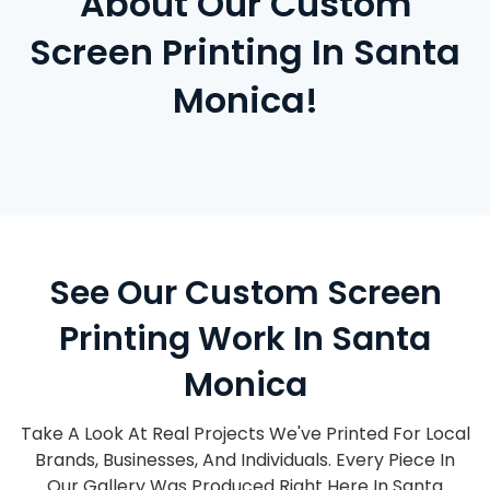
About Our Custom
Screen Printing In Santa
Monica!
See Our Custom Screen
Printing Work In Santa
Monica
Take A Look At Real Projects We've Printed For Local
Brands, Businesses, And Individuals. Every Piece In
Our Gallery Was Produced Right Here In Santa