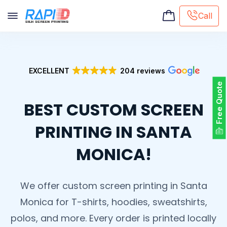
Call
Screen printing
Embroidery
EXCELLENT
204 reviews
Hat Embroidery
Free Quote
Premaid designs
BEST CUSTOM SCREEN
DTG Printing
Custom Tote Bag
PRINTING IN SANTA
MONICA!
We offer custom screen printing in Santa
Monica for T-shirts, hoodies, sweatshirts,
polos, and more. Every order is printed locally