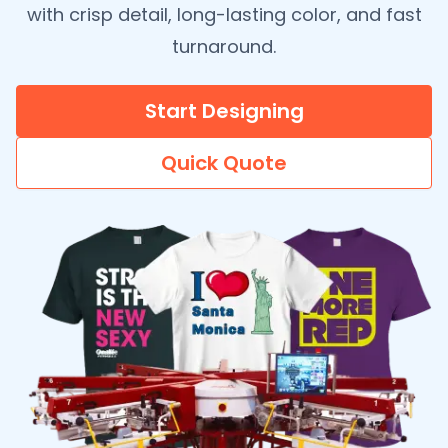
with crisp detail, long-lasting color, and fast
turnaround.
Start Designing
Quick Quote