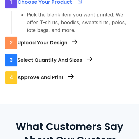
1
Choose Your Product
Pick the blank item you want printed. We
offer T-shirts, hoodies, sweatshirts, polos,
tote bags, and more.
2
Upload Your Design
Send us your artwork or logo. We accept all
3
Select Quantity And Sizes
major file types and can help with setup if
needed.
Let us know how many pieces you need and
4
Approve And Print
what sizes. No order is too small.
You’ll receive a digital mockup for approval.
Once confirmed, we move straight into
printing and get your order ready fast.
What Customers Say