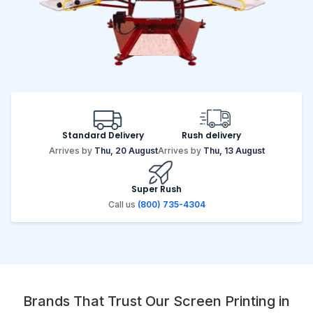
Standard Delivery
Rush delivery
Arrives by
Thu, 20 August
Arrives by
Thu, 13 August
Super Rush
Call us
(800) 735-4304
Brands That Trust Our Screen Printing in