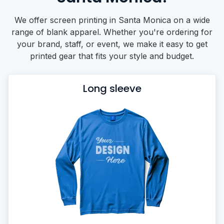
We offer screen printing in Santa Monica on a wide
range of blank apparel. Whether you're ordering for
your brand, staff, or event, we make it easy to get
printed gear that fits your style and budget.
Long sleeve