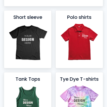
Short sleeve
Polo shirts
Tank Tops
Tye Dye T-shirts