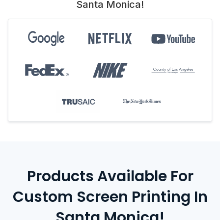
Santa Monica!
Products Available For
Custom Screen Printing In
Santa Monica!