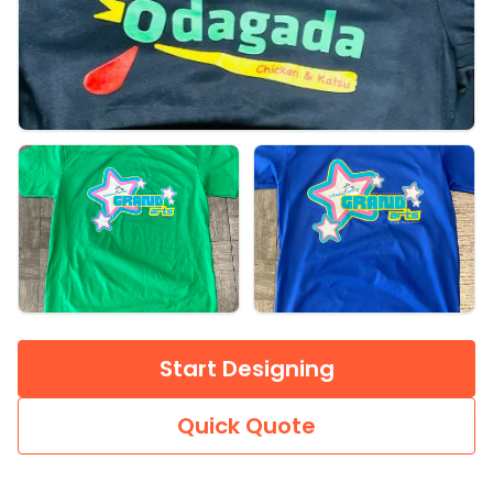
Start Designing
Quick Quote