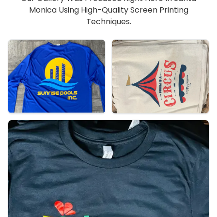
Monica Using High-Quality Screen Printing
Techniques.