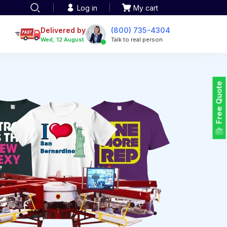
Log in
My cart
een printing
TOTE BAGS
roidery
Delivered by
(800) 735-4304
Tote Bags
Wed, 12 August
Talk to real person
 Embroidery
Backpacks
maid designs
Duffel Bags
 Printing
Non-woven Bags
tom Tote Bags
Free Quote