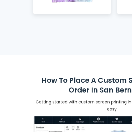
How To Place A Custom S
Order In San Ber
Getting started with custom screen printing in
easy: