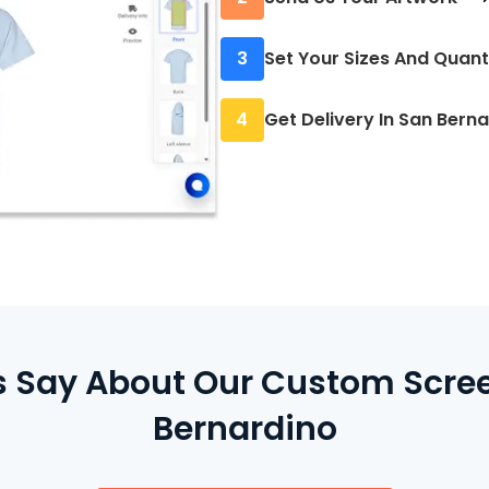
We’ll review your desig
3
Set Your Sizes And Quant
output.
Let us know how many 
4
Get Delivery In San Bern
no rounding up.
Once printed, your item
available for pickup.
Say About Our Custom Screen
Bernardino