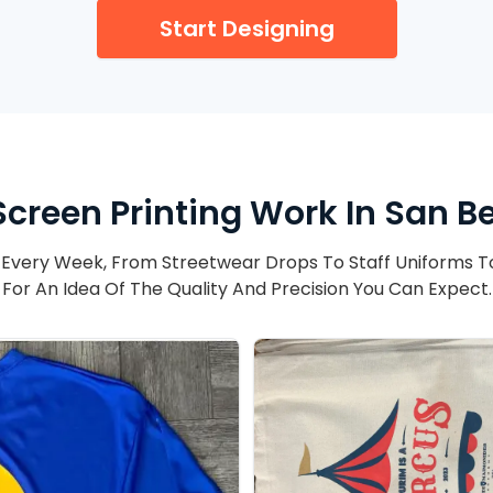
Start Designing
Screen Printing Work In San B
Every Week, From Streetwear Drops To Staff Uniforms T
For An Idea Of The Quality And Precision You Can Expect.