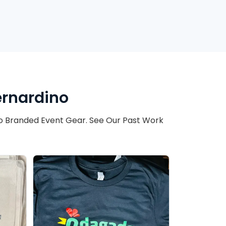
ernardino
o Branded Event Gear. See Our Past Work