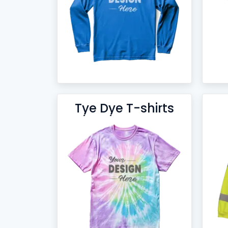
Tye Dye T-shirts