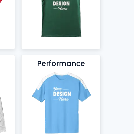
Performance