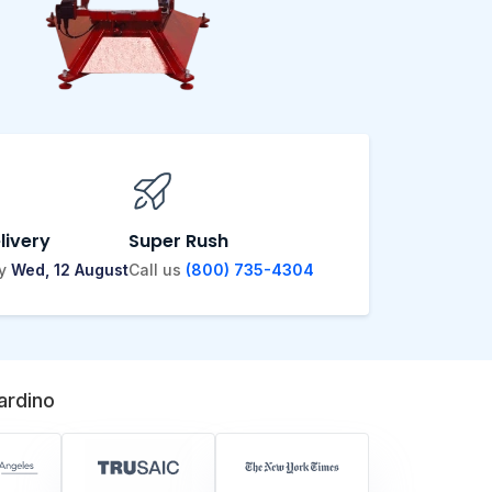
livery
Super Rush
by
Wed, 12 August
Call us
(800) 735-4304
ardino