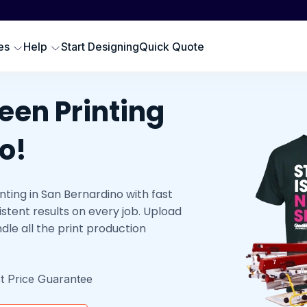
Scr
SWEATSHIRTS
EMBROIDERY PRODUCTS
Emb
oodies
Embroidered Polos
es
Help
Start Designing
Quick Quote
Hat
omen Sweatshirts
Embroidered Sweatshirts
Pre
rewneck Sweatshirts
Embroidered Hats
DTG
een Printing
ip up Sweatshirts
Embroidery Aprons
Cus
ll Hoodies & Sweatshirts
Custom Golf Clothes
o!
Embroidered T-shirts
ting in San Bernardino with fast
LES
stent results on every job. Upload
dle all the print production
t Price Guarantee