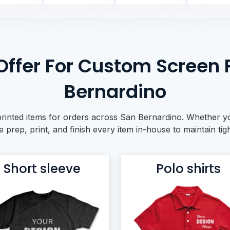
ffer For Custom Screen P
Bernardino
rinted items for orders across San Bernardino. Whether yo
prep, print, and finish every item in-house to maintain tigh
Short sleeve
Polo shirts