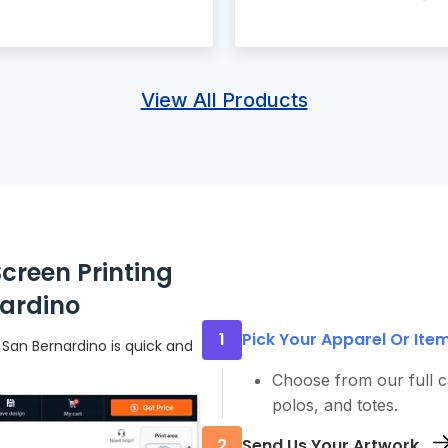
View All Products
creen Printing
nardino
1
Pick Your Apparel Or Ite
 San Bernardino is quick and
Choose from our full ca
polos, and totes.
2
Send Us Your Artwork