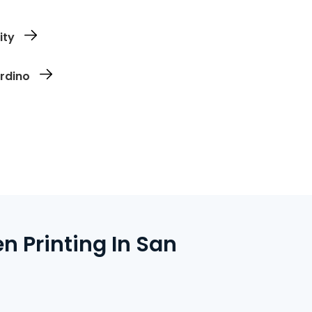
n file and prep it for clean, accurate screen
ity
you need and which sizes. No overages,
ardino
s ship directly to your address or are
 Printing In San