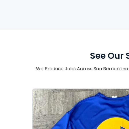
See Our 
We Produce Jobs Across San Bernardino 