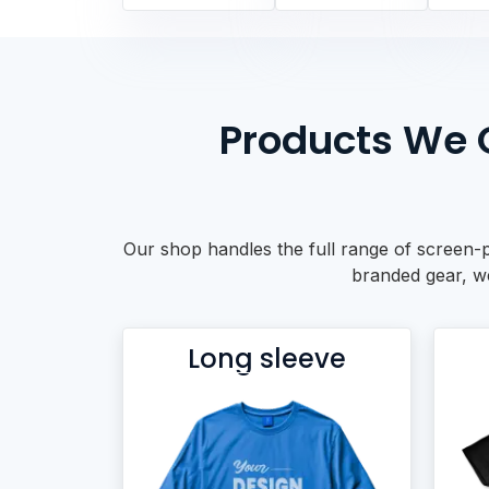
BACKPACKS
DUFFEL BAGS
NON-WOVEN BAGS
Products We O
Our shop handles the full range of screen-p
branded gear, we 
Long sleeve