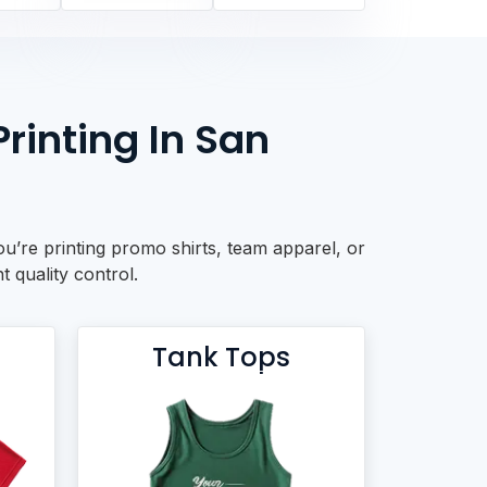
rinting In San
u’re printing promo shirts, team apparel, or
t quality control.
Tank Tops