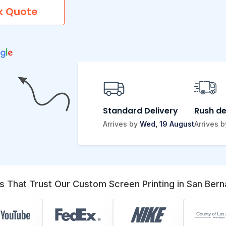
k Quote
Standard Delivery
Rush de
Arrives by
Wed, 19 August
Arrives 
s That Trust Our Custom Screen Printing in San Bern