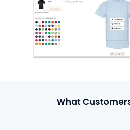
What Customers 