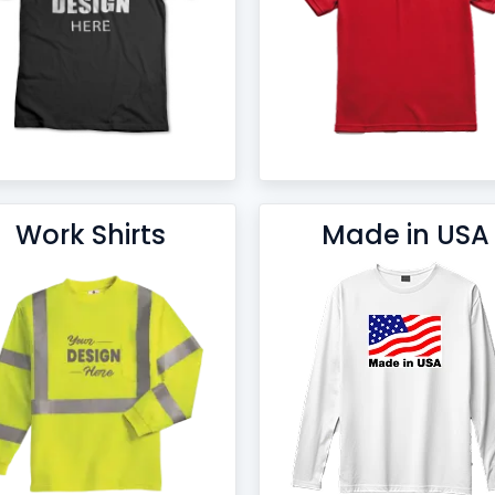
Work Shirts
Made in USA