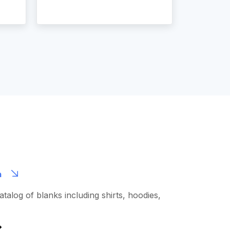
m
talog of blanks including shirts, hoodies,