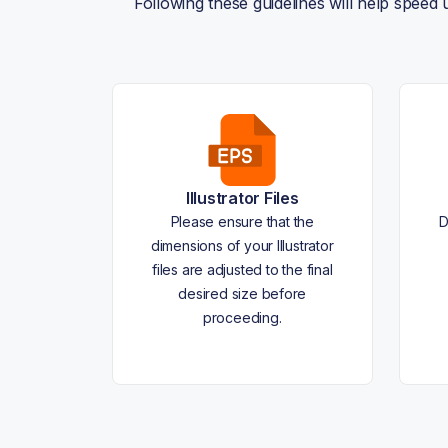
Following these guidelines will help speed
Illustrator Files
Please ensure that the
D
dimensions of your Illustrator
files are adjusted to the final
desired size before
proceeding.