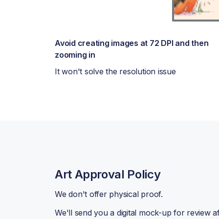
Avoid creating images at 72 DPI and then
zooming in
It won't solve the resolution issue
Art Approval Policy
We don't offer physical proof.
We'll send you a digital mock-up for review a