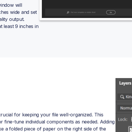
window will
ches wide and set
lity output.
t least 9 inches in
ucial for keeping your file well-organized. This
, or fine-tune individual components as needed. Adding
ike a folded piece of paper on the right side of the