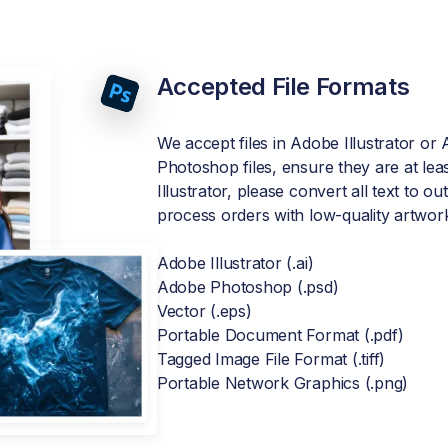
Accepted File Formats
We accept files in Adobe Illustrator o
Photoshop files, ensure they are at leas
Illustrator, please convert all text to o
process orders with low-quality artwor
Adobe Illustrator (.ai)
Adobe Photoshop (.psd)
Vector (.eps)
Portable Document Format (.pdf)
Tagged Image File Format (.tiff)
Portable Network Graphics (.png)