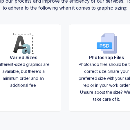
 up our process and improve the efficiency of our services.
to adhere to the following when it comes to graphic sizing:
Varied Sizes
Photoshop Files
ifferent-sized graphics are
Photoshop files should be 
available, but there's a
correct size. Share your
minimum order and an
preferred size with your sa
additional fee.
rep or in your work order
Unsure about the size? We'
take care of it.