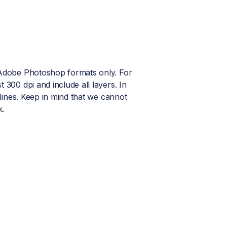
r Adobe Photoshop formats only. For
t 300 dpi and include all layers. In
utlines. Keep in mind that we cannot
k.