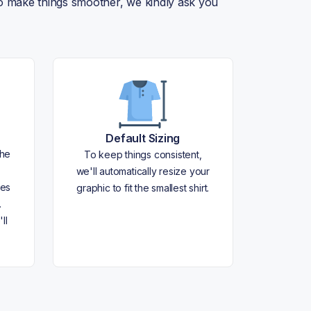
 To make things smoother, we kindly ask you
Default Sizing
the
To keep things consistent,
we'll automatically resize your
les
graphic to fit the smallest shirt.
.
ll