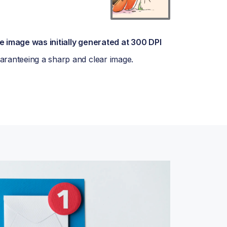
e image was initially generated at 300 DPI
aranteeing a sharp and clear image.