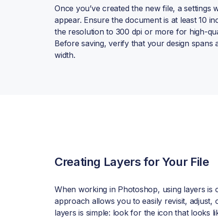
Once you’ve created the new file, a settings 
appear. Ensure the document is at least 10 in
the resolution to 300 dpi or more for high-qua
Before saving, verify that your design spans a
width.
Creating Layers for Your File
When working in Photoshop, using layers is cr
approach allows you to easily revisit, adjust
layers is simple: look for the icon that looks l