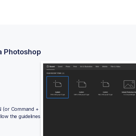
 a Photoshop
+ N (or Command +
llow the guidelines