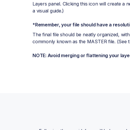
Layers panel. Clicking this icon will create a n
a visual guide.)
*Remember, your file should have a resoluti
The final file should be neatly organized, with
commonly known as the MASTER file. (See the
NOTE: Avoid merging or flattening your laye