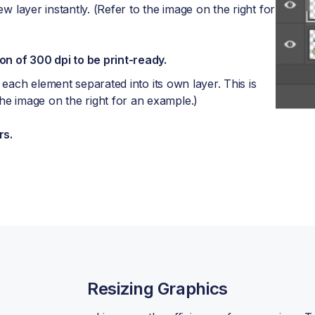
ew layer instantly. (Refer to the image on the right for
on of 300 dpi to be print-ready.
 each element separated into its own layer. This is
 image on the right for an example.)
rs.
Resizing Graphics