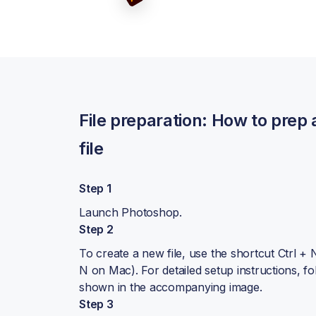
BACKPACKS
DUFFEL BAGS
NON-WOVEN BAGS
File preparation: How to prep
file
Step 1
Launch Photoshop.
Step 2
To create a new file, use the shortcut Ctrl 
N on Mac). For detailed setup instructions, fo
shown in the accompanying image.
Step 3