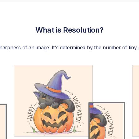
What is Resolution?
r sharpness of an image. It's determined by the number of tiny 