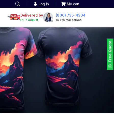
Log in
My cart
een printing
TOTE BAGS
roidery
Delivered by
(800) 735-4304
Tote Bags
Fri, 7 August
Talk to real person
 Embroidery
Backpacks
maid designs
Duffel Bags
 Printing
Non-woven Bags
tom Tote Bags
Free Quote