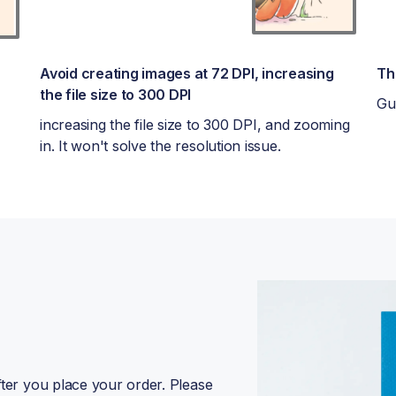
Avoid creating images at 72 DPI, increasing
Th
the file size to 300 DPI
Gu
increasing the file size to 300 DPI, and zooming
in. It won't solve the resolution issue.
fter you place your order. Please