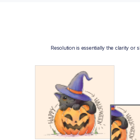
Resolution is essentially the clarity o