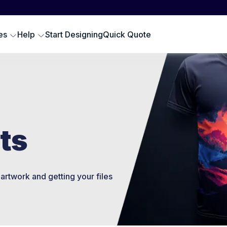
Scr
SWEATSHIRTS
EMBROIDERY PRODUCTS
Emb
oodies
Embroidered Polos
es
Help
Start Designing
Quick Quote
Hat
omen Sweatshirts
Embroidered Sweatshirts
Pre
rewneck Sweatshirts
Embroidered Hats
DTG
ip up Sweatshirts
Embroidery Aprons
Cus
ll Hoodies & Sweatshirts
Custom Golf Clothes
Embroidered T-shirts
ts
LES
artwork and getting your files