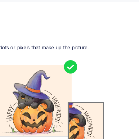
dots or pixels that make up the picture.