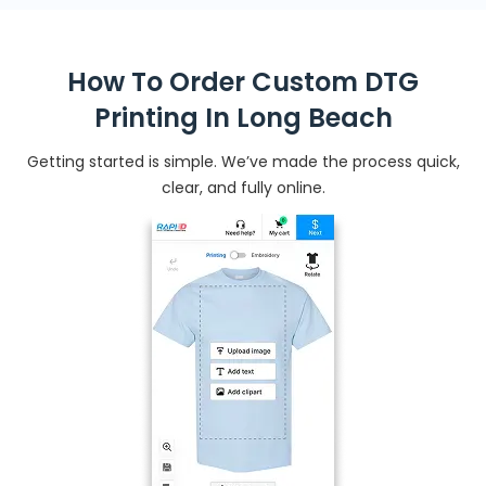
How To Order Custom DTG
Printing In Long Beach
Getting started is simple. We’ve made the process quick,
clear, and fully online.