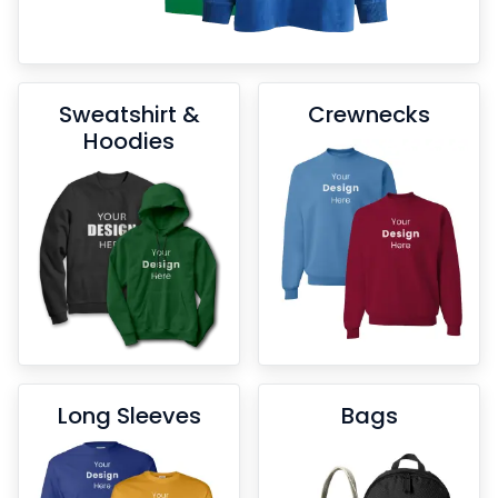
Sweatshirt &
Crewnecks
Hoodies
Long Sleeves
Bags