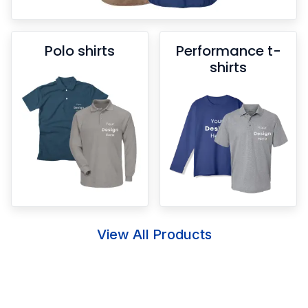
Polo shirts
Performance t-
shirts
View All Products