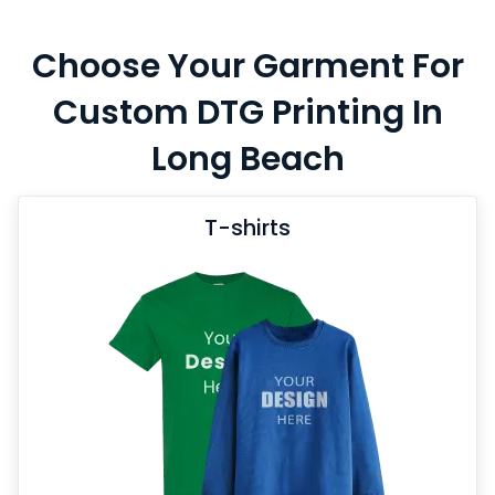
Choose Your Garment For
Custom DTG Printing In
Long Beach
T-shirts