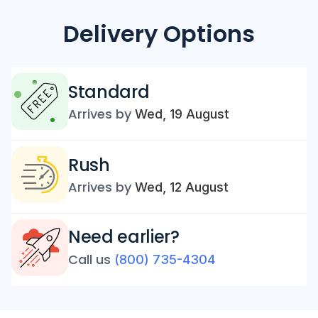
Delivery Options
Standard
Arrives by
Wed, 19 August
Rush
Arrives by
Wed, 12 August
Need earlier?
Call us
(800) 735-4304