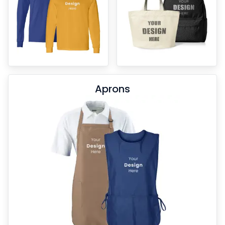
Aprons