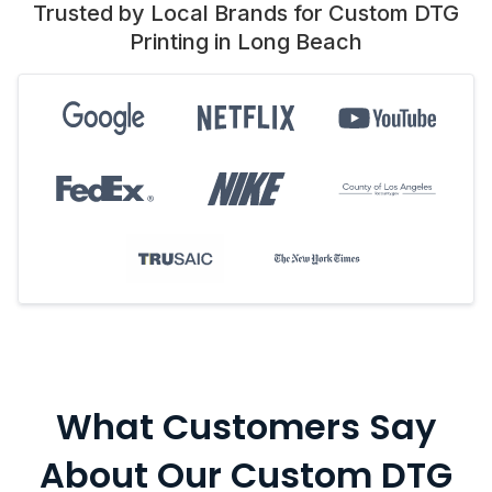
Trusted by Local Brands for Custom DTG
Printing in Long Beach
What Customers Say
About Our Custom DTG