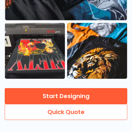
Start Designing
Quick Quote