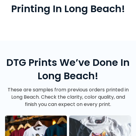
Printing In Long Beach!
DTG Prints We’ve Done In
Long Beach!
These are samples from previous orders printed in
Long Beach. Check the clarity, color quality, and
finish you can expect on every print.