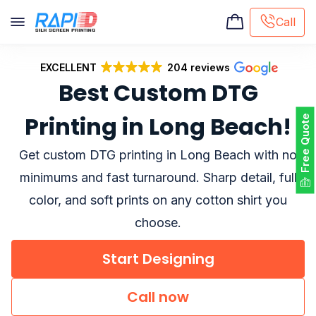
Call
EXCELLENT
204 reviews
Screen printing
Best Custom DTG
Embroidery
Hat Embroidery
Printing in Long Beach!
Free Quote
Premaid designs
DTG Printing
Get custom DTG printing in Long Beach with no
Custom Tote Bag
minimums and fast turnaround. Sharp detail, full
color, and soft prints on any cotton shirt you
choose.
Start Designing
Call now