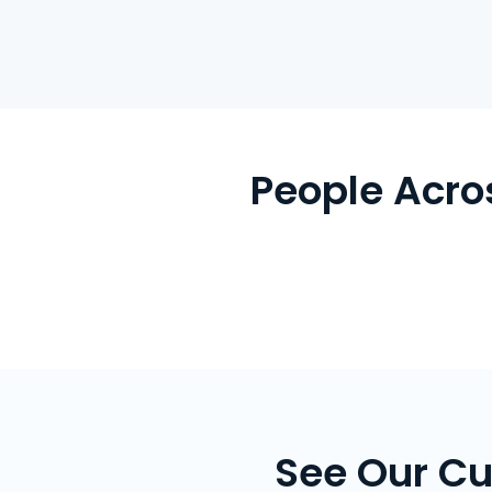
People Acro
See Our Cu