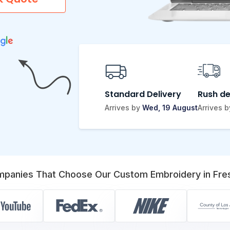
Standard Delivery
Rush de
Arrives by
Wed, 19 August
Arrives 
panies That Choose Our Custom Embroidery in Fre