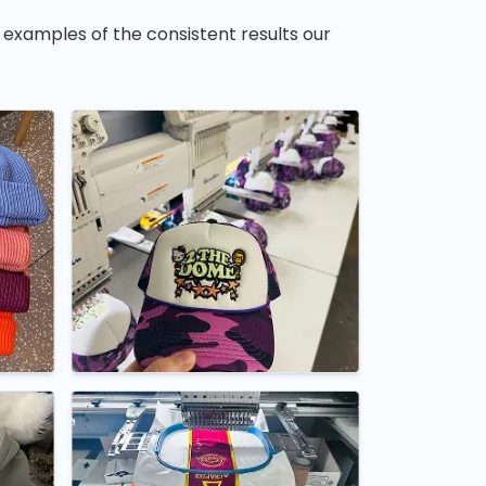
 examples of the consistent results our