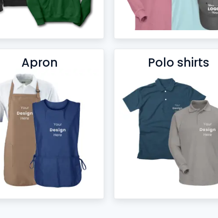
Apron
Polo shirts