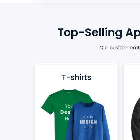
BACKPACKS
DUFFEL BAGS
NON-WOVEN BAGS
Top-Selling Ap
Our custom embr
T-shirts