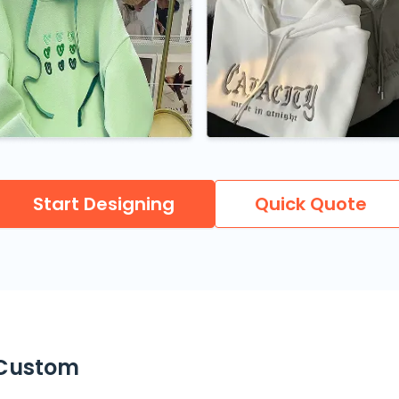
Start Designing
Quick Quote
 Custom