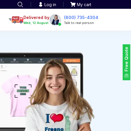
Log in
My cart
een printing
TOTE BAGS
roidery
Delivered by
(800) 735-4304
Tote Bags
Wed, 12 August
Talk to real person
 Embroidery
Backpacks
maid designs
Duffel Bags
 Printing
Non-woven Bags
tom Tote Bags
Free Quote