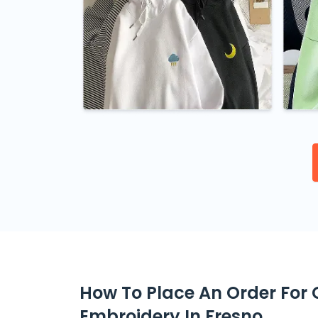
How To Place An Order For
Embroidery In Fresno