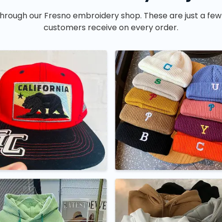
hrough our Fresno embroidery shop. These are just a few
customers receive on every order.