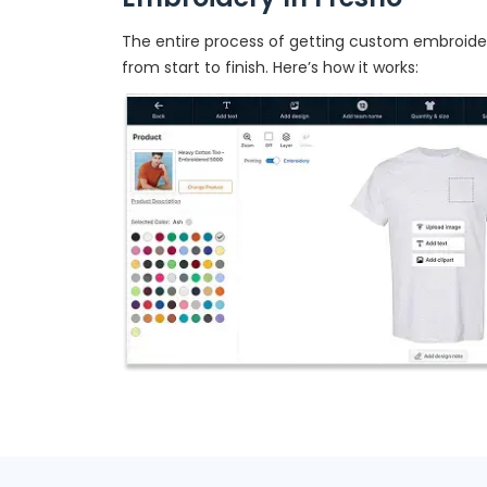
The entire process of getting custom embroidery
from start to finish. Here’s how it works: