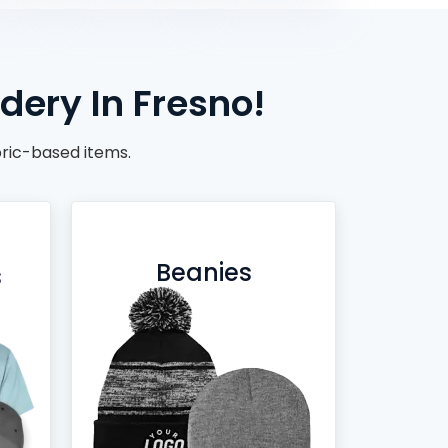
dery In Fresno!
ric-based items.
Beanies
s