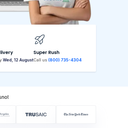
livery
Super Rush
by
Wed, 12 August
Call us
(800) 735-4304
sno!