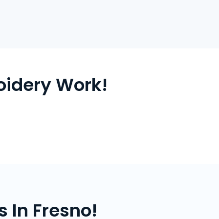
oidery Work!
 In Fresno!