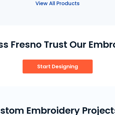
View All Products
ss Fresno Trust Our Embr
Start Designing
stom Embroidery Projects