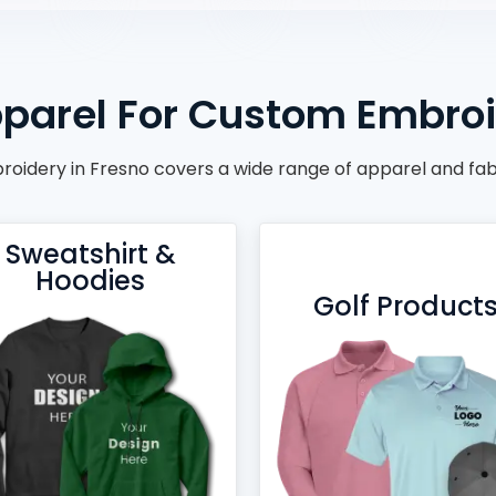
parel For Custom Embroi
oidery in Fresno covers a wide range of apparel and fab
Sweatshirt &
Hoodies
Golf Product