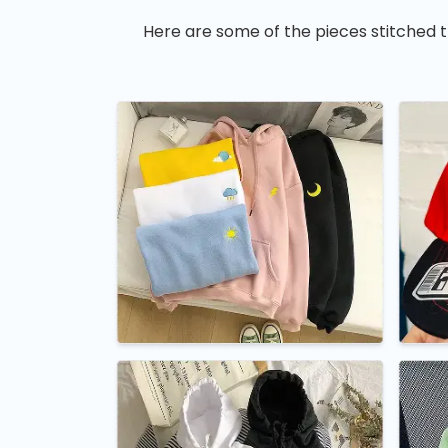
Here are some of the pieces stitched t