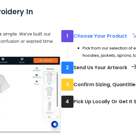
oidery In
 simple. We’ve built our
1
Choose Your Product
 confusion or wasted time.
Pick from our selection of 
hoodies, jackets, aprons, 
2
Send Us Your Artwork
Upload your design or logo f
3
Confirm Sizing, Quantiti
but we can work with high-
Select how many pieces yo
4
Pick Up Locally Or Get It
where the embroidery will 
Every piece is carefully ch
ready to wear.