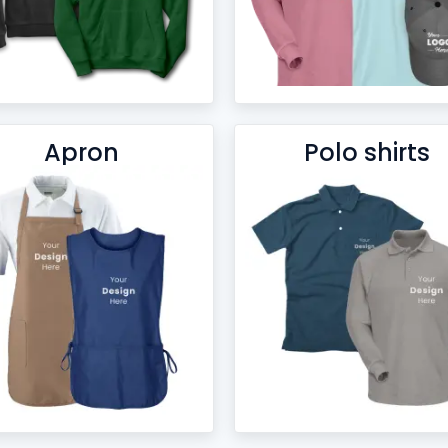
Apron
Polo shirts