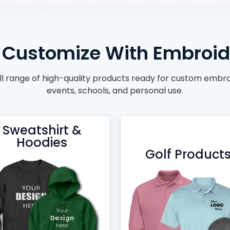
Customize With Embroide
ll range of high-quality products ready for custom embroid
events, schools, and personal use.
Sweatshirt &
Hoodies
Golf Product