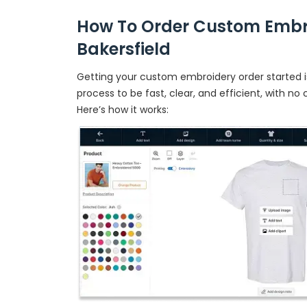
How To Order Custom Embr
Bakersfield
Getting your custom embroidery order started is
process to be fast, clear, and efficient, with no
Here’s how it works: