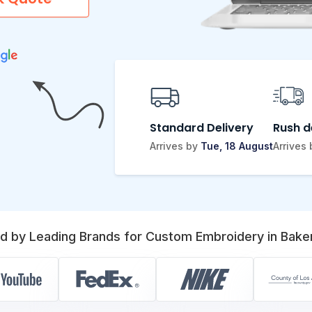
Standard Delivery
Rush d
Arrives by
Tue, 18 August
Arrives
d by Leading Brands for Custom Embroidery in Baker