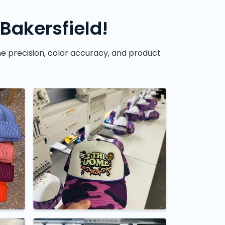
Bakersfield!
he precision, color accuracy, and product