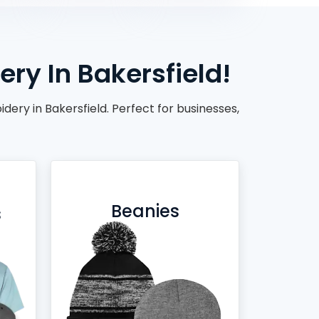
ry In Bakersfield!
ery in Bakersfield. Perfect for businesses,
Beanies
s