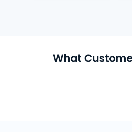
What Customer