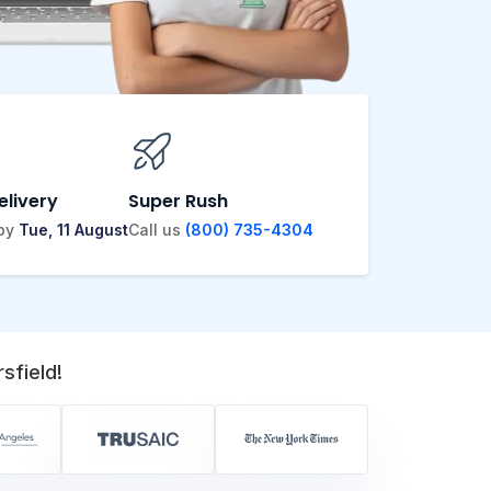
elivery
Super Rush
 by
Tue, 11 August
Call us
(800) 735-4304
sfield!