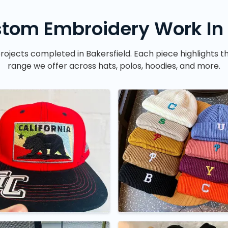
tom Embroidery Work In 
rojects completed in Bakersfield. Each piece highlights t
range we offer across hats, polos, hoodies, and more.