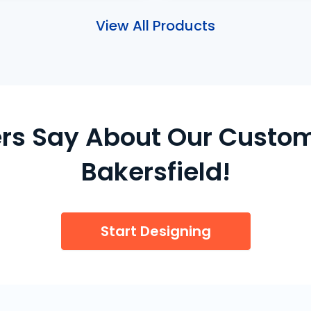
View All Products
s Say About Our Custom
Bakersfield!
Start Designing