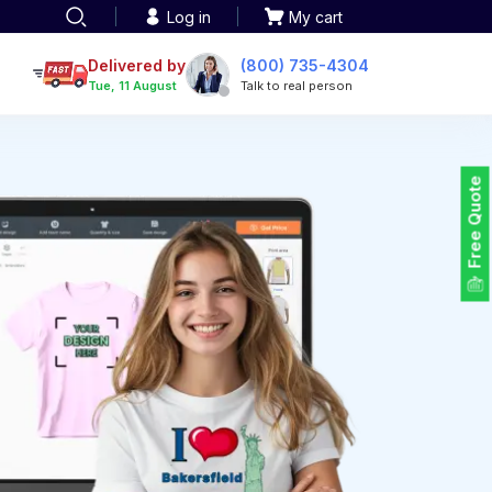
Log in
My cart
een printing
TOTE BAGS
roidery
Delivered by
(800) 735-4304
Tote Bags
Tue, 11 August
Talk to real person
 Embroidery
Backpacks
maid designs
Duffel Bags
 Printing
Non-woven Bags
tom Tote Bags
Free Quote