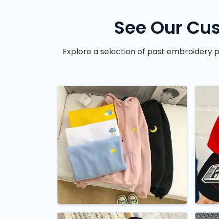
See Our Cus
Explore a selection of past embroidery p