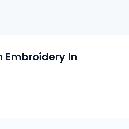
 Embroidery In