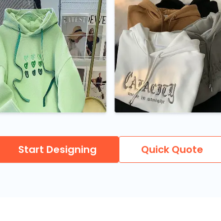
Start Designing
Quick Quote