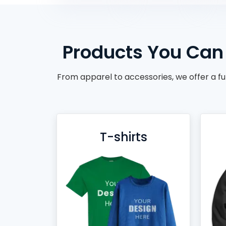
BACKPACKS
DUFFEL BAGS
NON-WOVEN BAGS
Products You Can 
From apparel to accessories, we offer a fu
T-shirts