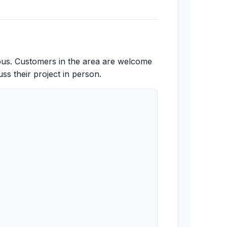
pus. Customers in the area are welcome
ss their project in person.