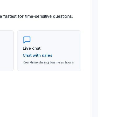
 fastest for time-sensitive questions;
Live chat
Chat with sales
Real-time during business hours