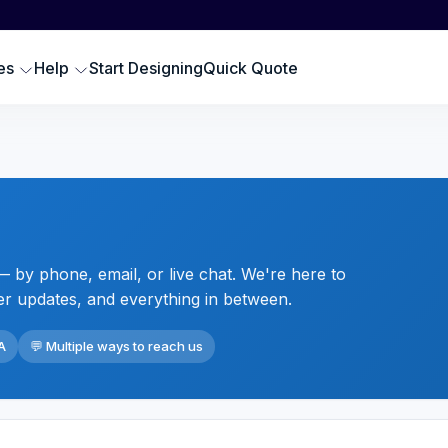
Scr
SWEATSHIRTS
EMBROIDERY PRODUCTS
Emb
oodies
Embroidered Polos
es
Help
Start Designing
Quick Quote
Hat
omen Sweatshirts
Embroidered Sweatshirts
Pre
rewneck Sweatshirts
Embroidered Hats
DTG
ip up Sweatshirts
Embroidery Aprons
Cus
ll Hoodies & Sweatshirts
Custom Golf Clothes
Embroidered T-shirts
 by phone, email, or live chat. We're here to
LES
er updates, and everything in between.
A
💬 Multiple ways to reach us