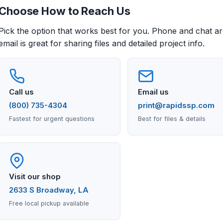
Choose How to Reach Us
Pick the option that works best for you. Phone and chat are
email is great for sharing files and detailed project info.
Call us
Email us
(800) 735-4304
print@rapidssp.com
Fastest for urgent questions
Best for files & details
Visit our shop
2633 S Broadway, LA
Free local pickup available