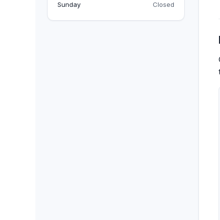
BACKPACKS
Sunday
Closed
DUFFEL BAGS
NON-WOVEN BAGS