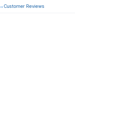
Customer Reviews