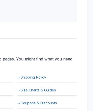
 pages. You might find what you need
Shipping Policy
Size Charts & Guides
Coupons & Discounts