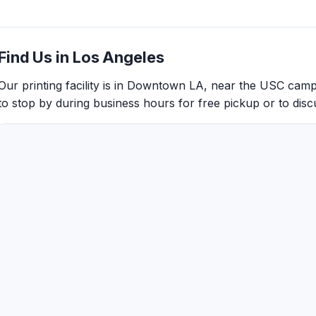
Find Us in Los Angeles
Our printing facility is in Downtown LA, near the USC cam
to stop by during business hours for free pickup or to discu