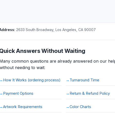
Address:
2633 South Broadway
,
Los Angeles
,
CA
90007
Quick Answers Without Waiting
Many common questions are already answered on our help
without needing to wait:
How It Works (ordering process)
Turnaround Time
Payment Options
Return & Refund Policy
Artwork Requirements
Color Charts