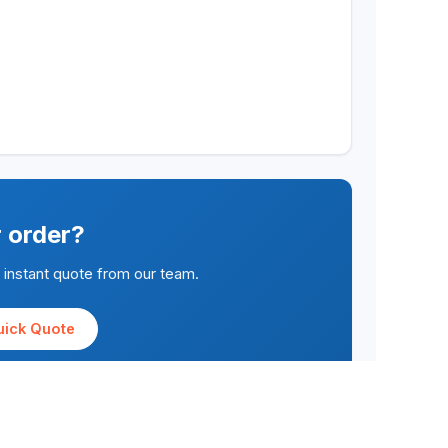
r order?
n instant quote from our team.
uick Quote