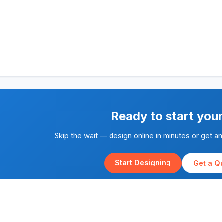
Ready to start you
Skip the wait — design online in minutes or get a
Start Designing
Get a Q
Rapid Silk Screen Printing is part of the
Yes We Print
family of brands.