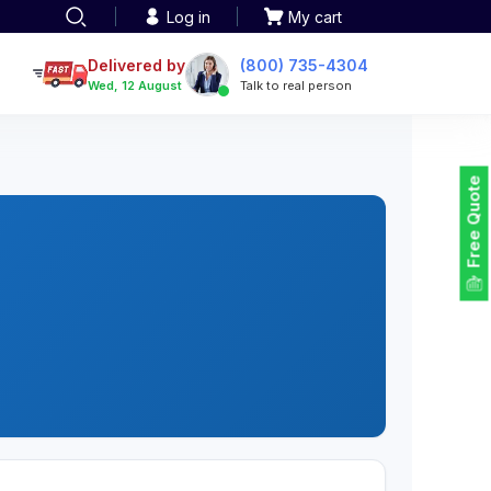
Log in
My cart
een printing
TOTE BAGS
roidery
Delivered by
(800) 735-4304
Tote Bags
Wed, 12 August
Talk to real person
 Embroidery
Backpacks
maid designs
Duffel Bags
 Printing
Non-woven Bags
tom Tote Bags
Free Quote