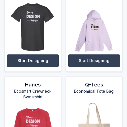
Start Designing
Start Designing
Hanes
Q-Tees
Ecosmart Crewneck
Economical Tote Bag.
Sweatshirt