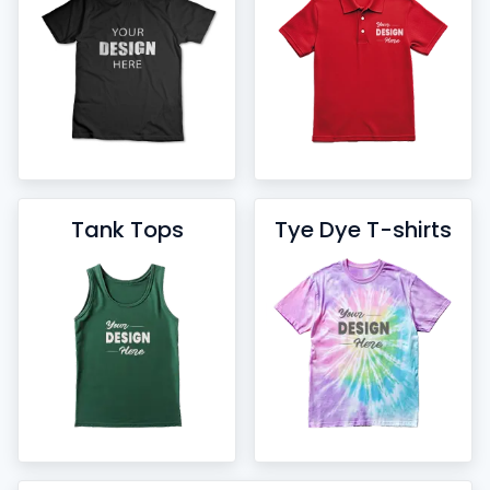
Tank Tops
Tye Dye T-shirts