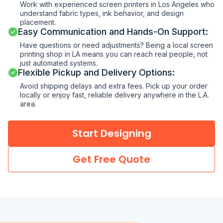
Work with experienced screen printers in Los Angeles who
understand fabric types, ink behavior, and design
placement.
Easy Communication and Hands-On Support:
Have questions or need adjustments? Being a local screen
printing shop in LA means you can reach real people, not
just automated systems.
Flexible Pickup and Delivery Options:
Avoid shipping delays and extra fees. Pick up your order
locally or enjoy fast, reliable delivery anywhere in the L.A.
area.
Start Designing
Get Free Quote