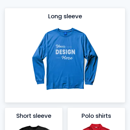
Long sleeve
Short sleeve
Polo shirts