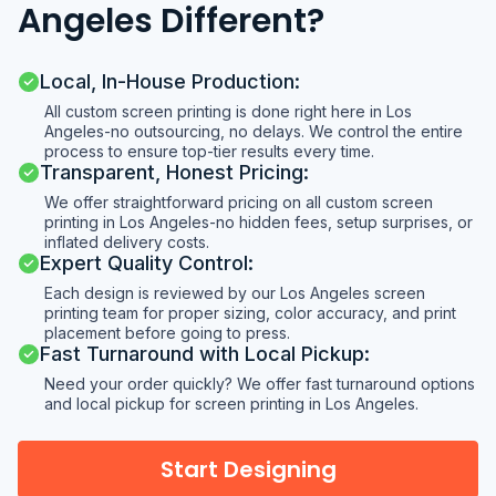
Angeles Different?
Local, In-House Production:
All custom screen printing is done right here in Los
Angeles-no outsourcing, no delays. We control the entire
process to ensure top-tier results every time.
Transparent, Honest Pricing:
We offer straightforward pricing on all custom screen
printing in Los Angeles-no hidden fees, setup surprises, or
inflated delivery costs.
Expert Quality Control:
Each design is reviewed by our Los Angeles screen
printing team for proper sizing, color accuracy, and print
placement before going to press.
Fast Turnaround with Local Pickup:
Need your order quickly? We offer fast turnaround options
and local pickup for screen printing in Los Angeles.
Start Designing