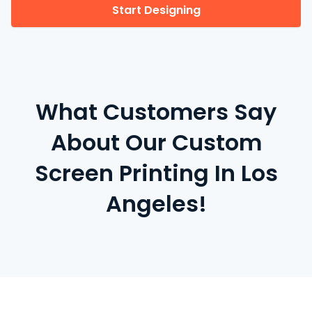
Start Designing
What Customers Say
About Our Custom
Screen Printing In Los
Angeles!