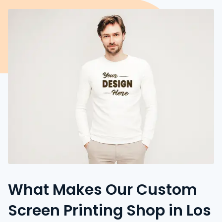
What Makes Our Custom
Screen Printing Shop in Los