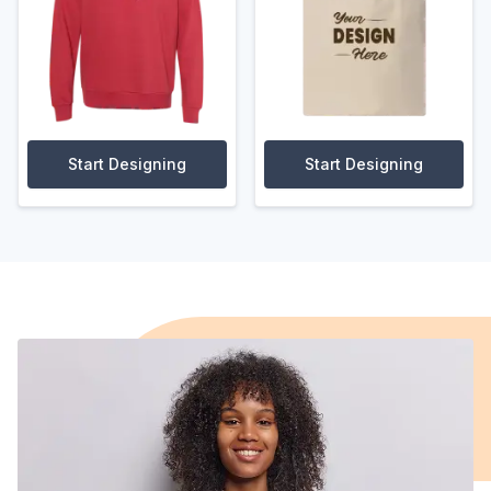
Start Designing
Start Designing