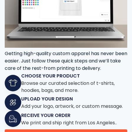
Getting high-quality custom apparel has never been
easier. Just follow these quick steps and we’ll take
care of the rest-from printing to delivery.
CHOOSE YOUR PRODUCT
Browse our curated selection of t-shirts,
hoodies, bags, and more.
UPLOAD YOUR DESIGN
Add your logo, artwork, or custom message.
RECEIVE YOUR ORDER
We print and ship right from Los Angeles..