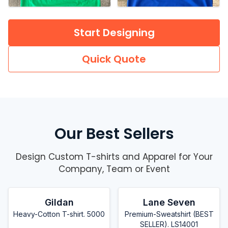
Start Designing
Quick Quote
Our Best Sellers
Design Custom T-shirts and Apparel for Your
Company, Team or Event
Gildan
Lane Seven
Heavy-Cotton T-shirt. 5000
Premium-Sweatshirt (BEST
SELLER). LS14001