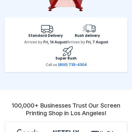
Standard Delivery
Rush delivery
Arrives by
Fri, 14 August
Arrives by
Fri, 7 August
Super Rush
Call us
(800) 735-4304
100,000+ Businesses Trust Our Screen
Printing Shop in Los Angeles!