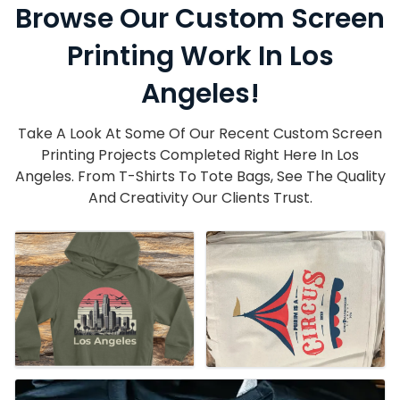
Browse Our Custom Screen
Printing Work In Los
Angeles!
Take A Look At Some Of Our Recent Custom Screen
Printing Projects Completed Right Here In Los
Angeles. From T-Shirts To Tote Bags, See The Quality
And Creativity Our Clients Trust.