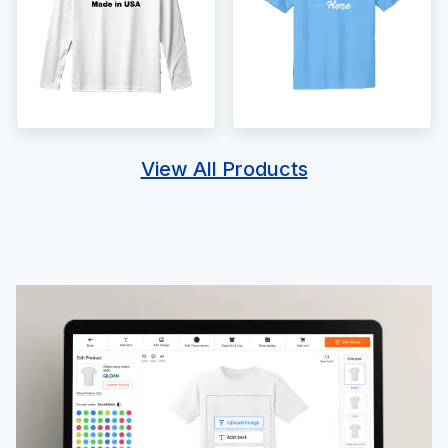
View All Products