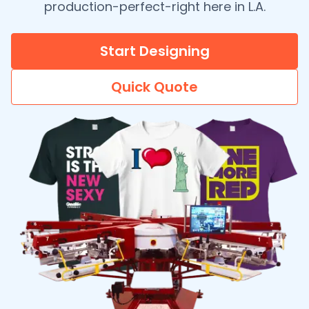
production-perfect-right here in L.A.
Start Designing
Quick Quote