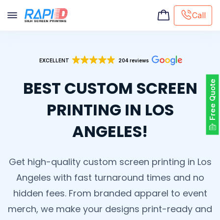
Call
Screen printing
EXCELLENT
204 reviews
Embroidery
Hat Embroidery
BEST CUSTOM SCREEN
Free Quote
Premaid designs
DTG Printing
PRINTING IN LOS
Custom Tote Bag
ANGELES!
Get high-quality custom screen printing in Los
Angeles with fast turnaround times and no
hidden fees. From branded apparel to event
merch, we make your designs print-ready and