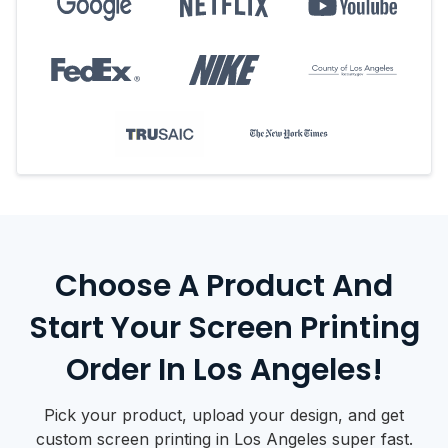
Choose A Product And
Start Your Screen Printing
Order In Los Angeles!
Pick your product, upload your design, and get
custom screen printing in Los Angeles super fast.