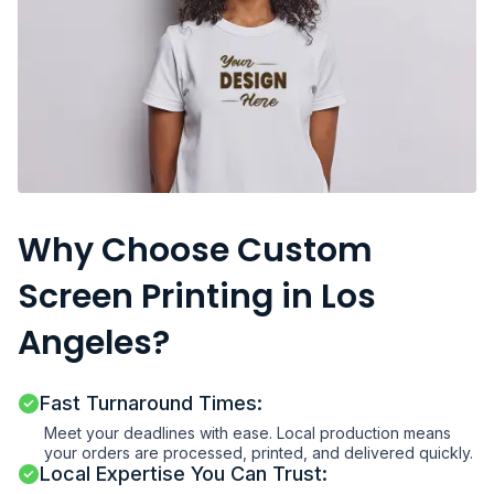
Why Choose Custom
Screen Printing in Los
Angeles?
Fast Turnaround Times:
Meet your deadlines with ease. Local production means
your orders are processed, printed, and delivered quickly.
Local Expertise You Can Trust: