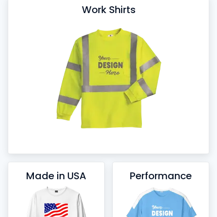
Work Shirts
Made in USA
Performance