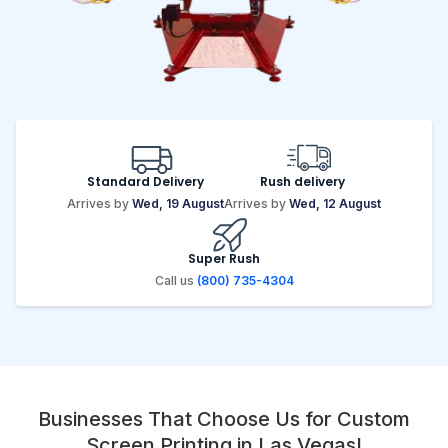
Standard Delivery
Rush delivery
Arrives by
Wed, 19 August
Arrives by
Wed, 12 August
Super Rush
Call us
(800) 735-4304
Businesses That Choose Us for Custom
Screen Printing in Las Vegas!