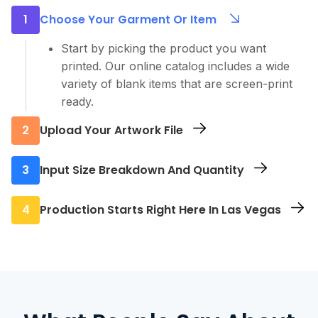
1
Choose Your Garment Or Item
Start by picking the product you want
printed. Our online catalog includes a wide
variety of blank items that are screen-print
ready.
2
Upload Your Artwork File
Use our file uploader to send us your final
3
Input Size Breakdown And Quantity
design. Whatever you submit is exactly what
we’ll print, so be sure to double-check the
Let us know how many of each size you
4
Production Starts Right Here In Las Vegas
resolution, colors, and file format.
need. We support everything from low-
quantity orders to bulk orders, with no
Once your order is submitted and approved,
unnecessary limits.
we begin printing at our Las Vegas screen
printing shop.