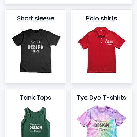
Short sleeve
Polo shirts
Tank Tops
Tye Dye T-shirts