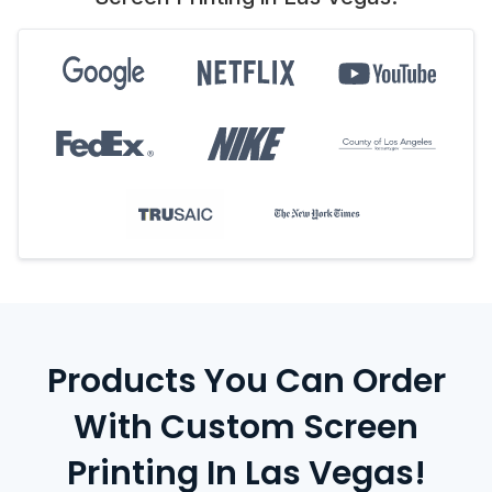
Products You Can Order
With Custom Screen
Printing In Las Vegas!