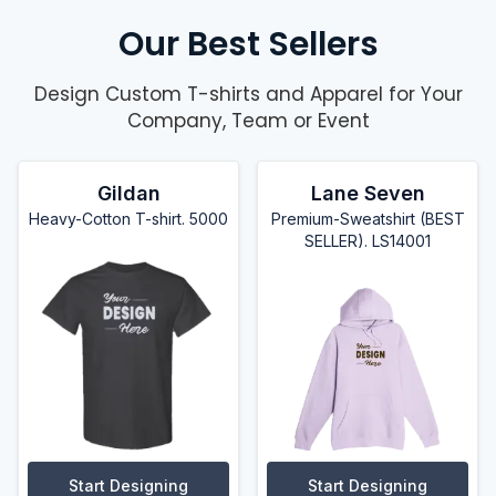
Our Best Sellers
Design Custom T-shirts and Apparel for Your
Company, Team or Event
Gildan
Lane Seven
Heavy-Cotton T-shirt. 5000
Premium-Sweatshirt (BEST
SELLER). LS14001
Start Designing
Start Designing