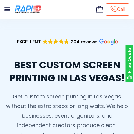
Call
Screen printing
Embroidery
EXCELLENT
204 reviews
Hat Embroidery
Free Quote
Premaid designs
BEST CUSTOM SCREEN
DTG Printing
Custom Tote Bag
PRINTING IN LAS VEGAS!
Get custom screen printing in Las Vegas
without the extra steps or long waits. We help
businesses, event organizers, and
independent creators produce clean,