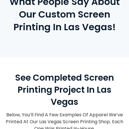
What People Say About
Our Custom Screen
Printing In Las Vegas!
See Completed Screen
Printing Project In Las
Vegas
Below, You’ll Find A Few Examples Of Apparel We’ve
Printed At Our Las Vegas Screen Printing Shop. Each
One Was Printed In-House.