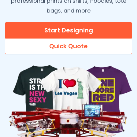
professional prints on shirts, hoodies, tote
bags, and more
Start Designing
Quick Quote