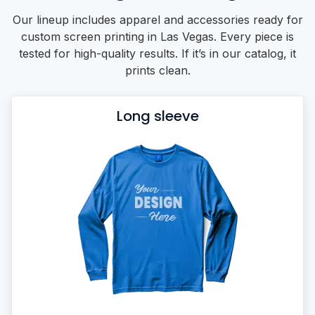
Our lineup includes apparel and accessories ready for
custom screen printing in Las Vegas. Every piece is
tested for high-quality results. If it’s in our catalog, it
prints clean.
Long sleeve