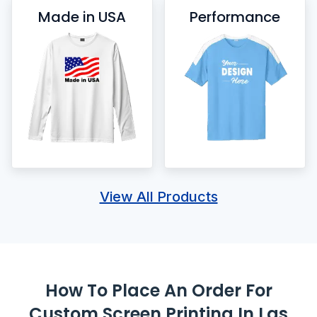
Made in USA
Performance
View All Products
How To Place An Order For
Custom Screen Printing In Las