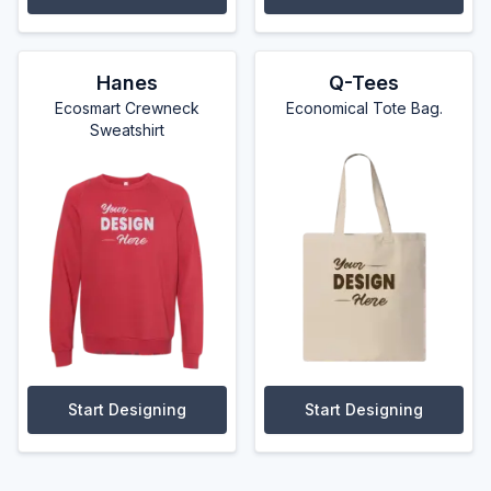
Hanes
Q-Tees
Ecosmart Crewneck
Economical Tote Bag.
Sweatshirt
Start Designing
Start Designing