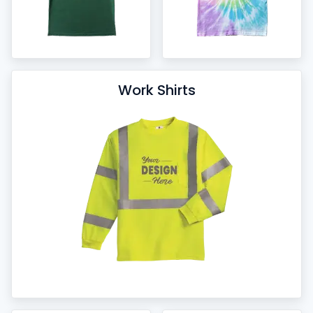
Work Shirts