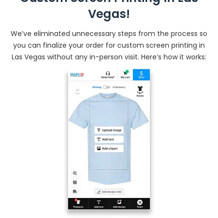
Vegas!
We’ve eliminated unnecessary steps from the process so
you can finalize your order for custom screen printing in
Las Vegas without any in-person visit. Here’s how it works: