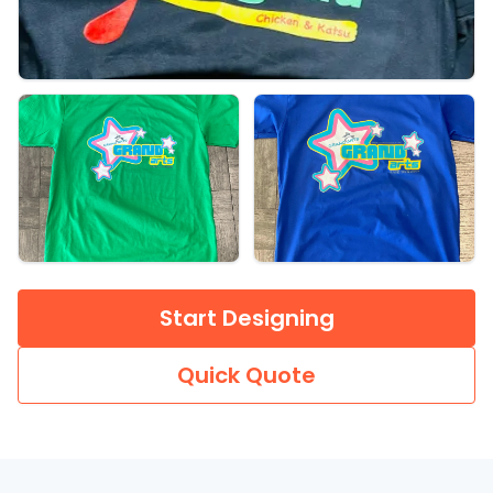
Start Designing
Quick Quote