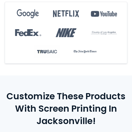
Customize These Products
With Screen Printing In
Jacksonville!