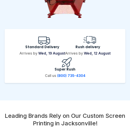
Standard Delivery
Rush delivery
Arrives by
Wed, 19 August
Arrives by
Wed, 12 August
Super Rush
Call us
(800) 735-4304
Leading Brands Rely on Our Custom Screen
Printing in Jacksonville!