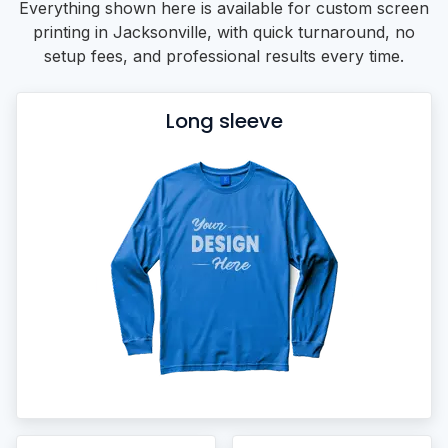
Everything shown here is available for custom screen
printing in Jacksonville, with quick turnaround, no
setup fees, and professional results every time.
Long sleeve