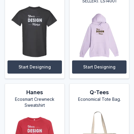
SELLER). LS14001
Start Designing
Start Designing
Hanes
Q-Tees
Ecosmart Crewneck
Economical Tote Bag.
Sweatshirt