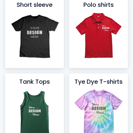
Short sleeve
Polo shirts
Tank Tops
Tye Dye T-shirts