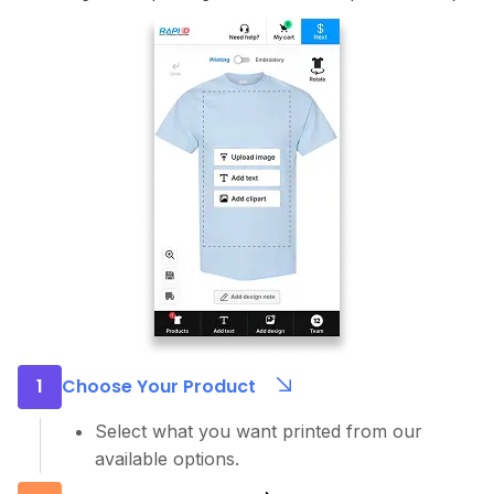
1
Choose Your Product
Select what you want printed from our
available options.