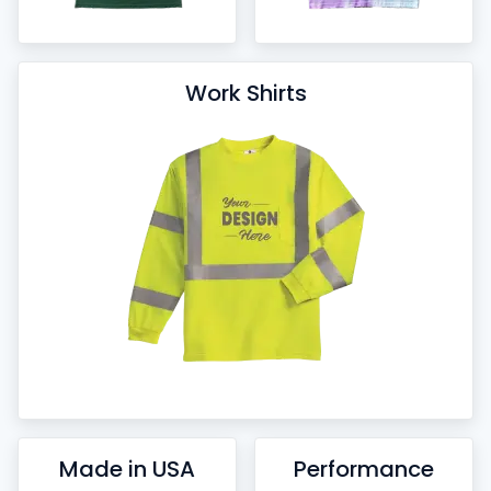
Work Shirts
Made in USA
Performance