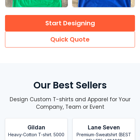
Start Designing
Quick Quote
Our Best Sellers
Design Custom T-shirts and Apparel for Your
Company, Team or Event
Gildan
Lane Seven
Heavy-Cotton T-shirt. 5000
Premium-Sweatshirt (BEST