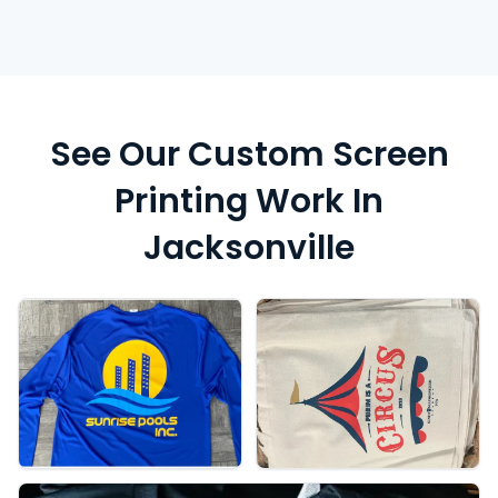
See Our Custom Screen
Printing Work In
Jacksonville