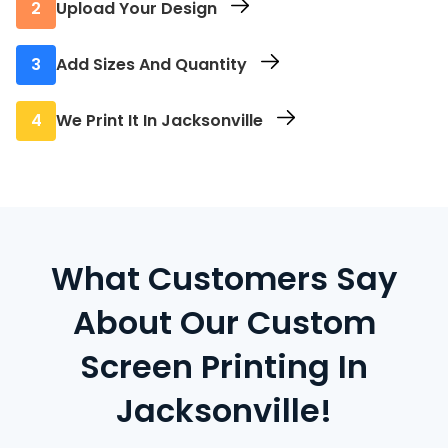
2
Upload Your Design
Send us your final artwork directly through
3
Add Sizes And Quantity
the site.
Select the sizes and how many pieces you
4
We Print It In Jacksonville
need of each size.
Your order is screen printed locally with fast
turnaround and no extra fees.
What Customers Say
About Our Custom
Screen Printing In
Jacksonville!