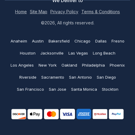
We Deliver to
Coupons
Custom Tote bags
No minimums
Home
Site Map
Privacy Policy
Terms & Conditions
Custom Hats
Print@rapidssp.com
Artwork requirements
©2026, All rights reserved.
Polo shirts
Embroidered Polo shirts
Color charts
See all
Anaheim
Austin
Bakersfield
Chicago
Dallas
Fresno
Embroidered Beanie
Blog
Houston
Jacksonville
Las Vegas
Long Beach
Embroidered Hats
Return and Refund policy
Los Angeles
New York
Oakland
Philadelphia
Phoenix
Custom Golf Shirts
Riverside
Sacramento
San Antonio
San Diego
Shipping policy
San Francisco
San Jose
Santa Monica
Stockton
Money saving tips