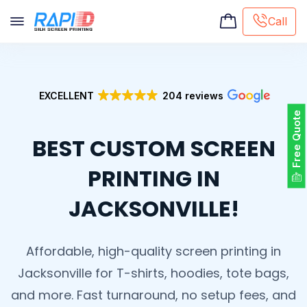
Call
Screen printing
Embroidery
EXCELLENT
204 reviews
Hat Embroidery
Free Quote
Premaid designs
BEST CUSTOM SCREEN
DTG Printing
Custom Tote Bag
PRINTING IN
JACKSONVILLE!
Affordable, high-quality screen printing in
Jacksonville for T-shirts, hoodies, tote bags,
and more. Fast turnaround, no setup fees, and