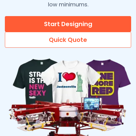
low minimums.
Start Designing
Quick Quote