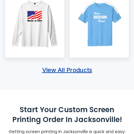
View All Products
Start Your Custom Screen
Printing Order In Jacksonville!
Getting screen printing in Jacksonville is quick and easy: