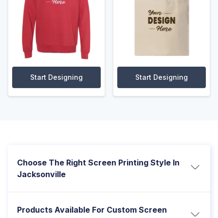
Start Designing
Start Designing
Choose The Right Screen Printing Style In
Jacksonville
Not every print needs the same ink. That’s why we offer
multiple screen printing options in Jacksonville - each
Products Available For Custom Screen
with its own strength depending on the fabric, color, and