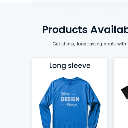
BACKPACKS
DUFFEL BAGS
NON-WOVEN BAGS
Products Availab
Get sharp, long-lasting prints wit
Long sleeve