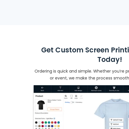
Get Custom Screen Print
Today!
Ordering is quick and simple. Whether you’re pr
or event, we make the process smooth f