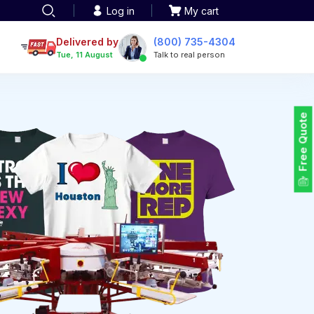
Log in
My cart
een printing
TOTE BAGS
roidery
Delivered by
(800) 735-4304
Tote Bags
Tue, 11 August
Talk to real person
 Embroidery
Backpacks
maid designs
Duffel Bags
 Printing
Non-woven Bags
tom Tote Bags
Free Quote