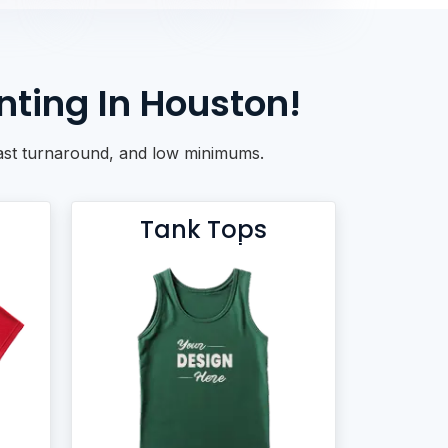
nting In Houston!
 fast turnaround, and low minimums.
Tank Tops