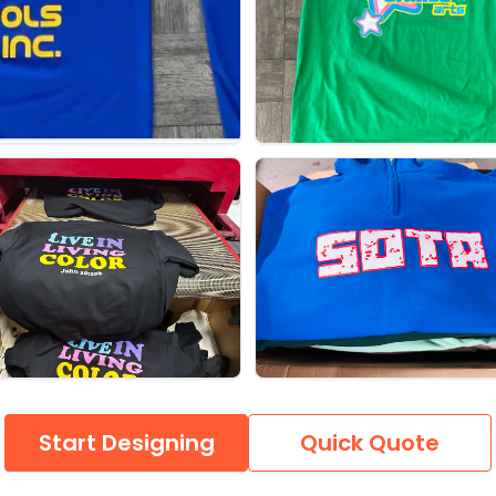
Start Designing
Quick Quote