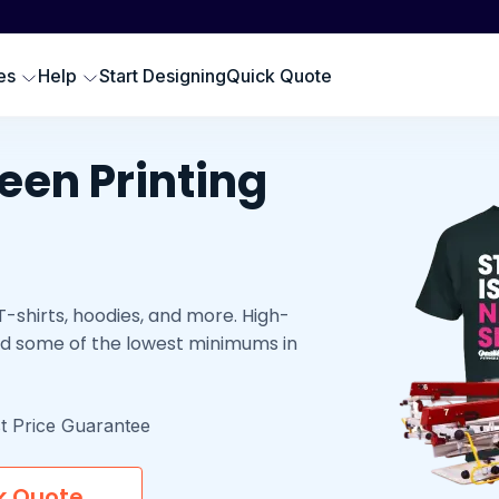
Scr
SWEATSHIRTS
EMBROIDERY PRODUCTS
Emb
oodies
Embroidered Polos
es
Help
Start Designing
Quick Quote
Hat
omen Sweatshirts
Embroidered Sweatshirts
Pre
rewneck Sweatshirts
Embroidered Hats
DTG
een Printing
ip up Sweatshirts
Embroidery Aprons
Cus
ll Hoodies & Sweatshirts
Custom Golf Clothes
Embroidered T-shirts
-shirts, hoodies, and more. High-
LES
 and some of the lowest minimums in
t Price Guarantee
k Quote