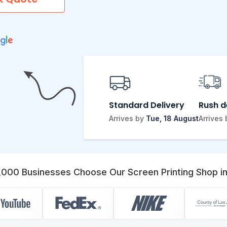
Standard Delivery
Rush d
Arrives by
Tue, 18 August
Arrives
,000 Businesses Choose Our Screen Printing Shop in