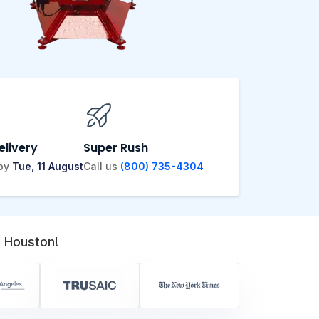
elivery
Super Rush
 by
Tue, 11 August
Call us
(800) 735-4304
 Houston!