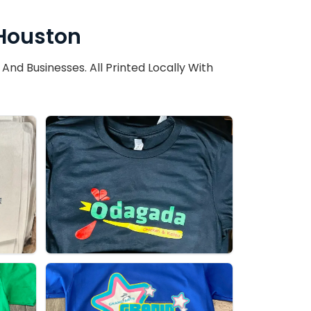
 Houston
d Businesses. All Printed Locally With