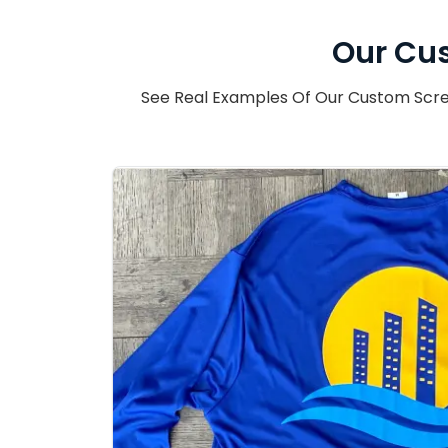
Our Cus
See Real Examples Of Our Custom Scree