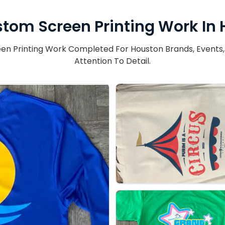
tom Screen Printing Work In
n Printing Work Completed For Houston Brands, Events, An
Attention To Detail.