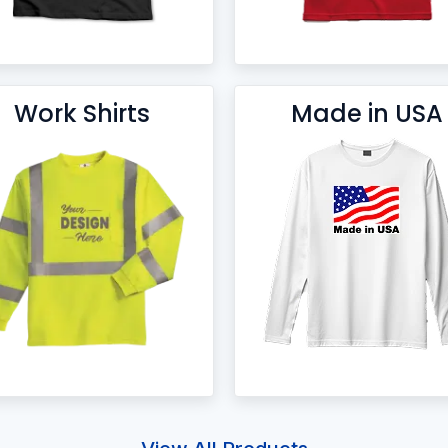
Work Shirts
Made in USA