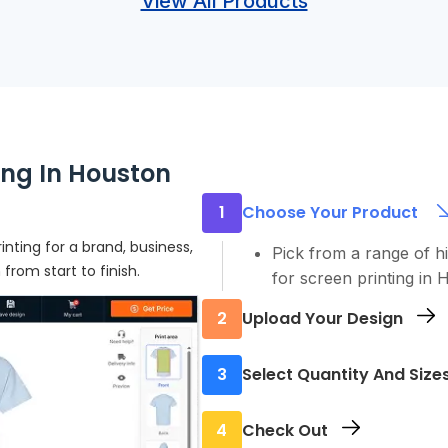
View All Products
ing In Houston
1
Choose Your Product
inting for a brand, business,
Pick from a range of h
rom start to finish.
for screen printing in 
2
Upload Your Design
Send us your logo, art
3
Select Quantity And Size
file to make sure it pri
Order the sizes and qu
4
Check Out
minimums, so you don’t