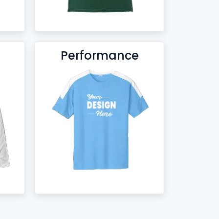
Performance