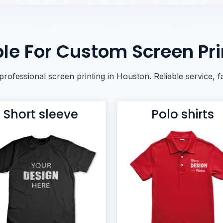
le For Custom Screen Pri
h professional screen printing in Houston. Reliable service,
Short sleeve
Polo shirts