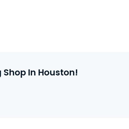
line with secure payment and instant
inted items are produced in Houston and
ithin a few business days.
 Shop In Houston!