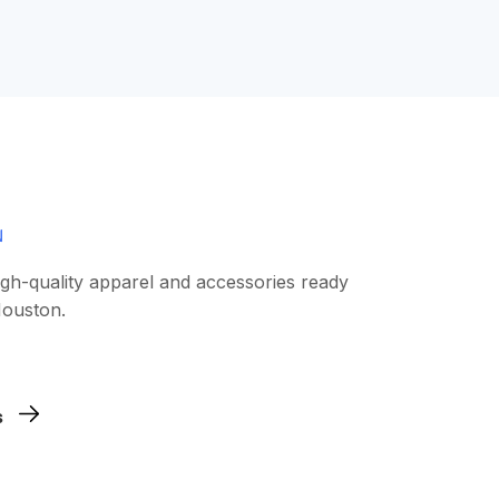
igh-quality apparel and accessories ready
Houston.
work, or graphic. Our team checks every
s
nts clean and sharp.
antities you need. We support low
 have to over-order.