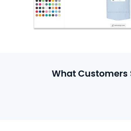
What Customers S