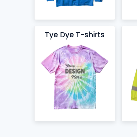
Tye Dye T-shirts