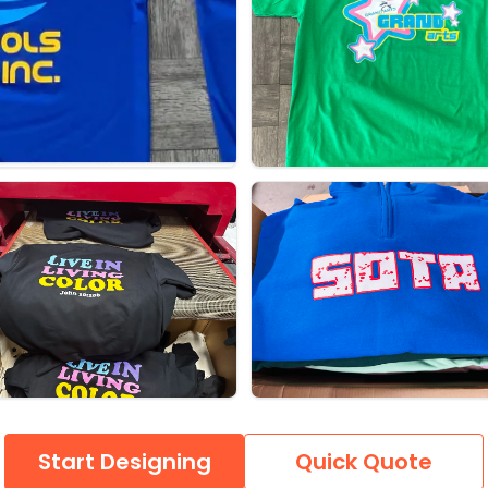
Start Designing
Quick Quote