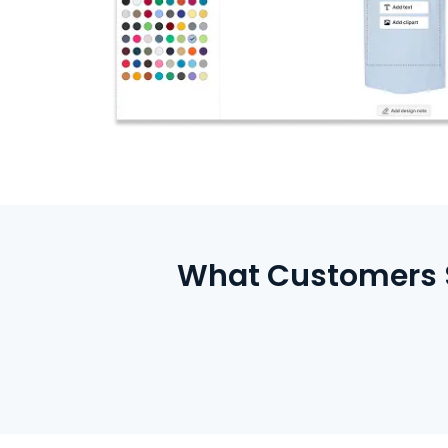
What Customers S