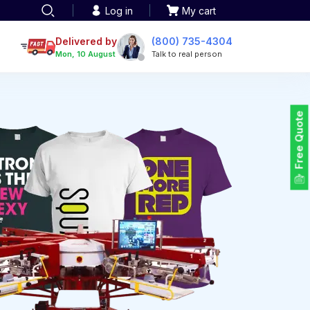
Log in
My cart
een printing
TOTE BAGS
roidery
Delivered by
(800) 735-4304
Tote Bags
Mon, 10 August
Talk to real person
 Embroidery
Backpacks
maid designs
Duffel Bags
 Printing
Non-woven Bags
tom Tote Bags
Free Quote