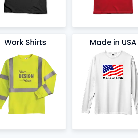
Work Shirts
Made in USA