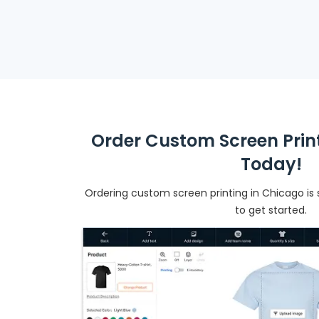
Order Custom Screen Prin
Today!
Ordering custom screen printing in Chicago is s
to get started.