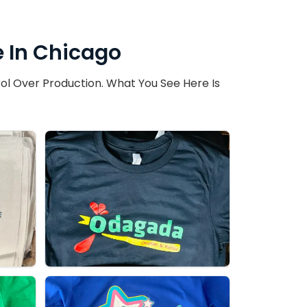
 In Chicago
ol Over Production. What You See Here Is