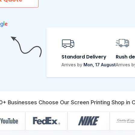
Standard Delivery
Rush de
Arrives by
Mon, 17 August
Arrives 
0+ Businesses Choose Our Screen Printing Shop in C