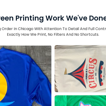
een Printing Work We've Done
Order In Chicago With Attention To Detail And Full Contr
Exactly How We Print, No Filters And No Shortcuts.