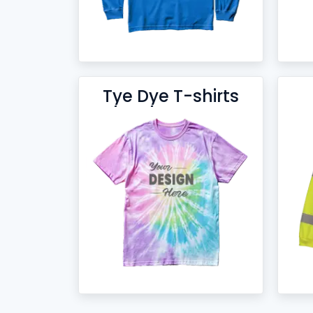
Tye Dye T-shirts