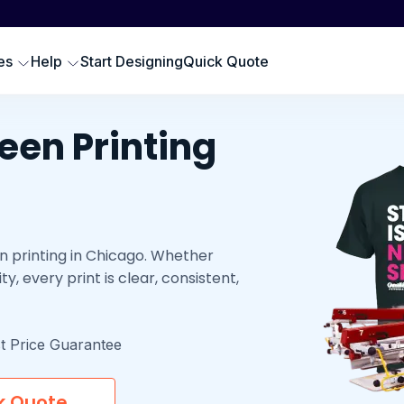
Scr
SWEATSHIRTS
EMBROIDERY PRODUCTS
Emb
oodies
Embroidered Polos
es
Help
Start Designing
Quick Quote
Hat
omen Sweatshirts
Embroidered Sweatshirts
Pre
rewneck Sweatshirts
Embroidered Hats
DTG
een Printing
ip up Sweatshirts
Embroidery Aprons
Cus
ll Hoodies & Sweatshirts
Custom Golf Clothes
Embroidered T-shirts
n printing in Chicago. Whether
LES
ty, every print is clear, consistent,
t Price Guarantee
k Quote