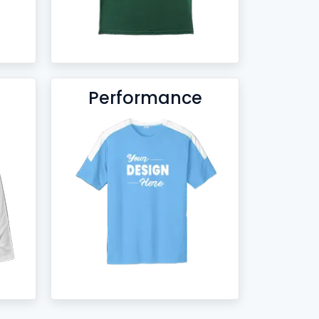
Performance