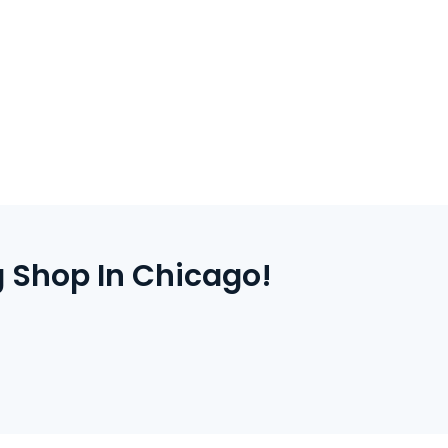
 complete payment.
 your door.
 Shop In Chicago!