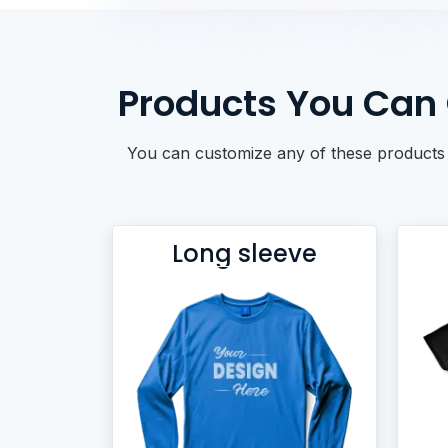
BACKPACKS
DUFFEL BAGS
NON-WOVEN BAGS
Products You Can 
You can customize any of these products w
Long sleeve