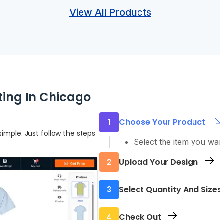
View All Products
ting In Chicago
1
Choose Your Product
imple. Just follow the steps
Select the item you wa
2
Upload Your Design
Add your logo, text, or
3
Select Quantity And Size
Pick how many you nee
4
Check Out