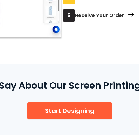
Review your order and
5
Receive Your Order
We print and ship it to
ay About Our Screen Printing
Start Designing