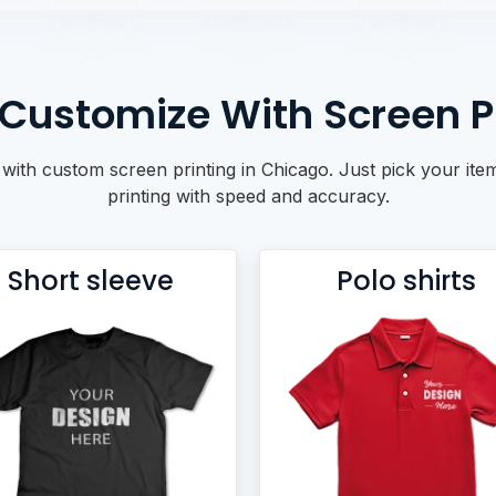
Customize With Screen Pr
ith custom screen printing in Chicago. Just pick your item
printing with speed and accuracy.
Short sleeve
Polo shirts