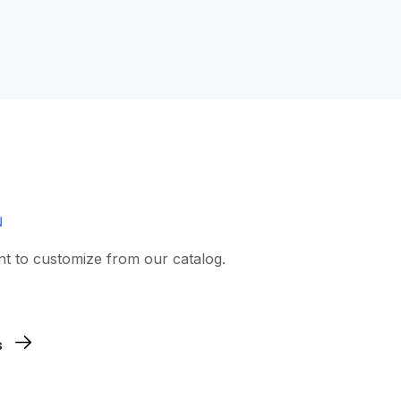
nt to customize from our catalog.
 artwork.
s
d and choose the sizes.