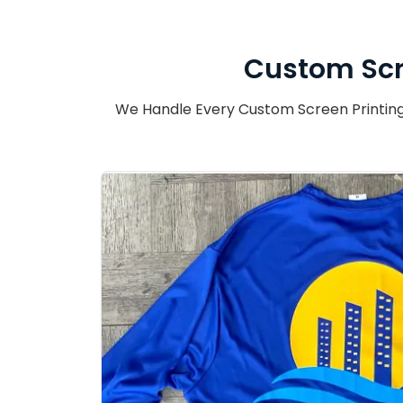
Custom Scr
We Handle Every Custom Screen Printing 