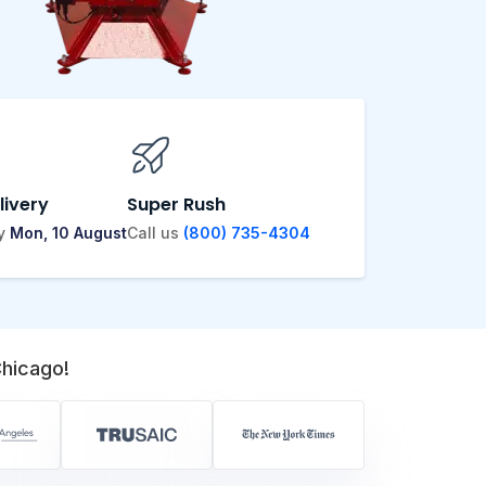
livery
Super Rush
by
Mon, 10 August
Call us
(800) 735-4304
hicago!