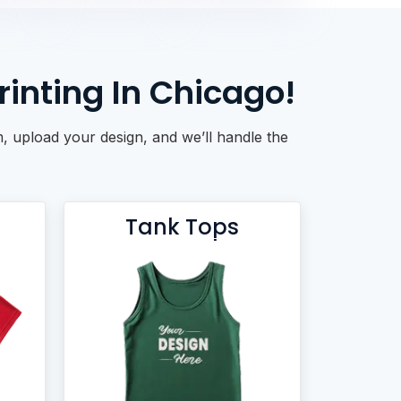
inting In Chicago!
, upload your design, and we’ll handle the
Tank Tops