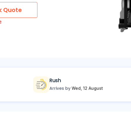
k Quote
Rush
Arrives by
Wed, 12 August