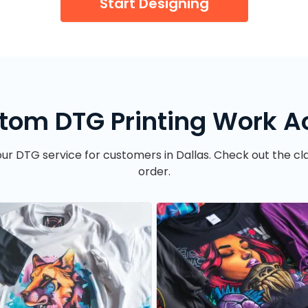
Start Designing
tom DTG Printing Work Ac
ur DTG service for customers in Dallas. Check out the clar
order.