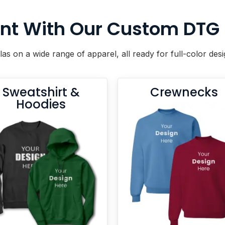
nt With Our Custom DTG Pr
las on a wide range of apparel, all ready for full-color de
Sweatshirt &
Crewnecks
Hoodies