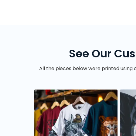
See Our Cus
All the pieces below were printed using o