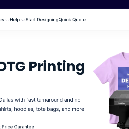
Scr
SWEATSHIRTS
EMBROIDERY PRODUCTS
Emb
oodies
Embroidered Polos
es
Help
Start Designing
Quick Quote
Hat
omen Sweatshirts
Embroidered Sweatshirts
Pre
rewneck Sweatshirts
Embroidered Hats
DTG
ip up Sweatshirts
Embroidery Aprons
Cus
ll Hoodies & Sweatshirts
Custom Golf Clothes
DTG Printing
Embroidered T-shirts
LES
Dallas with fast turnaround and no
hirts, hoodies, tote bags, and more
 Price Gurantee