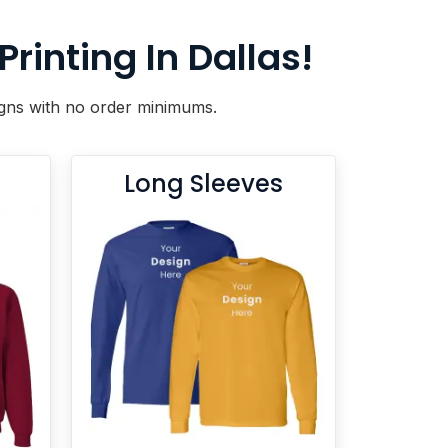
inting In Dallas!
signs with no order minimums.
Long Sleeves