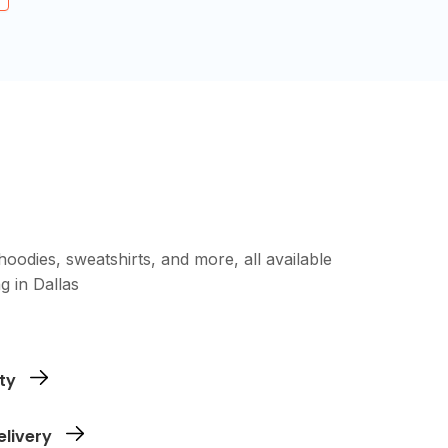
oodies, sweatshirts, and more, all available
g in Dallas
ing our upload tool - no special formatting
ty
need. Whether it's a single item or a large
elivery
e.