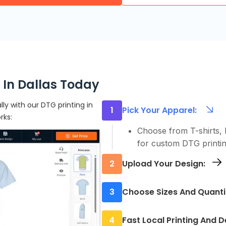
 In Dallas Today
ly with our DTG printing in
1
Pick Your Apparel:
rks:
Choose from T-shirts, h
for custom DTG printin
2
Upload Your Design:
Upload your artwork us
3
Choose Sizes And Quanti
needed
Order exactly what you 
4
Fast Local Printing And D
batch, we make it simpl