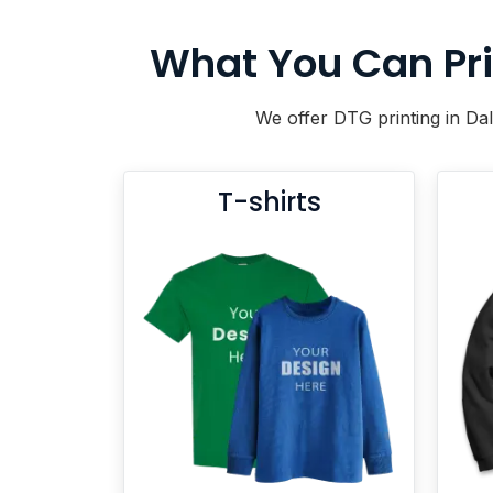
BACKPACKS
DUFFEL BAGS
What You Can Pri
NON-WOVEN BAGS
We offer DTG printing in Dal
T-shirts