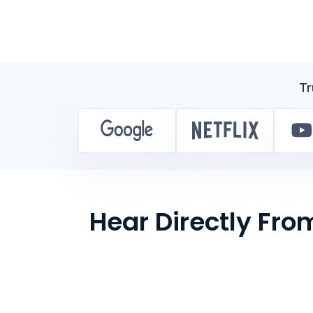
Tr
Hear Directly Fr