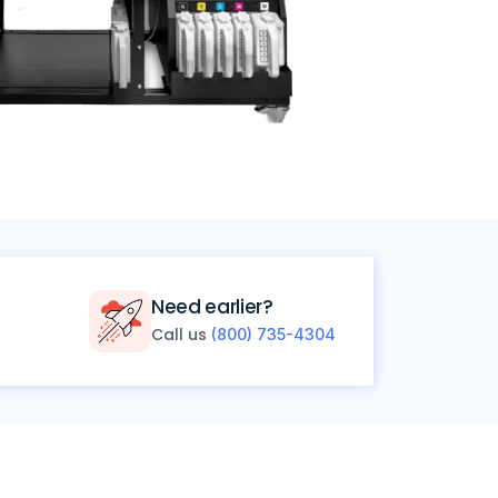
Need earlier?
Call us
(800) 735-4304