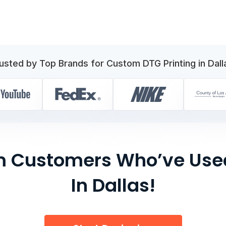
usted by Top Brands for Custom DTG Printing in Dall
om Customers Who’ve Used
In Dallas!