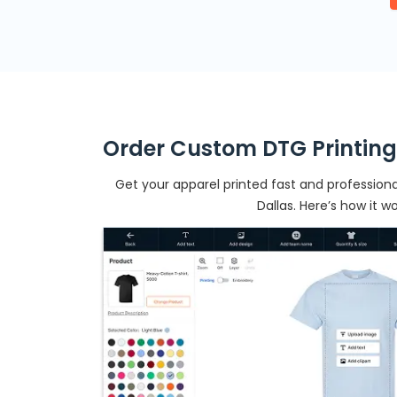
Order Custom DTG Printing
Get your apparel printed fast and professional
Dallas. Here’s how it wo