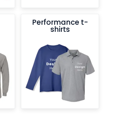
Performance t-
shirts