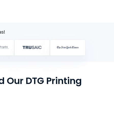
as!
 Our DTG Printing