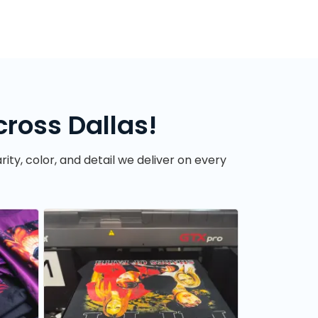
ross Dallas!
ity, color, and detail we deliver on every