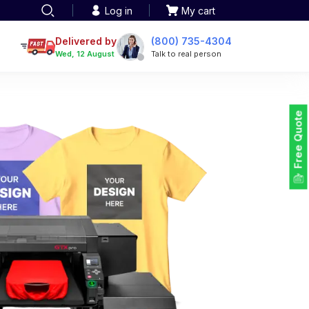
Log in
My cart
een printing
TOTE BAGS
roidery
Delivered by
(800) 735-4304
Tote Bags
Wed, 12 August
Talk to real person
 Embroidery
Backpacks
maid designs
Duffel Bags
 Printing
Non-woven Bags
tom Tote Bags
Free Quote