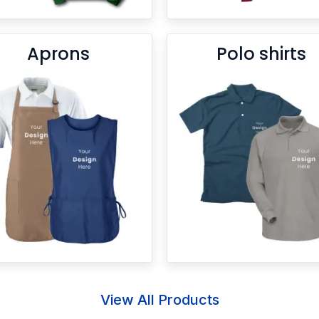
Aprons
Polo shirts
View All Products