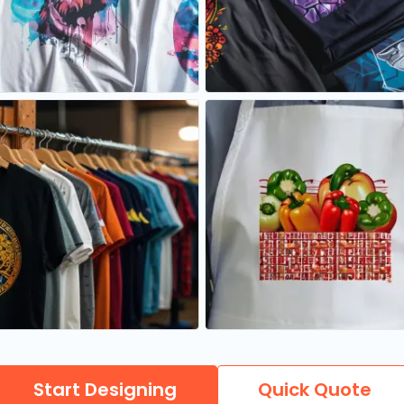
Start Designing
Quick Quote