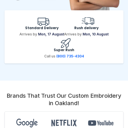
Standard Delivery
Rush delivery
Arrives by
Mon, 17 August
Arrives by
Mon, 10 August
Super Rush
Call us
(800) 735-4304
Brands That Trust Our Custom Embroidery
in Oakland!