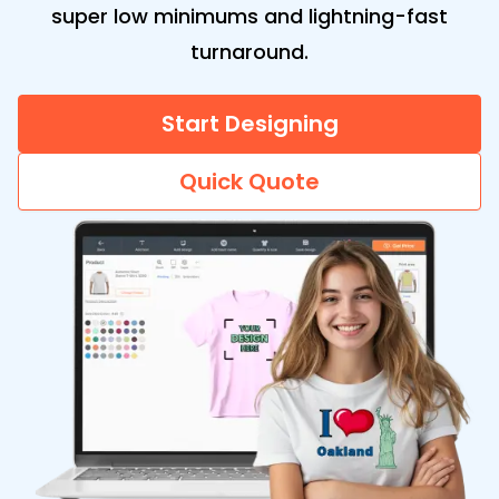
super low minimums and lightning-fast
turnaround.
Start Designing
Quick Quote