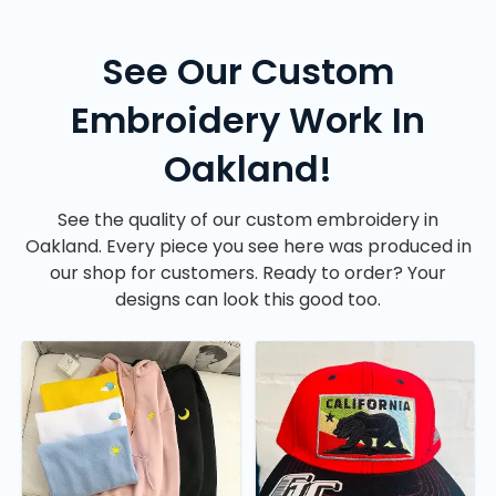
See Our Custom
Embroidery Work In
Oakland!
See the quality of our custom embroidery in
Oakland. Every piece you see here was produced in
our shop for customers. Ready to order? Your
designs can look this good too.