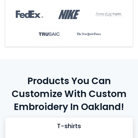
Products You Can
Customize With Custom
Embroidery In Oakland!
T-shirts