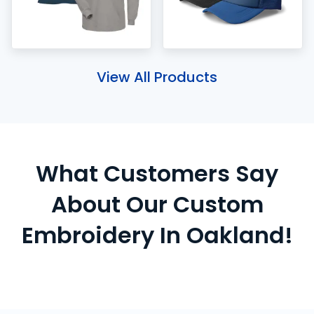
View All Products
What Customers Say
About Our Custom
Embroidery In Oakland!