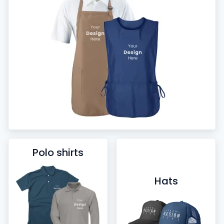
Polo shirts
Hats