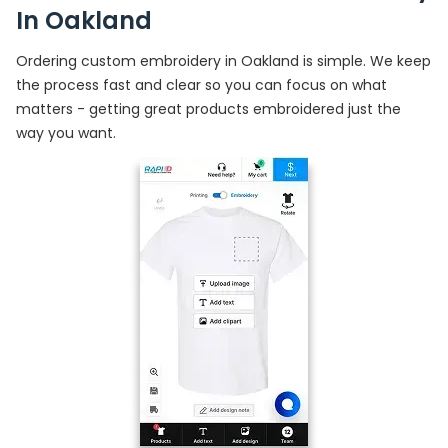
In Oakland
Ordering custom embroidery in Oakland is simple. We keep
the process fast and clear so you can focus on what
matters - getting great products embroidered just the
way you want.