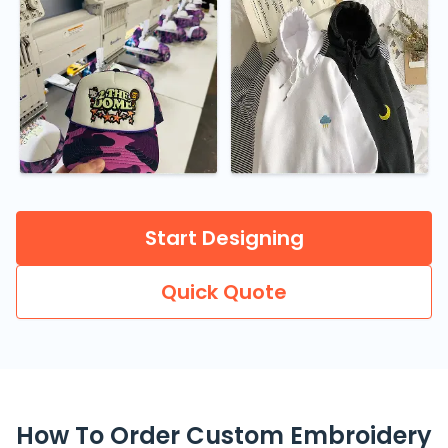
Start Designing
Quick Quote
How To Order Custom Embroidery