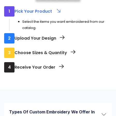
1
Pick Your Product
Select the items you want embroidered from our
catalog.
2
Upload Your Design
Send us your logo or artwork to be embroidered.
3
Choose Sizes & Quantity
Let us know how many you need and in which sizes.
4
Receive Your Order
Your order ships directly to you once embroidery is
complete.
Types Of Custom Embroidery We Offer In