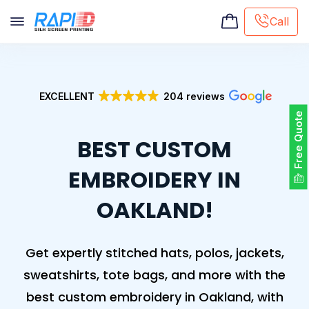
Call
Screen printing
Embroidery
EXCELLENT
204 reviews
Hat Embroidery
Free Quote
Premaid designs
BEST CUSTOM
DTG Printing
Custom Tote Bag
EMBROIDERY IN
OAKLAND!
Get expertly stitched hats, polos, jackets,
sweatshirts, tote bags, and more with the
best custom embroidery in Oakland, with