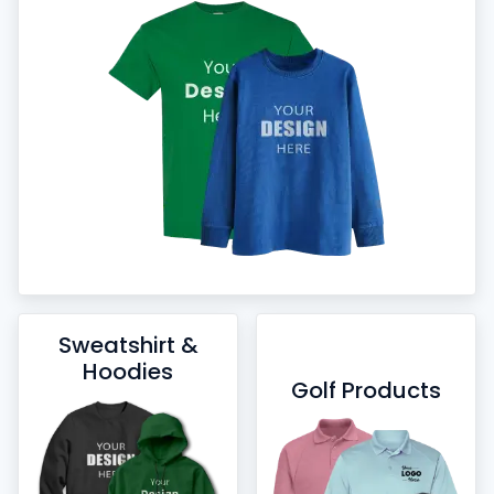
Sweatshirt &
Hoodies
Golf Products