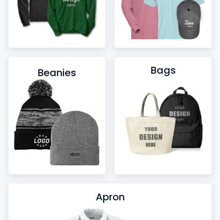
Bags
Beanies
Apron