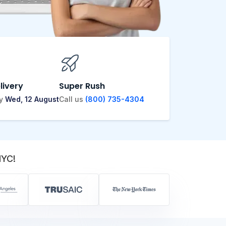
livery
Super Rush
by
Wed, 12 August
Call us
(800) 735-4304
NYC!