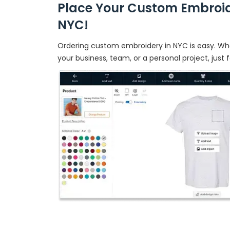
Place Your Custom Embroid
NYC!
Ordering custom embroidery in NYC is easy. Whe
your business, team, or a personal project, just 