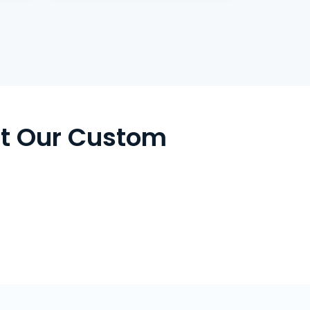
t Our Custom