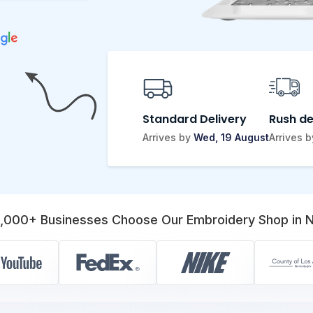
Standard Delivery
Rush de
Arrives by
Wed, 19 August
Arrives 
,000+ Businesses Choose Our Embroidery Shop in 