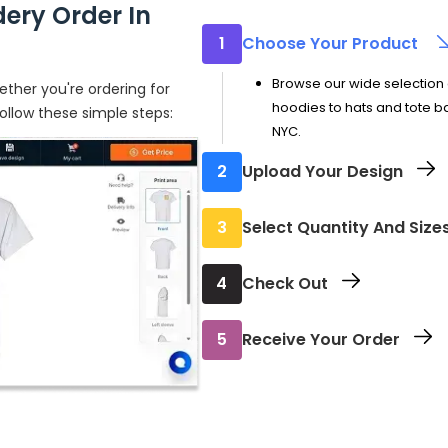
ery Order In
1
Choose Your Product
Browse our wide selection 
ther you're ordering for
hoodies to hats and tote ba
follow these simple steps:
NYC.
2
Upload Your Design
Add your logo, artwork, or 
3
Select Quantity And Size
Pick the sizes and number 
4
Check Out
Review your order and comp
5
Receive Your Order
confirmation with all the det
Your custom embroidered it
ready to wear.