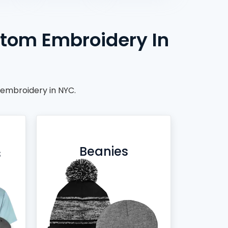
stom Embroidery In
 embroidery in NYC.
Beanies
s