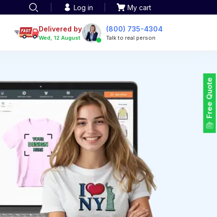
Log in
My cart
een printing
TOTE BAGS
roidery
Delivered by
(800) 735-4304
Tote Bags
Wed, 12 August
Talk to real person
 Embroidery
Backpacks
maid designs
Duffel Bags
 Printing
Non-woven Bags
tom Tote Bags
Free Quote