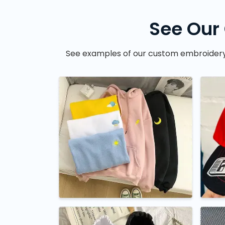
See Our
See examples of our custom embroidery wo