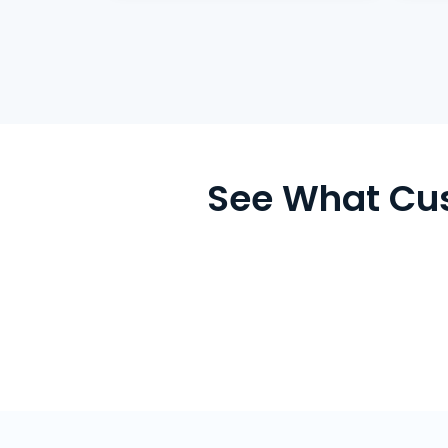
See What Cu