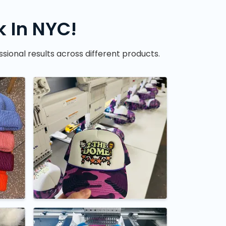
 In NYC!
sional results across different products.