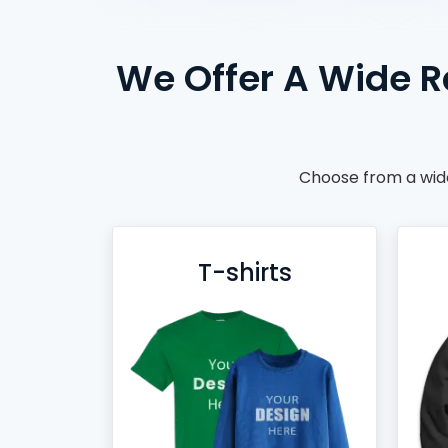
BACKPACKS
DUFFEL BAGS
We Offer A Wide R
NON-WOVEN BAGS
Choose from a wide
T-shirts