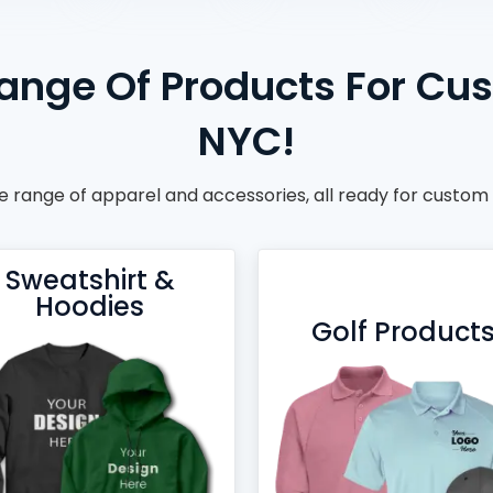
ange Of Products For Cu
NYC!
 range of apparel and accessories, all ready for custom
Sweatshirt &
Hoodies
Golf Product