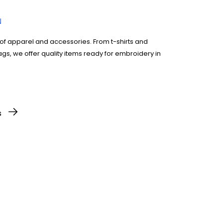
of apparel and accessories. From t-shirts and
gs, we offer quality items ready for embroidery in
text. Our system accepts most file types.
s
of items you need.
lete the checkout process. You’ll get a
ails.
ems will be delivered straight to you, on time and