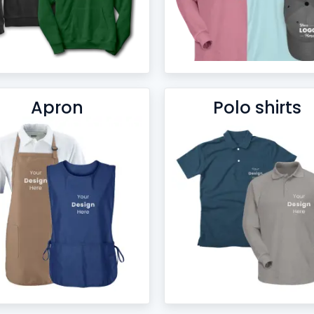
Apron
Polo shirts