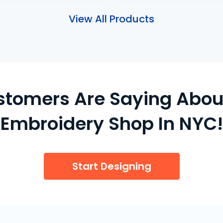
View All Products
stomers Are Saying Abou
Embroidery Shop In NYC!
Start Designing