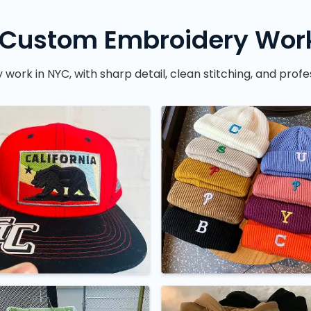
 Custom Embroidery Work
rk in NYC, with sharp detail, clean stitching, and profes