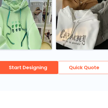
Start Designing
Quick Quote