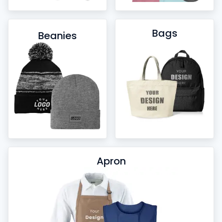
Bags
Beanies
Apron