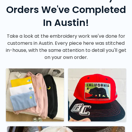
Orders We've Completed
In Austin!
Take a look at the embroidery work we've done for
customers in Austin. Every piece here was stitched
in-house, with the same attention to detail you'll get
on your own order.