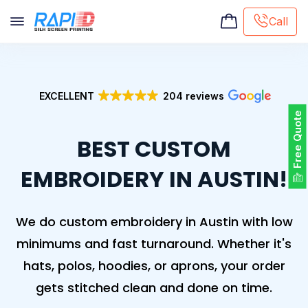
Call
Screen printing
Embroidery
EXCELLENT
204 reviews
Hat Embroidery
Free Quote
Premaid designs
BEST CUSTOM
DTG Printing
Custom Tote Bag
EMBROIDERY IN AUSTIN!
We do custom embroidery in Austin with low
minimums and fast turnaround. Whether it's
hats, polos, hoodies, or aprons, your order
gets stitched clean and done on time.