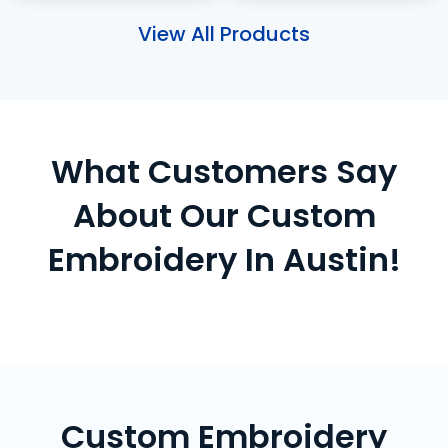
View All Products
What Customers Say
About Our Custom
Embroidery In Austin!
Custom Embroidery