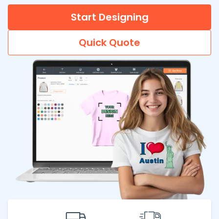
Start Designing
Quick Quote