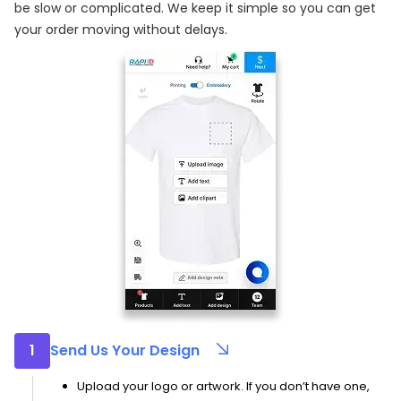
be slow or complicated. We keep it simple so you can get
your order moving without delays.
1
Send Us Your Design
Upload your logo or artwork. If you don’t have one,