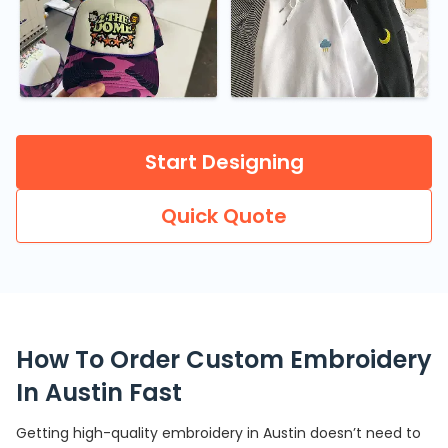
Start Designing
Quick Quote
How To Order Custom Embroidery
In Austin Fast
Getting high-quality embroidery in Austin doesn’t need to