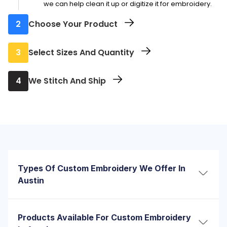
we can help clean it up or digitize it for embroidery.
2
Choose Your Product
Pick from hats, polos, sweatshirts, aprons, tote bags,
3
Select Sizes And Quantity
and more. We’ll guide you if you’re not sure what
works best for embroidery.
Choose how many you need and in what sizes.
4
We Stitch And Ship
Whether it's a few pieces or a full order, we’ll guide
you through options that fit your needs and timeline
Once approved, we start embroidery right away.
Most orders are ready for pickup or shipping in just a
few business days. Rush options available.
Types Of Custom Embroidery We Offer In
Austin
Not every design should be stitched the same way.
Some need a clean, flat look. Others need to pop. That’s
Products Available For Custom Embroidery
why we offer more than one type of custom embroidery