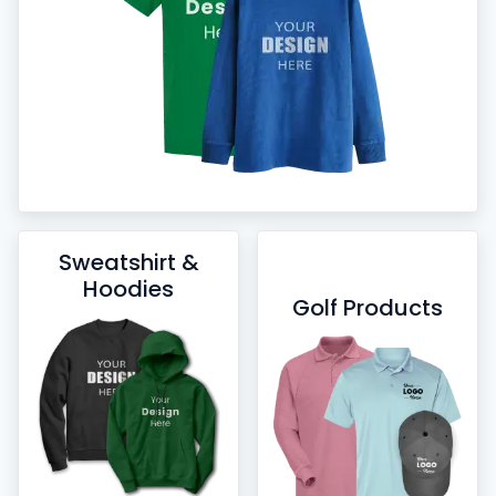
Sweatshirt &
Hoodies
Golf Products