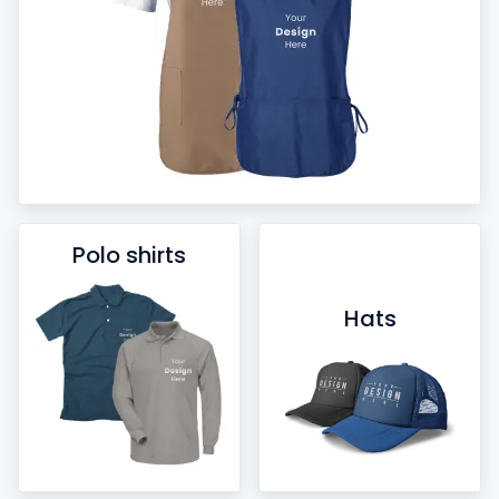
Polo shirts
Hats