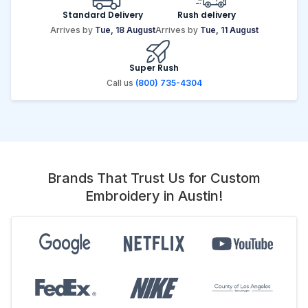
Standard Delivery
Rush delivery
Arrives by
Tue, 18 August
Arrives by
Tue, 11 August
Super Rush
Call us
(800) 735-4304
Brands That Trust Us for Custom
Embroidery in Austin!