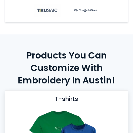
Products You Can
Customize With
Embroidery In Austin!
T-shirts